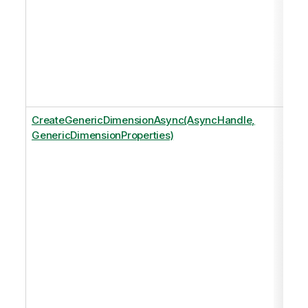
CreateGenericDimensionAsync(AsyncHandle,
GenericDimensionProperties)