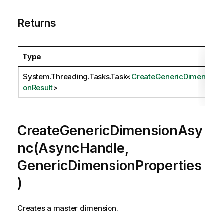
Returns
Type
System.Threading.Tasks.Task
<
CreateGenericDimensi
onResult
>
CreateGenericDimensionAsy
nc(AsyncHandle,
GenericDimensionProperties
)
Creates a master dimension.