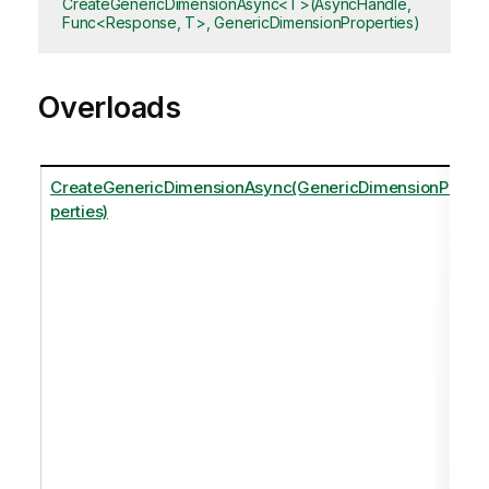
CreateGenericDimensionAsync<T>(AsyncHandle,
Func<Response, T>, GenericDimensionProperties)
Overloads
CreateGenericDimensionAsync(GenericDimensionPro
perties)