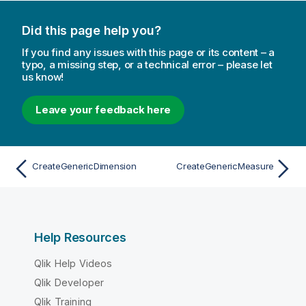
Did this page help you?
If you find any issues with this page or its content – a
typo, a missing step, or a technical error – please let
us know!
Leave your feedback here
CreateGenericDimension
CreateGenericMeasure
Help Resources
Qlik Help Videos
Qlik Developer
Qlik Training