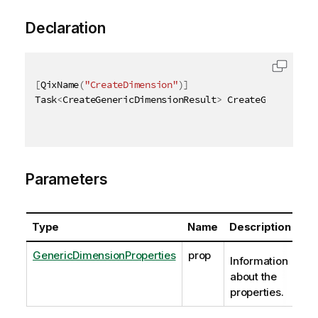
Declaration
[
QixName
(
"CreateDimension"
)
]
Task
<
CreateGenericDimensionResult
>
 CreateGenericDim
Parameters
Type
Name
Description
GenericDimensionProperties
prop
Information
about the
properties.