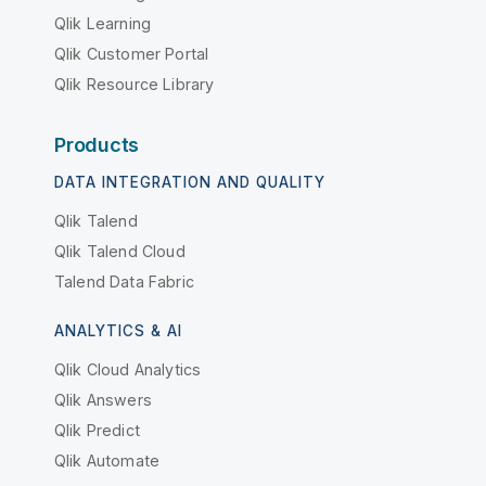
Qlik Learning
Qlik Customer Portal
Qlik Resource Library
Products
DATA INTEGRATION AND QUALITY
Qlik Talend
Qlik Talend Cloud
Talend Data Fabric
ANALYTICS & AI
Qlik Cloud Analytics
Qlik Answers
Qlik Predict
Qlik Automate