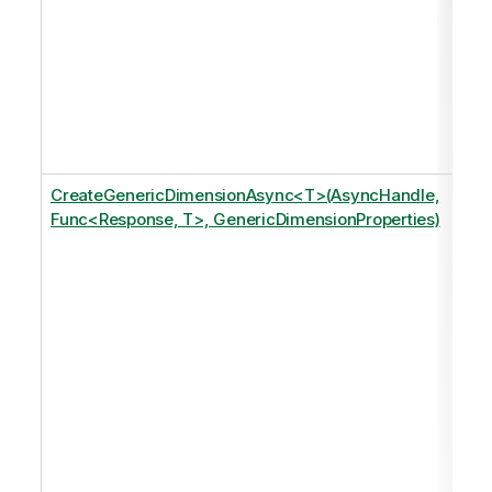
CreateGenericDimensionAsync<T>(AsyncHandle,
Func<Response, T>, GenericDimensionProperties)