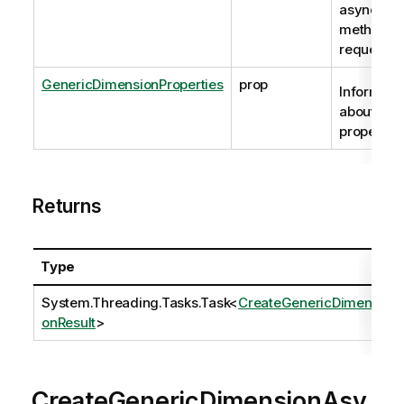
asynchro
method
request
GenericDimensionProperties
prop
Informati
about the
properties
Returns
Type
System.Threading.Tasks.Task
<
CreateGenericDimensi
onResult
>
CreateGenericDimensionAsy