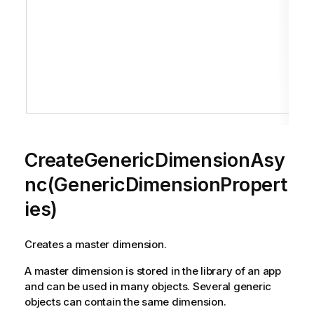
CreateGenericDimensionAsy
nc(GenericDimensionPropert
ies)
Creates a master dimension.
A master dimension is stored in the library of an app
and can be used in many objects. Several generic
objects can contain the same dimension.