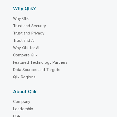
Why Qlik?
Why Qlik
Trust and Security
Trust and Privacy
Trust and AI
Why Qlik for AI
Compare Qlik
Featured Technology Partners
Data Sources and Targets
Qlik Regions
About Qlik
Company
Leadership
CSR