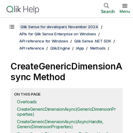
Search
Menu
Qlik Sense for developers November 2024
APIs for Qlik Sense Enterprise on Windows
API reference for Windows
Qlik Sense .NET SDK
API reference
Qlik.Engine
IApp
Methods
CreateGenericDimensionA
sync Method
ON THIS PAGE
Overloads
CreateGenericDimensionAsync(GenericDimensionPr
operties)
CreateGenericDimensionAsync(AsyncHandle,
GenericDimensionProperties)