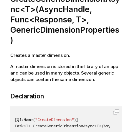
nc<T>(AsyncHandle,
Func<Response, T>,
GenericDimensionProperties
)
Creates a master dimension.
A master dimension is stored in the library of an app
and can be used in many objects. Several generic
objects can contain the same dimension.
Declaration
[
QixName
(
"CreateDimension"
)
]
Task
<
T
>
 CreateGenericDimensionAsync
<
T
>
(
AsyncHandle 