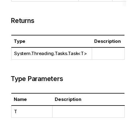
Returns
Type
Description
System.Threading.Tasks.Task
<T>
Type Parameters
Name
Description
T