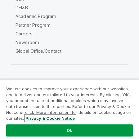
DEI&B
Academic Program
Partner Program
Careers
Newsroom
Global Office/Contact
Qlik Community
We use cookies to improve your experience with our websites
and to deliver content tailored to your interests. By clicking ‘Ok’,
Legal Agreements
Product Terms
you accept the use of additional cookies which may involve
data transmission to third parties. Refer to our Privacy & Cookie
Legal Policies
Privacy & Cookie Notice
Notice or click ‘More Information’ for details on cookie usage on
Terms of Use
Trademarks
our sites.
Privacy & Cookie Notice
Do Not Share My Info
Ok
Copyright © 1993-2026 QlikTech International AB. All rights
reserved.