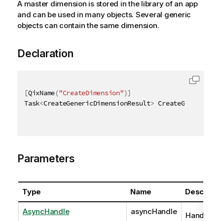
A master dimension is stored in the library of an app
and can be used in many objects. Several generic
objects can contain the same dimension.
Declaration
[
QixName
(
"CreateDimension"
)
]
Task
<
CreateGenericDimensionResult
>
 CreateGenericDim
Parameters
Type
Name
Descripti
AsyncHandle
asyncHandle
Handle to