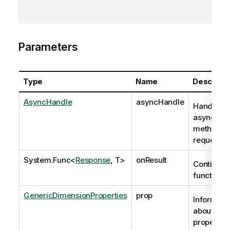
Parameters
Type
Name
Descripti
AsyncHandle
asyncHandle
Handle to
asynchro
method
request
System.Func
<
Response
, T>
onResult
Continuat
function
GenericDimensionProperties
prop
Informati
about the
properties