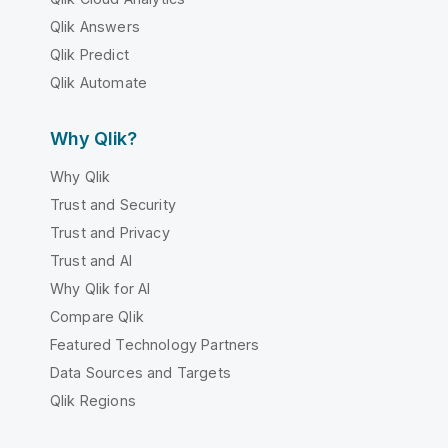
Qlik Answers
Qlik Predict
Qlik Automate
Why Qlik?
Why Qlik
Trust and Security
Trust and Privacy
Trust and AI
Why Qlik for AI
Compare Qlik
Featured Technology Partners
Data Sources and Targets
Qlik Regions