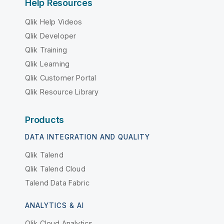
Help Resources
Qlik Help Videos
Qlik Developer
Qlik Training
Qlik Learning
Qlik Customer Portal
Qlik Resource Library
Products
DATA INTEGRATION AND QUALITY
Qlik Talend
Qlik Talend Cloud
Talend Data Fabric
ANALYTICS & AI
Qlik Cloud Analytics