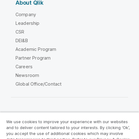
About Qlik
Company
Leadership
CSR
DEI&B
Academic Program
Partner Program
Careers
Newsroom
Global Office/Contact
Qlik Community
We use cookies to improve your experience with our websites
and to deliver content tailored to your interests. By clicking ‘Ok’,
Legal Agreements
Product Terms
you accept the use of additional cookies which may involve