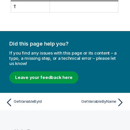
T
Did this page help you?
If you find any issues with this page or its content – a
typo, a missing step, or a technical error – please let
us know!
Leave your feedback here
GetVariableById
GetVariableByName