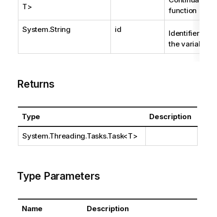
T>
function
System.String
id
Identifier of
the variable.
Returns
Type
Description
System.Threading.Tasks.Task
<T>
Type Parameters
Name
Description