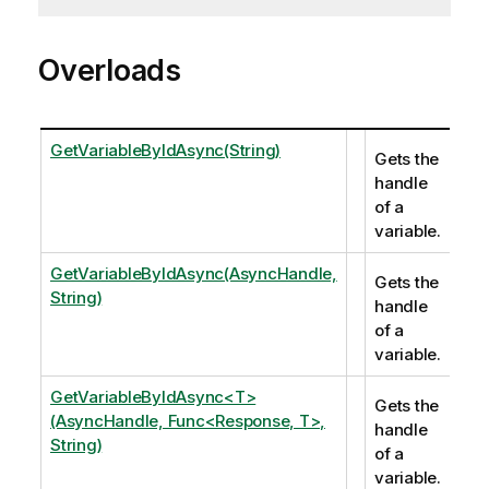
Overloads
GetVariableByIdAsync(String)
Gets the
handle
of a
variable.
GetVariableByIdAsync(AsyncHandle,
Gets the
String)
handle
of a
variable.
GetVariableByIdAsync<T>
Gets the
(AsyncHandle, Func<Response, T>,
handle
String)
of a
variable.