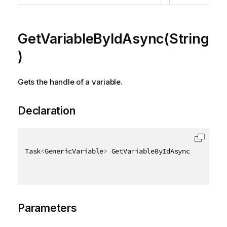
GetVariableByIdAsync(String
)
Gets the handle of a variable.
Declaration
Task
<
GenericVariable
>
 GetVariableByIdAsync
(
[
QixName
Parameters