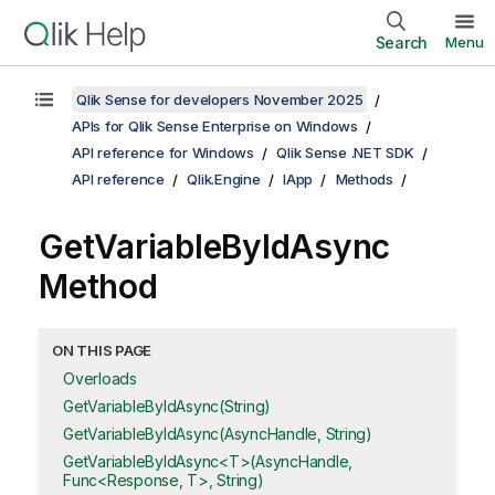
Search
Menu
Qlik Sense for developers November 2025
APIs for Qlik Sense Enterprise on Windows
API reference for Windows
Qlik Sense .NET SDK
API reference
Qlik.Engine
IApp
Methods
GetVariableByIdAsync
Method
ON THIS PAGE
Overloads
GetVariableByIdAsync(String)
GetVariableByIdAsync(AsyncHandle, String)
GetVariableByIdAsync<T>(AsyncHandle,
Func<Response, T>, String)