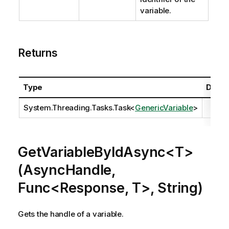
variable.
Returns
Type
Descr
System.Threading.Tasks.Task
<
GenericVariable
>
GetVariableByIdAsync<T>
(AsyncHandle,
Func<Response, T>, String)
Gets the handle of a variable.