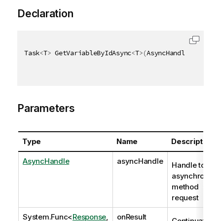
Declaration
Task
<
T
>
 GetVariableByIdAsync
<
T
>
(
AsyncHandle asyncHa
Parameters
Type
Name
Description
AsyncHandle
asyncHandle
Handle to
asynchronous
method
request
System.Func
<
Response
,
onResult
Continuation