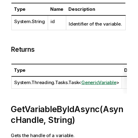
Type
Name
Description
System.String
id
Identifier of the variable.
Returns
Type
Descr
System.Threading.Tasks.Task
<
GenericVariable
>
GetVariableByIdAsync(Asyn
cHandle, String)
Gets the handle of a variable.