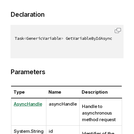
Declaration
Task
<
GenericVariable
>
 GetVariableByIdAsync
(
AsyncHan
Parameters
Type
Name
Description
AsyncHandle
asyncHandle
Handle to
asynchronous
method request
System.String
id
Identifier of the