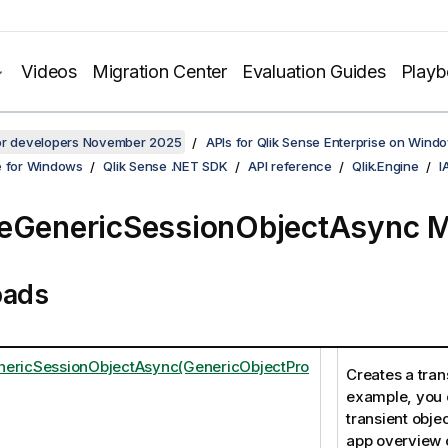
Videos
Migration Center
Evaluation Guides
Play
for developers November 2025
APIs for Qlik Sense Enterprise on Wind
e for Windows
Qlik Sense .NET SDK
API reference
Qlik.Engine
I
eGenericSessionObjectAsync 
oads
nericSessionObjectAsync(GenericObjectPro
Creates a trans
example, you 
transient objec
app overview o