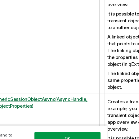
overview.
It is possible t
transient objec
to another obj
A linked object
that points to a
The linking obj
the properties 
object (in
qEx
The linked obj
same propertie
object.
nericSessionObjectAsync(AsyncHandle,
Creates a trans
jectProperties)
example, you 
transient objec
app overview o
overview.
 and to
It is possible t
Ok