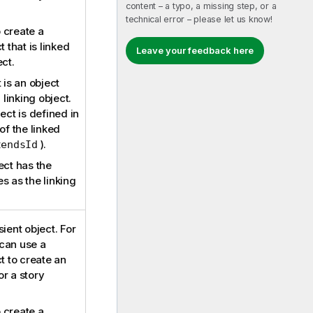
content – a typo, a missing step, or a
technical error – please let us know!
o create a
t that is linked
Leave your feedback here
ect.
 is an object
 linking object.
ect is defined in
of the linked
).
tendsId
ect has the
s as the linking
ient object. For
can use a
t to create an
r a story
o create a