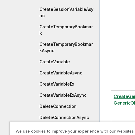
CreateSessionVariableAsy
nc
CreateTemporaryBookmar
k
CreateTemporaryBookmar
kAsync
CreateVariable
CreateVariableAsync
CreateVariableEx
CreateVariableExAsync
CreateGe
GenericOb
DeleteConnection
DeleteConnectionAsync
DestroyDraft
We use cookies to improve your experience with our websites