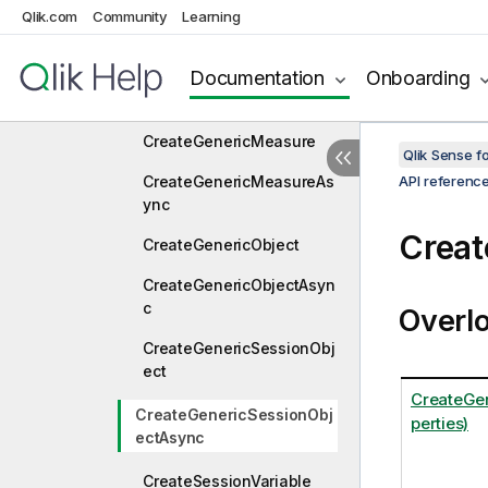
Qlik.com
Community
Learning
CreateGenericDimension
Documentation
Onboarding
CreateGenericDimension
Async
CreateGenericMeasure
Qlik Sense 
CreateGenericMeasureAs
API referenc
ync
Creat
CreateGenericObject
CreateGenericObjectAsyn
c
Overl
CreateGenericSessionObj
ect
CreateGe
CreateGenericSessionObj
perties)
ectAsync
CreateSessionVariable