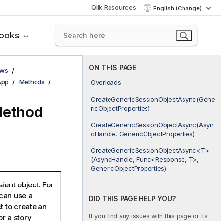
Qlik Resources
English (Change)
books
ON THIS PAGE
ows
App
Methods
Overloads
CreateGenericSessionObjectAsync(Gene
Method
ricObjectProperties)
CreateGenericSessionObjectAsync(Asyn
cHandle, GenericObjectProperties)
CreateGenericSessionObjectAsync<T>
(AsyncHandle, Func<Response, T>,
GenericObjectProperties)
ient object. For
can use a
DID THIS PAGE HELP YOU?
t to create an
If you find any issues with this page or its
r a story