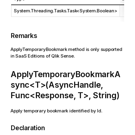
System.Threading.Tasks.Task
<
System.Boolean
>
Remarks
ApplyTemporaryBookmark method is only supported
in SaaS Editions of Qlik Sense.
ApplyTemporaryBookmarkA
sync<T>(AsyncHandle,
Func<Response, T>, String)
Apply temporary bookmark identified by Id.
Declaration