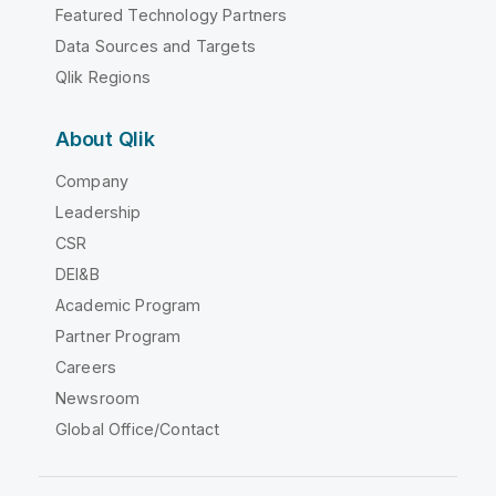
Featured Technology Partners
Data Sources and Targets
Qlik Regions
About Qlik
Company
Leadership
CSR
DEI&B
Academic Program
Partner Program
Careers
Newsroom
Global Office/Contact