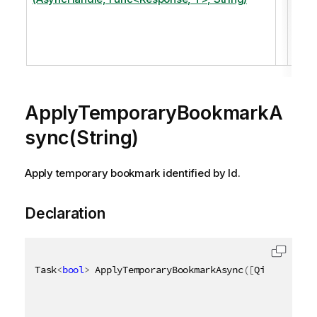
temp
boo
iden
by Id
ApplyTemporaryBookmarkA
sync(String)
Apply temporary bookmark identified by Id.
Declaration
Task
<
bool
>
 ApplyTemporaryBookmarkAsync
(
[
QixName
(
"qI