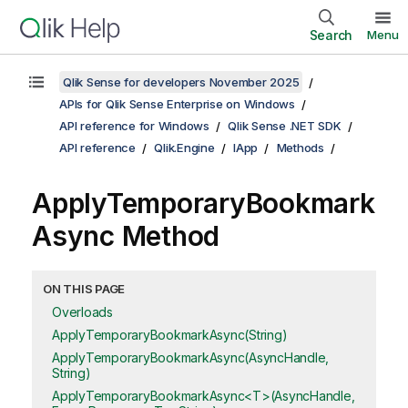
Search
Menu
Qlik Sense for developers November 2025
APIs for Qlik Sense Enterprise on Windows
API reference for Windows
Qlik Sense .NET SDK
API reference
Qlik.Engine
IApp
Methods
ApplyTemporaryBookmark
Async Method
ON THIS PAGE
Overloads
ApplyTemporaryBookmarkAsync(String)
ApplyTemporaryBookmarkAsync(AsyncHandle,
String)
ApplyTemporaryBookmarkAsync<T>(AsyncHandle,