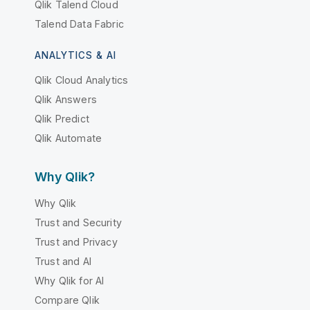
Qlik Talend Cloud
Talend Data Fabric
ANALYTICS & AI
Qlik Cloud Analytics
Qlik Answers
Qlik Predict
Qlik Automate
Why Qlik?
Why Qlik
Trust and Security
Trust and Privacy
Trust and AI
Why Qlik for AI
Compare Qlik