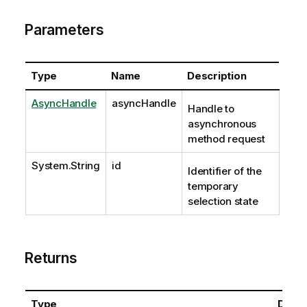
Parameters
Type
Name
Description
AsyncHandle
asyncHandle
Handle to
asynchronous
method request
System.String
id
Identifier of the
temporary
selection state
Returns
Type
Descr