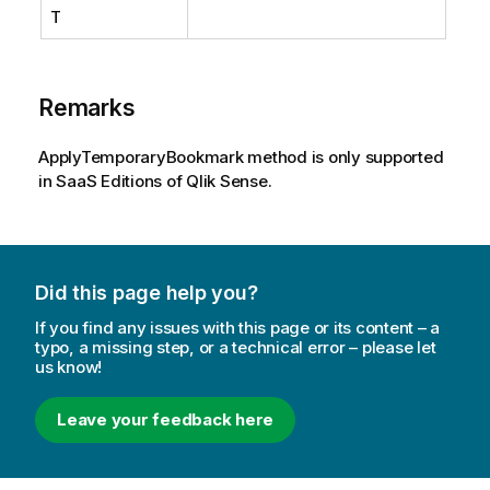
T
Remarks
ApplyTemporaryBookmark method is only supported
in SaaS Editions of Qlik Sense.
Did this page help you?
If you find any issues with this page or its content – a
typo, a missing step, or a technical error – please let
us know!
Leave your feedback here