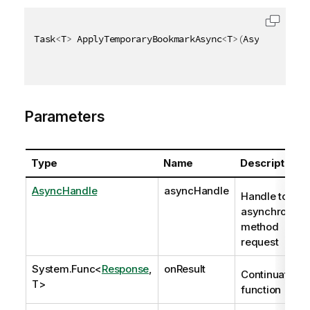
Task
<
T
>
 ApplyTemporaryBookmarkAsync
<
T
>
(
AsyncHandle 
Parameters
Type
Name
Description
AsyncHandle
asyncHandle
Handle to
asynchronous
method
request
System.Func
<
Response
,
onResult
Continuation
T>
function