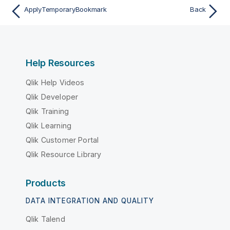
ApplyTemporaryBookmark
Back
Help Resources
Qlik Help Videos
Qlik Developer
Qlik Training
Qlik Learning
Qlik Customer Portal
Qlik Resource Library
Products
DATA INTEGRATION AND QUALITY
Qlik Talend