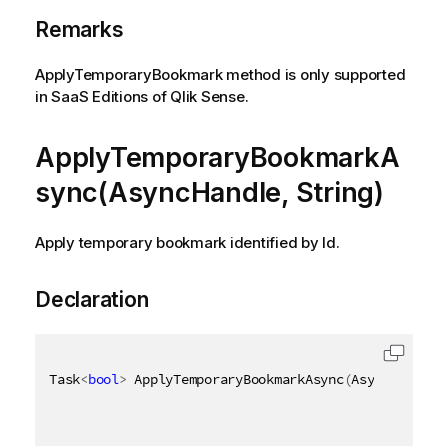
Remarks
ApplyTemporaryBookmark method is only supported
in SaaS Editions of Qlik Sense.
ApplyTemporaryBookmarkA
sync(AsyncHandle, String)
Apply temporary bookmark identified by Id.
Declaration
Task
<
bool
>
 ApplyTemporaryBookmarkAsync
(
AsyncHandle 