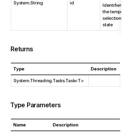
System.String
id
Identifier of
the temporary
selection
state
Returns
Type
Description
System.Threading.Tasks.Task
<T>
Type Parameters
Name
Description