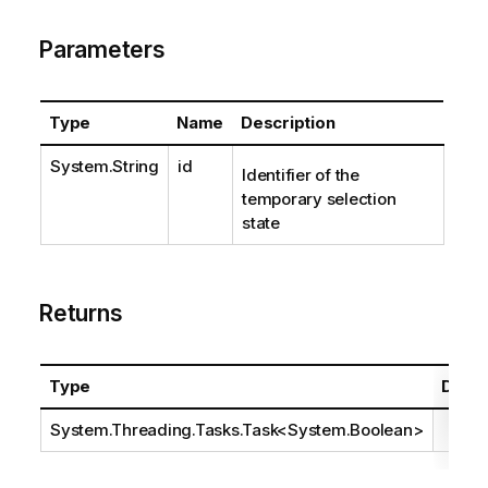
Parameters
Type
Name
Description
System.String
id
Identifier of the
temporary selection
state
Returns
Type
Descr
System.Threading.Tasks.Task
<
System.Boolean
>