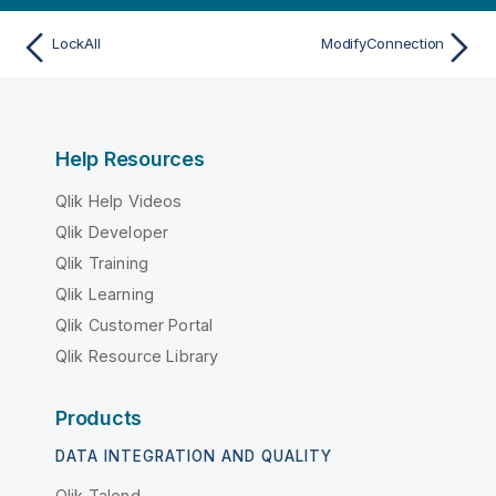
LockAll
ModifyConnection
Help Resources
Qlik Help Videos
Qlik Developer
Qlik Training
Qlik Learning
Qlik Customer Portal
Qlik Resource Library
Products
DATA INTEGRATION AND QUALITY
Qlik Talend