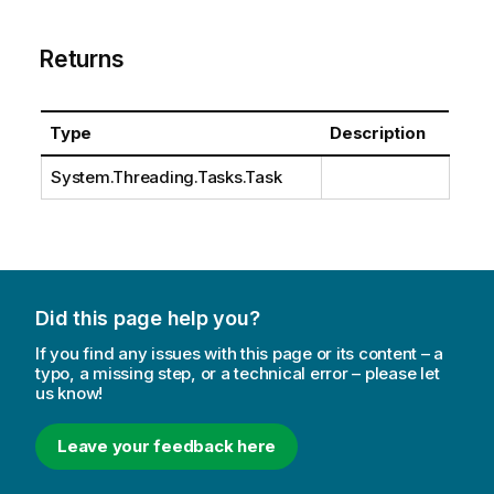
Returns
Type
Description
System.Threading.Tasks.Task
Did this page help you?
If you find any issues with this page or its content – a
typo, a missing step, or a technical error – please let
us know!
Leave your feedback here