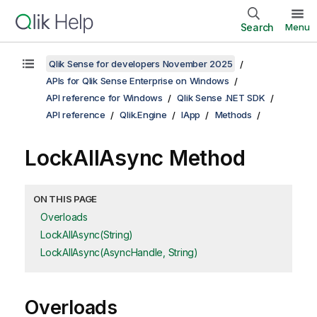
Search
Menu
Qlik Sense for developers November 2025
APIs for Qlik Sense Enterprise on Windows
API reference for Windows
Qlik Sense .NET SDK
API reference
Qlik.Engine
IApp
Methods
LockAllAsync Method
ON THIS PAGE
Overloads
LockAllAsync(String)
LockAllAsync(AsyncHandle, String)
Overloads