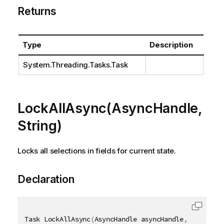
Returns
Type
Description
System.Threading.Tasks.Task
LockAllAsync(AsyncHandle,
String)
Locks all selections in fields for current state.
Declaration
Task LockAllAsync
(
AsyncHandle asyncHandle
,
[
QixName