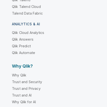
Qlik Talend Cloud
Talend Data Fabric
ANALYTICS & AI
Qlik Cloud Analytics
Qlik Answers
Qlik Predict
Qlik Automate
Why Qlik?
Why Qlik
Trust and Security
Trust and Privacy
Trust and AI
Why Qlik for AI