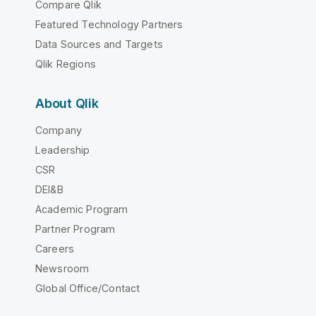
Compare Qlik
Featured Technology Partners
Data Sources and Targets
Qlik Regions
About Qlik
Company
Leadership
CSR
DEI&B
Academic Program
Partner Program
Careers
Newsroom
Global Office/Contact