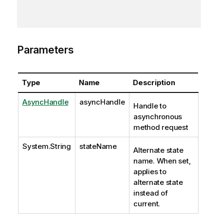
Parameters
Type
Name
Description
AsyncHandle
asyncHandle
Handle to
asynchronous
method request
System.String
stateName
Alternate state
name. When set,
applies to
alternate state
instead of
current.