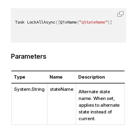
Task LockAllAsync
(
[
QixName
(
"qStateName"
)
]
string
 st
Parameters
Type
Name
Description
System.String
stateName
Alternate state
name. When set,
applies to alternate
state instead of
current.