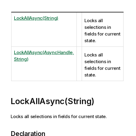
LockAllAsync(String)
Locks all
selections in
fields for current
state.
LockAllAsync(AsyncHandle,
Locks all
String)
selections in
fields for current
state.
LockAllAsync(String)
Locks all selections in fields for current state.
Declaration