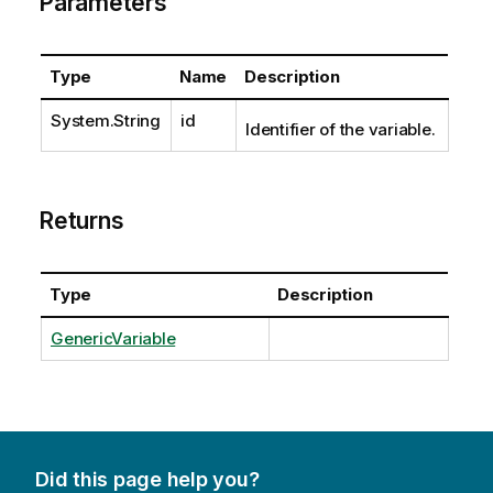
Parameters
Type
Name
Description
System.String
id
Identifier of the variable.
Returns
Type
Description
GenericVariable
Did this page help you?