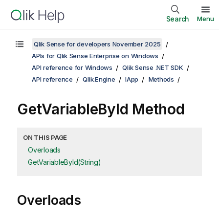
Search
Menu
Qlik Sense for developers November 2025
APIs for Qlik Sense Enterprise on Windows
API reference for Windows
Qlik Sense .NET SDK
API reference
Qlik.Engine
IApp
Methods
GetVariableById Method
ON THIS PAGE
Overloads
GetVariableById(String)
Overloads