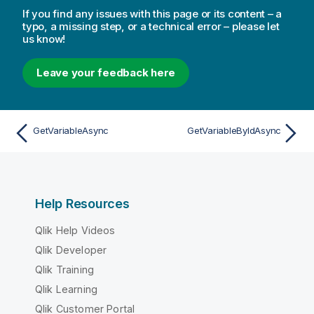
If you find any issues with this page or its content – a
typo, a missing step, or a technical error – please let
us know!
Leave your feedback here
GetVariableAsync
GetVariableByIdAsync
Help Resources
Qlik Help Videos
Qlik Developer
Qlik Training
Qlik Learning
Qlik Customer Portal