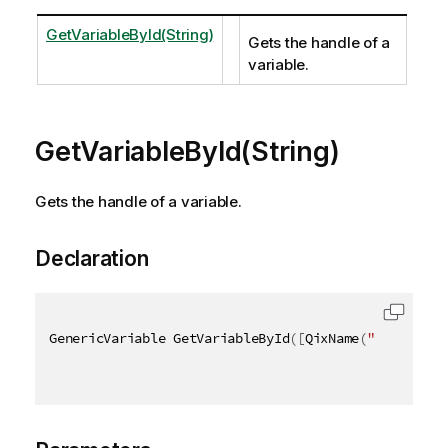
GetVariableById(String)
Gets the handle of a
variable.
GetVariableById(String)
Gets the handle of a variable.
Declaration
GenericVariable GetVariableById
(
[
QixName
(
"qId"
)
]
st