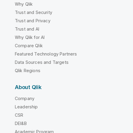
Why Qlik
Trust and Security
Trust and Privacy
Trust and AI
Why Qlik for AI
Compare Qlik
Featured Technology Partners
Data Sources and Targets
Qlik Regions
About Qlik
Company
Leadership
CSR
DEI&B
Academic Program