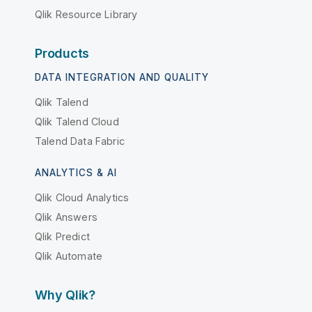
Qlik Resource Library
Products
DATA INTEGRATION AND QUALITY
Qlik Talend
Qlik Talend Cloud
Talend Data Fabric
ANALYTICS & AI
Qlik Cloud Analytics
Qlik Answers
Qlik Predict
Qlik Automate
Why Qlik?