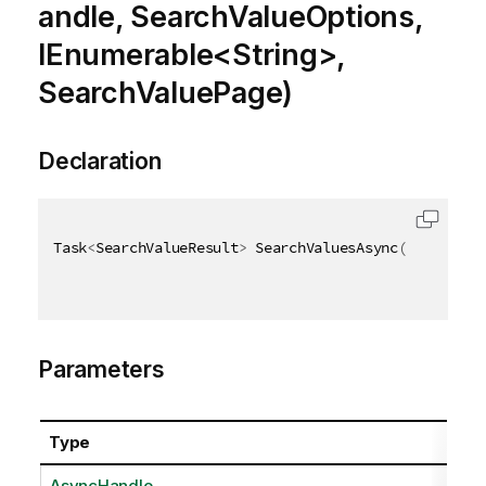
andle, SearchValueOptions,
IEnumerable<String>,
SearchValuePage)
Declaration
Task
<
SearchValueResult
>
 SearchValuesAsync
(
AsyncHand
Parameters
Type
AsyncHandle