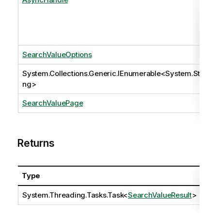
SearchValueOptions
System.Collections.Generic.IEnumerable
<
System.Stri
ng
>
SearchValuePage
Returns
Type
Des
System.Threading.Tasks.Task
<
SearchValueResult
>