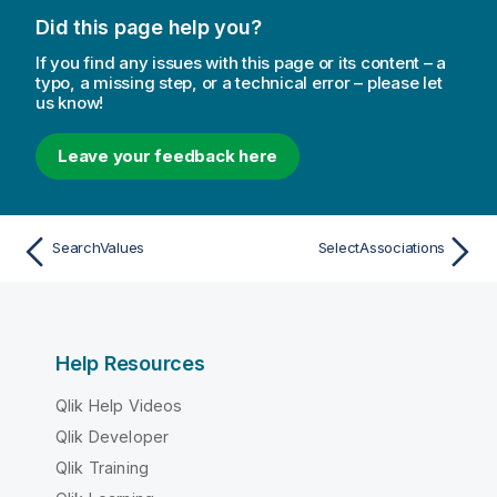
Did this page help you?
If you find any issues with this page or its content – a
typo, a missing step, or a technical error – please let
us know!
Leave your feedback here
SearchValues
SelectAssociations
Help Resources
Qlik Help Videos
Qlik Developer
Qlik Training