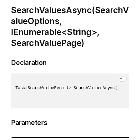
SearchValuesAsync(SearchV
alueOptions,
IEnumerable<String>,
SearchValuePage)
Declaration
Task
<
SearchValueResult
>
 SearchValuesAsync
(
[
QixName
(
Parameters