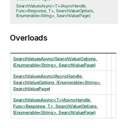
SearchValuesAsync<T>(AsyncHandle,
Func<Response, T>, SearchValueOptions,
IEnumerable<String>, SearchValuePage)
Overloads
SearchValuesAsync(SearchValueOptions,
IEnumerable<String>, SearchValuePage)
SearchValuesAsync(AsyncHandle,
SearchValueOptions, IEnumerable<String>,
SearchValuePage)
SearchValuesAsync<T>(AsyncHandle,
Func<Response, T>, SearchValueOptions,
IEnumerable<String>, SearchValuePage)