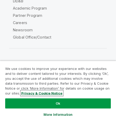
DEI&B
Academic Program
Partner Program
Careers
Newsroom
Global Office/Contact
Qlik Community
We use cookies to improve your experience with our websites
and to deliver content tailored to your interests. By clicking ‘Ok’,
Legal Agreements
Product Terms
you accept the use of additional cookies which may involve
data transmission to third parties. Refer to our Privacy & Cookie
Legal Policies
Privacy & Cookie Notice
Notice or click ‘More Information’ for details on cookie usage on
Terms of Use
Trademarks
our sites.
Privacy & Cookie Notice
Do Not Share My Info
Ok
Copyright © 1993-2026 QlikTech International AB. All rights
reserved.
More Information