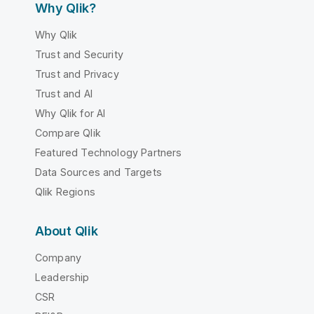
Why Qlik?
Why Qlik
Trust and Security
Trust and Privacy
Trust and AI
Why Qlik for AI
Compare Qlik
Featured Technology Partners
Data Sources and Targets
Qlik Regions
About Qlik
Company
Leadership
CSR