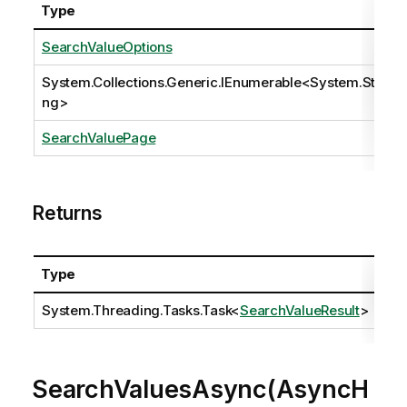
Type
SearchValueOptions
System.Collections.Generic.IEnumerable
<
System.Stri
ng
>
SearchValuePage
Returns
Type
Des
System.Threading.Tasks.Task
<
SearchValueResult
>
SearchValuesAsync(AsyncH