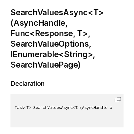
SearchValuesAsync<T>
(AsyncHandle,
Func<Response, T>,
SearchValueOptions,
IEnumerable<String>,
SearchValuePage)
Declaration
Task
<
T
>
 SearchValuesAsync
<
T
>
(
AsyncHandle asyncHandl