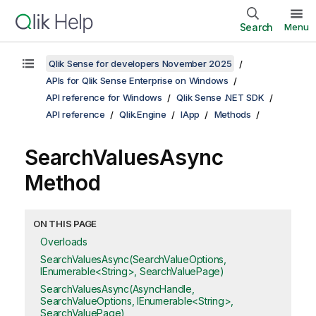
Search
Menu
Qlik Sense for developers November 2025
APIs for Qlik Sense Enterprise on Windows
API reference for Windows
Qlik Sense .NET SDK
API reference
Qlik.Engine
IApp
Methods
SearchValuesAsync
Method
ON THIS PAGE
Overloads
SearchValuesAsync(SearchValueOptions,
IEnumerable<String>, SearchValuePage)
SearchValuesAsync(AsyncHandle,
SearchValueOptions, IEnumerable<String>,
SearchValuePage)