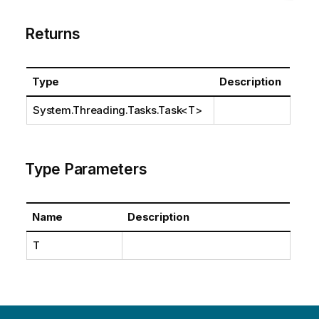
Returns
Type
Description
System.Threading.Tasks.Task
<T>
Type Parameters
Name
Description
T