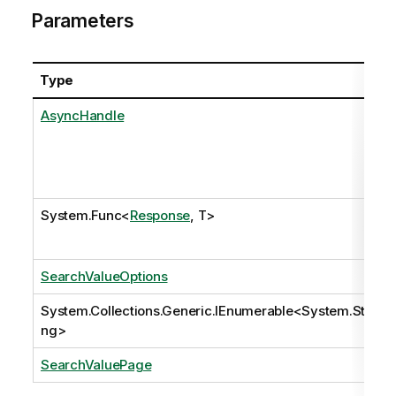
Parameters
Type
AsyncHandle
System.Func
<
Response
, T>
SearchValueOptions
System.Collections.Generic.IEnumerable
<
System.Stri
ng
>
SearchValuePage