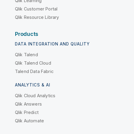
Qlik Learning
Qlik Customer Portal
Qlik Resource Library
Products
DATA INTEGRATION AND QUALITY
Qlik Talend
Qlik Talend Cloud
Talend Data Fabric
ANALYTICS & AI
Qlik Cloud Analytics
Qlik Answers
Qlik Predict
Qlik Automate