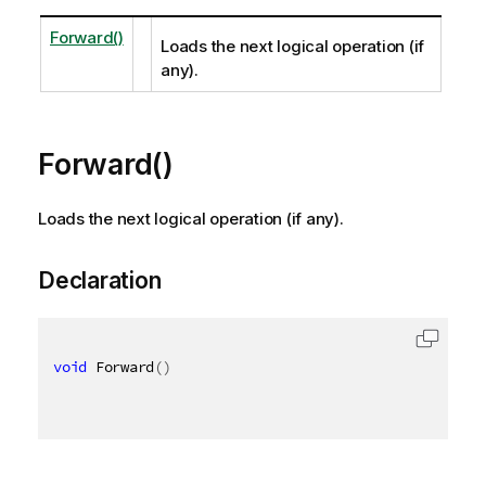
Forward()
Loads the next logical operation (if
any).
Forward()
Loads the next logical operation (if any).
Declaration
void
 Forward
(
)