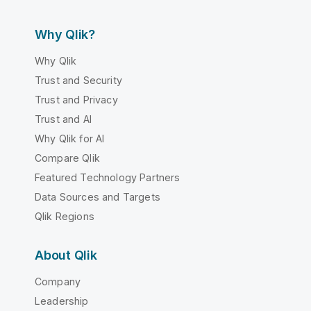
Why Qlik?
Why Qlik
Trust and Security
Trust and Privacy
Trust and AI
Why Qlik for AI
Compare Qlik
Featured Technology Partners
Data Sources and Targets
Qlik Regions
About Qlik
Company
Leadership