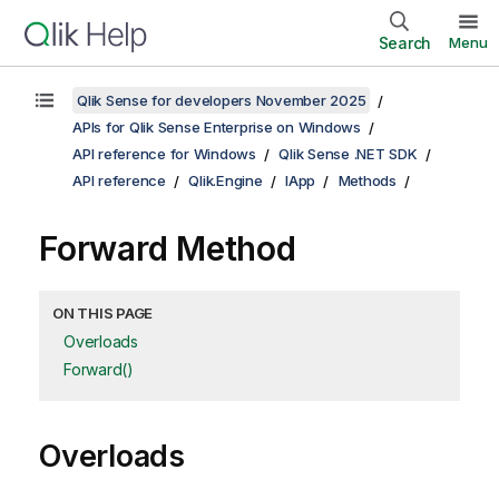
Search
Menu
Qlik Sense for developers November 2025
APIs for Qlik Sense Enterprise on Windows
API reference for Windows
Qlik Sense .NET SDK
API reference
Qlik.Engine
IApp
Methods
Forward Method
ON THIS PAGE
Overloads
Forward()
Overloads