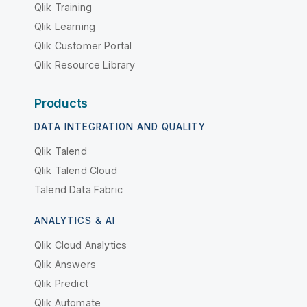
Qlik Training
Qlik Learning
Qlik Customer Portal
Qlik Resource Library
Products
DATA INTEGRATION AND QUALITY
Qlik Talend
Qlik Talend Cloud
Talend Data Fabric
ANALYTICS & AI
Qlik Cloud Analytics
Qlik Answers
Qlik Predict
Qlik Automate