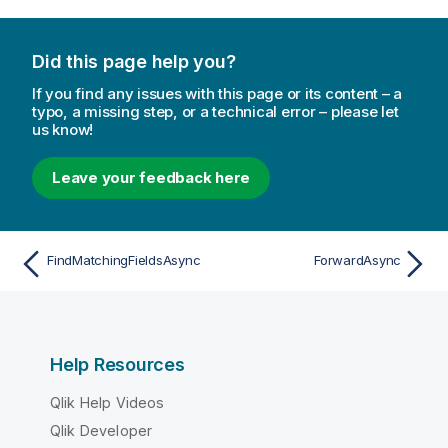
Did this page help you?
If you find any issues with this page or its content – a
typo, a missing step, or a technical error – please let
us know!
Leave your feedback here
FindMatchingFieldsAsync
ForwardAsync
Help Resources
Qlik Help Videos
Qlik Developer