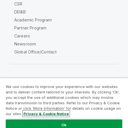
CSR
DEI&B
Academic Program
Partner Program
Careers
Newsroom
Global Office/Contact
Qlik Community
We use cookies to improve your experience with our websites
and to deliver content tailored to your interests. By clicking ‘Ok’,
Legal Agreements
Product Terms
you accept the use of additional cookies which may involve
data transmission to third parties. Refer to our Privacy & Cookie
Legal Policies
Privacy & Cookie Notice
Notice or click ‘More Information’ for details on cookie usage on
Terms of Use
Trademarks
our sites.
Privacy & Cookie Notice
Do Not Share My Info
Ok
Copyright © 1993-2026 QlikTech International AB. All rights