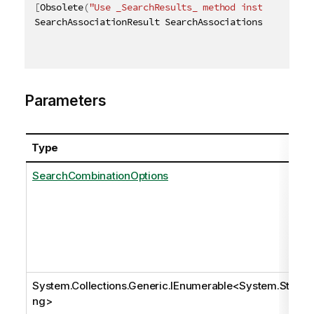
[
Obsolete
(
"Use _SearchResults_ method instead"
)
]
SearchAssociationResult SearchAssociations
(
[
QixName
Parameters
Type
SearchCombinationOptions
System.Collections.Generic.IEnumerable
<
System.Stri
ng
>