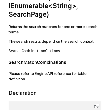
IEnumerable<String>,
SearchPage)
Returns the search matches for one or more search
terms.
The search results depend on the search context.
SearchCombinationOptions
SearchMatchCombinations
Please refer to Engine API reference for table
definition.
Declaration