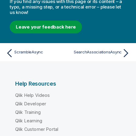
If you find any issues with this page or its content – a
typo, a missing step, or a technical error – please let
us know!
Leave your feedback here
ScrambleAsync
SearchAssociationsAsync
Help Resources
Qlik Help Videos
Qlik Developer
Qlik Training
Qlik Learning
Qlik Customer Portal