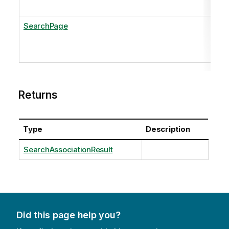
SearchPage
Returns
Type
Description
SearchAssociationResult
Did this page help you?