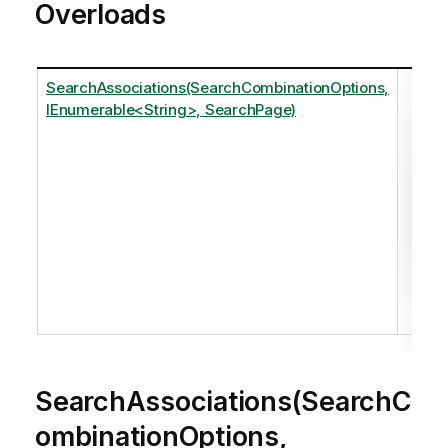
Overloads
SearchAssociations(SearchCombinationOptions,
Ret
IEnumerable<String>, SearchPage)
one
The
the
Se
Se
Ple
ref
SearchAssociations(SearchC
ombinationOptions,