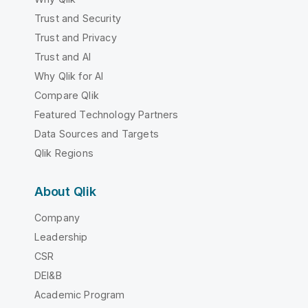
Trust and Security
Trust and Privacy
Trust and AI
Why Qlik for AI
Compare Qlik
Featured Technology Partners
Data Sources and Targets
Qlik Regions
About Qlik
Company
Leadership
CSR
DEI&B
Academic Program