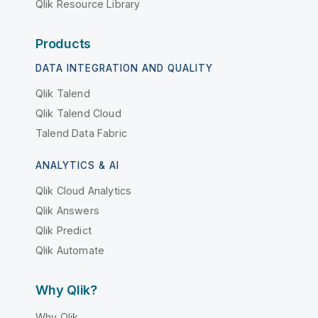
Qlik Resource Library
Products
DATA INTEGRATION AND QUALITY
Qlik Talend
Qlik Talend Cloud
Talend Data Fabric
ANALYTICS & AI
Qlik Cloud Analytics
Qlik Answers
Qlik Predict
Qlik Automate
Why Qlik?
Why Qlik