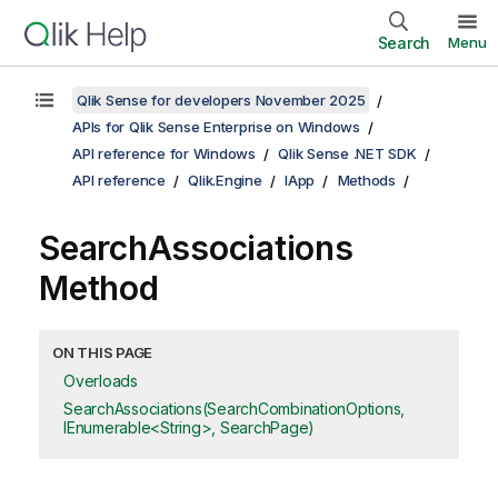
Search
Menu
Qlik Sense for developers November 2025
APIs for Qlik Sense Enterprise on Windows
API reference for Windows
Qlik Sense .NET SDK
API reference
Qlik.Engine
IApp
Methods
SearchAssociations
Method
ON THIS PAGE
Overloads
SearchAssociations(SearchCombinationOptions,
IEnumerable<String>, SearchPage)