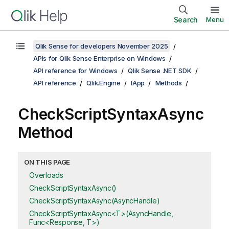
Search
Menu
Qlik Sense for developers November 2025
APIs for Qlik Sense Enterprise on Windows
API reference for Windows
Qlik Sense .NET SDK
API reference
Qlik.Engine
IApp
Methods
CheckScriptSyntaxAsync
Method
ON THIS PAGE
Overloads
CheckScriptSyntaxAsync()
CheckScriptSyntaxAsync(AsyncHandle)
CheckScriptSyntaxAsync<T>(AsyncHandle,
Func<Response, T>)