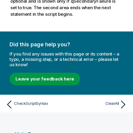
optional and is shown only if qSecondaryFailure is
set to true. The second area ends when the next
statement in the script begins.
Did this page help you?
If you find any issues with this page or its content – a
typo, a missing step, or a technical error – please let
us know!
Leave your feedback here
CheckScriptSyntax
ClearAll