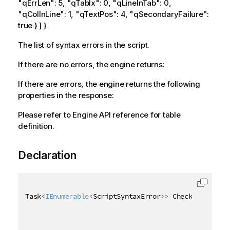
"qErrLen": 5, "qTabIx": 0, "qLineInTab": 0,
"qColInLine": 1, "qTextPos": 4, "qSecondaryFailure":
true } ] }
The list of syntax errors in the script.
If there are no errors, the engine returns:
If there are errors, the engine returns the following
properties in the response:
Please refer to Engine API reference for table
definition.
Declaration
Task
<
IEnumerable
<
ScriptSyntaxError
>
>
 CheckScriptSyn