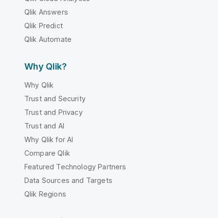
Qlik Answers
Qlik Predict
Qlik Automate
Why Qlik?
Why Qlik
Trust and Security
Trust and Privacy
Trust and AI
Why Qlik for AI
Compare Qlik
Featured Technology Partners
Data Sources and Targets
Qlik Regions