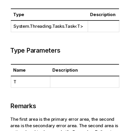
Type
Description
System.Threading.Tasks.Task
<T>
Type Parameters
Name
Description
T
Remarks
The first area is the primary error area, the second
area is the secondary error area. The second area is