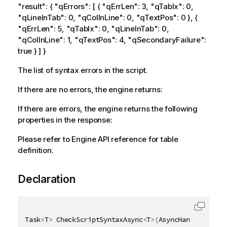
"result": { "qErrors": [ { "qErrLen": 3, "qTabIx": 0,
"qLineInTab": 0, "qColInLine": 0, "qTextPos": 0 }, {
"qErrLen": 5, "qTabIx": 0, "qLineInTab": 0,
"qColInLine": 1, "qTextPos": 4, "qSecondaryFailure":
true } ] }
The list of syntax errors in the script.
If there are no errors, the engine returns:
If there are errors, the engine returns the following
properties in the response:
Please refer to Engine API reference for table
definition.
Declaration
Task
<
T
>
 CheckScriptSyntaxAsync
<
T
>
(
AsyncHandle async