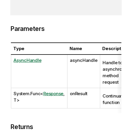
Parameters
Type
Name
Description
AsyncHandle
asyncHandle
Handle to
asynchronous
method
request
System.Func
<
Response
,
onResult
Continuation
T>
function
Returns