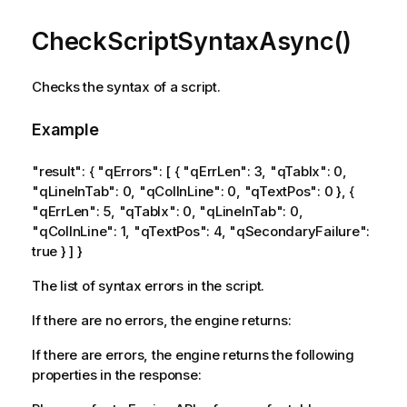
CheckScriptSyntaxAsync()
Checks the syntax of a script.
Example
"result": { "qErrors": [ { "qErrLen": 3, "qTabIx": 0,
"qLineInTab": 0, "qColInLine": 0, "qTextPos": 0 }, {
"qErrLen": 5, "qTabIx": 0, "qLineInTab": 0,
"qColInLine": 1, "qTextPos": 4, "qSecondaryFailure":
true } ] }
The list of syntax errors in the script.
If there are no errors, the engine returns:
If there are errors, the engine returns the following
properties in the response: