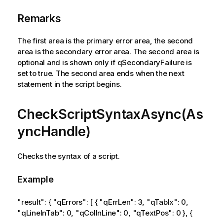
Remarks
The first area is the primary error area, the second
area is the secondary error area. The second area is
optional and is shown only if qSecondaryFailure is
set to true. The second area ends when the next
statement in the script begins.
CheckScriptSyntaxAsync(As
yncHandle)
Checks the syntax of a script.
Example
"result": { "qErrors": [ { "qErrLen": 3, "qTabIx": 0,
"qLineInTab": 0, "qColInLine": 0, "qTextPos": 0 }, {