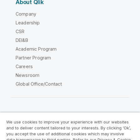
About Qlik
Company
Leadership
CSR
DEI&B
Academic Program
Partner Program
Careers
Newsroom
Global Office/Contact
Qlik Community
We use cookies to improve your experience with our websites
and to deliver content tailored to your interests. By clicking ‘Ok’,
Legal Agreements
Product Terms
you accept the use of additional cookies which may involve
data transmission to third parties. Refer to our Privacy & Cookie