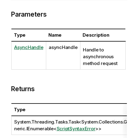
Parameters
Type
Name
Description
AsyncHandle
asyncHandle
Handle to
asynchronous
method request
Returns
Type
System.Threading.Tasks.Task
<
System.Collections.Ge
neric.IEnumerable
<
ScriptSyntaxError
>>