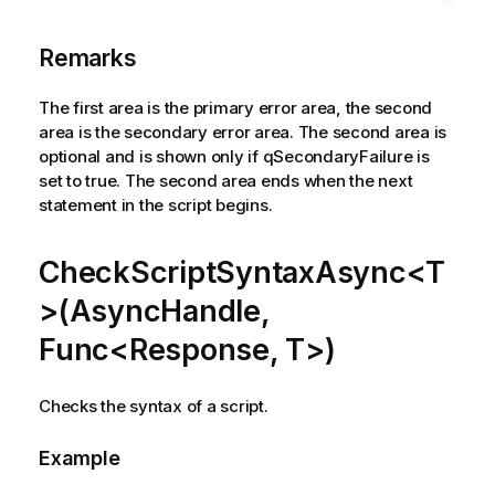
Remarks
The first area is the primary error area, the second
area is the secondary error area. The second area is
optional and is shown only if qSecondaryFailure is
set to true. The second area ends when the next
statement in the script begins.
CheckScriptSyntaxAsync<T
>(AsyncHandle,
Func<Response, T>)
Checks the syntax of a script.
Example