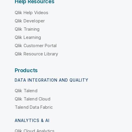
Help Resources
Qlik Help Videos
Qlik Developer
Qlik Training
Qlik Learning
Qlik Customer Portal
Qlik Resource Library
Products
DATA INTEGRATION AND QUALITY
Qlik Talend
Qlik Talend Cloud
Talend Data Fabric
ANALYTICS & AI
Qlik Cloud Analytics