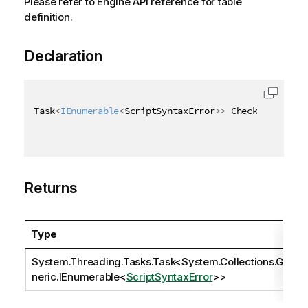
Please refer to Engine API reference for table
definition.
Declaration
Task
<
IEnumerable
<
ScriptSyntaxError
>
>
 CheckScriptSyn
Returns
Type
System.Threading.Tasks.Task
<
System.Collections.Ge
neric.IEnumerable
<
ScriptSyntaxError
>>