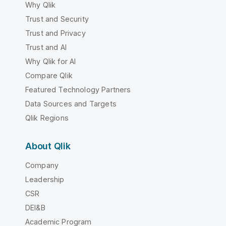
Why Qlik
Trust and Security
Trust and Privacy
Trust and AI
Why Qlik for AI
Compare Qlik
Featured Technology Partners
Data Sources and Targets
Qlik Regions
About Qlik
Company
Leadership
CSR
DEI&B
Academic Program