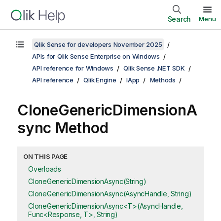
Search
Menu
Qlik Sense for developers November 2025
APIs for Qlik Sense Enterprise on Windows
API reference for Windows
Qlik Sense .NET SDK
API reference
Qlik.Engine
IApp
Methods
CloneGenericDimensionA
sync Method
ON THIS PAGE
Overloads
CloneGenericDimensionAsync(String)
CloneGenericDimensionAsync(AsyncHandle, String)
CloneGenericDimensionAsync<T>(AsyncHandle,
Func<Response, T>, String)