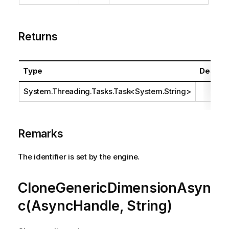
Returns
Type
Descrip
System.Threading.Tasks.Task
<
System.String
>
Remarks
The identifier is set by the engine.
CloneGenericDimensionAsyn
c(AsyncHandle, String)