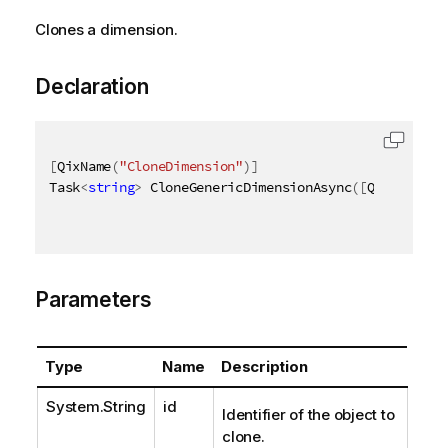
Clones a dimension.
Declaration
[
QixName
(
"CloneDimension"
)
]
Task
<
string
>
 CloneGenericDimensionAsync
(
[
QixName
(
"q
Parameters
Type
Name
Description
System.String
id
Identifier of the object to
clone.