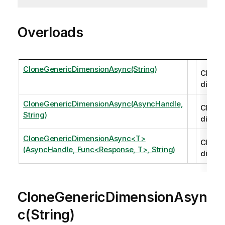
Overloads
CloneGenericDimensionAsync(String)
Clones
dimens
CloneGenericDimensionAsync(AsyncHandle,
Clones
String)
dimens
CloneGenericDimensionAsync<T>
Clones
(AsyncHandle, Func<Response, T>, String)
dimens
CloneGenericDimensionAsyn
c(String)