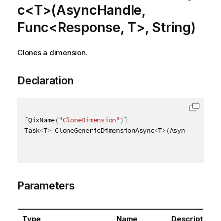
c<T>(AsyncHandle,
Func<Response, T>, String)
Clones a dimension.
Declaration
[
QixName
(
"CloneDimension"
)
]
Task
<
T
>
 CloneGenericDimensionAsync
<
T
>
(
AsyncHandle a
Parameters
Type
Name
Description