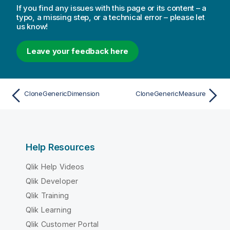
If you find any issues with this page or its content – a
typo, a missing step, or a technical error – please let
us know!
Leave your feedback here
CloneGenericDimension
CloneGenericMeasure
Help Resources
Qlik Help Videos
Qlik Developer
Qlik Training
Qlik Learning
Qlik Customer Portal