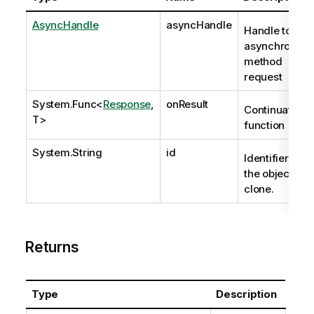
AsyncHandle
asyncHandle
Handle to
asynchronous
method
request
System.Func
<
Response
,
onResult
Continuation
T>
function
System.String
id
Identifier of
the object to
clone.
Returns
Type
Description