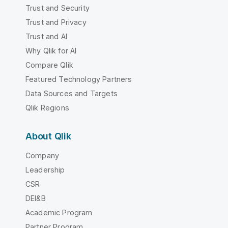
Trust and Security
Trust and Privacy
Trust and AI
Why Qlik for AI
Compare Qlik
Featured Technology Partners
Data Sources and Targets
Qlik Regions
About Qlik
Company
Leadership
CSR
DEI&B
Academic Program
Partner Program