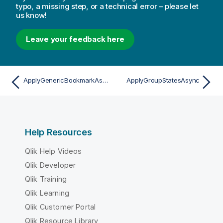
typo, a missing step, or a technical error – please let
us know!
Leave your feedback here
ApplyGenericBookmarkAsync
ApplyGroupStatesAsync
Help Resources
Qlik Help Videos
Qlik Developer
Qlik Training
Qlik Learning
Qlik Customer Portal
Qlik Resource Library