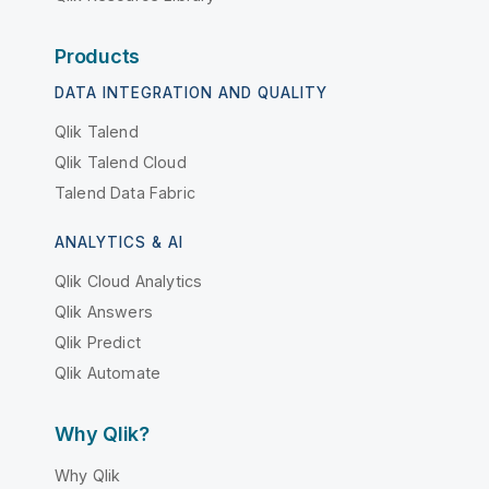
Products
DATA INTEGRATION AND QUALITY
Qlik Talend
Qlik Talend Cloud
Talend Data Fabric
ANALYTICS & AI
Qlik Cloud Analytics
Qlik Answers
Qlik Predict
Qlik Automate
Why Qlik?
Why Qlik