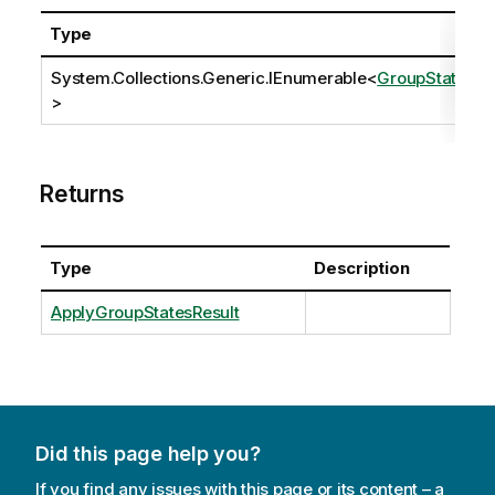
Type
System.Collections.Generic.IEnumerable
<
GroupState
>
Returns
Type
Description
ApplyGroupStatesResult
Did this page help you?
If you find any issues with this page or its content – a