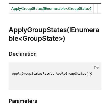
ApplyGroupStates(IEnumerable<GroupState>)
ApplyGroupStates(IEnumera
ble<GroupState>)
Declaration
ApplyGroupStatesResult ApplyGroupStates
(
[
QixName
(
"q
Parameters