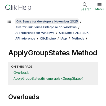
Search
Menu
Qlik Sense for developers November 2025
APIs for Qlik Sense Enterprise on Windows
API reference for Windows
Qlik Sense .NET SDK
API reference
Qlik.Engine
IApp
Methods
ApplyGroupStates Method
ON THIS PAGE
Overloads
ApplyGroupStates(IEnumerable<GroupState>)
Overloads