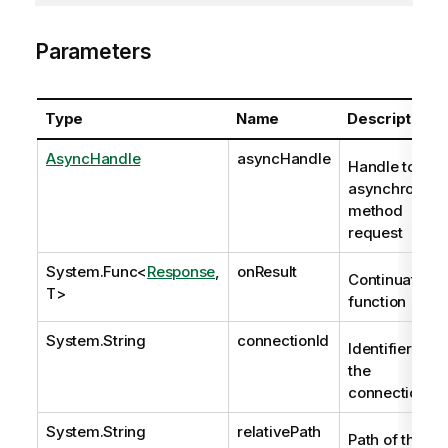
Parameters
Type
Name
Description
AsyncHandle
asyncHandle
Handle to
asynchronous
method
request
System.Func
<
Response
,
onResult
Continuation
T>
function
System.String
connectionId
Identifier of
the
connection.
System.String
relativePath
Path of the