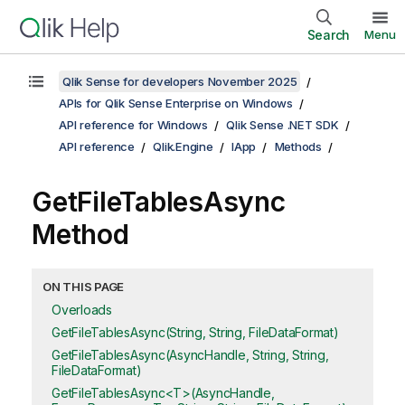
Search
Menu
Qlik Sense for developers November 2025
APIs for Qlik Sense Enterprise on Windows
API reference for Windows
Qlik Sense .NET SDK
API reference
Qlik.Engine
IApp
Methods
GetFileTablesAsync
Method
ON THIS PAGE
Overloads
GetFileTablesAsync(String, String, FileDataFormat)
GetFileTablesAsync(AsyncHandle, String, String,
FileDataFormat)
GetFileTablesAsync<T>(AsyncHandle,