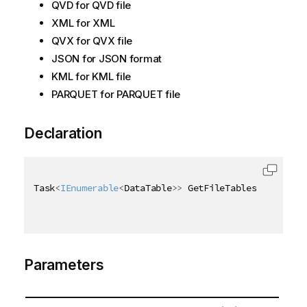
QVD for QVD file
XML for XML
QVX for QVX file
JSON for JSON format
KML for KML file
PARQUET for PARQUET file
Declaration
Task
<
IEnumerable
<
DataTable
>
>
 GetFileTablesAsync
(
[
Qi
Parameters