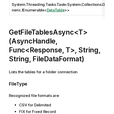
System.Threading.Tasks.Task
<
System.Collections.Ge
neric.IEnumerable
<
DataTable
>>
GetFileTablesAsync<T>
(AsyncHandle,
Func<Response, T>, String,
String, FileDataFormat)
Lists the tables for a folder connection.
FileType
Recognized file formats are:
CSV for Delimited
FIX for Fixed Record