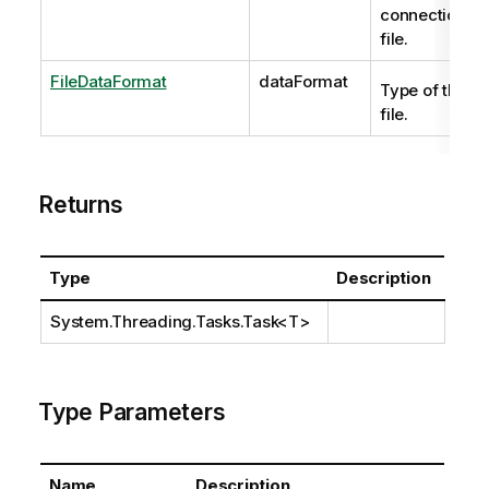
connection
file.
FileDataFormat
dataFormat
Type of the
file.
Returns
Type
Description
System.Threading.Tasks.Task
<T>
Type Parameters
Name
Description