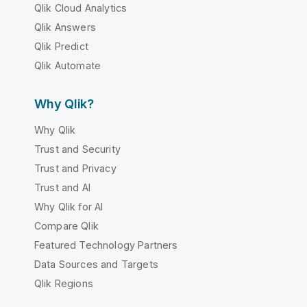
Qlik Cloud Analytics
Qlik Answers
Qlik Predict
Qlik Automate
Why Qlik?
Why Qlik
Trust and Security
Trust and Privacy
Trust and AI
Why Qlik for AI
Compare Qlik
Featured Technology Partners
Data Sources and Targets
Qlik Regions