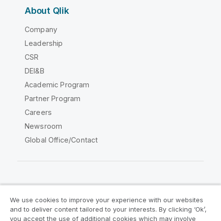
About Qlik
Company
Leadership
CSR
DEI&B
Academic Program
Partner Program
Careers
Newsroom
Global Office/Contact
Qlik Community
We use cookies to improve your experience with our websites
and to deliver content tailored to your interests. By clicking ‘Ok’,
Legal Agreements
Product Terms
you accept the use of additional cookies which may involve