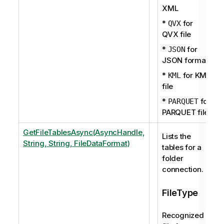
XML
*
for
QVX
QVX file
*
for
JSON
JSON format
*
for KML
KML
file
*
for
PARQUET
PARQUET file
GetFileTablesAsync(AsyncHandle,
Lists the
String, String, FileDataFormat)
tables for a
folder
connection.
FileType
Recognized