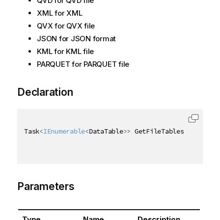
QVD for QVD file
XML for XML
QVX for QVX file
JSON for JSON format
KML for KML file
PARQUET for PARQUET file
Declaration
Task
<
IEnumerable
<
DataTable
>
>
 GetFileTablesAsync
(
Asy
Parameters
Type
Name
Description