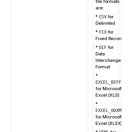
file formats
are:
*
for
CSV
Delimited
*
for
FIX
Fixed Record
*
for
DIF
Data
Interchange
Format
*
EXCEL_BIFF
for Microsoft
Excel (XLS)
*
EXCEL_OOXML
for Microsoft
Excel (XLSX)