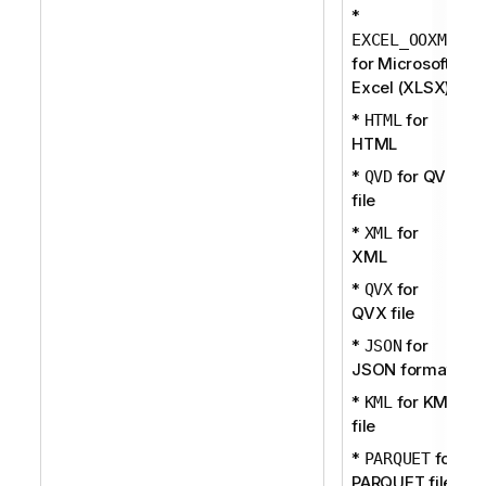
*
EXCEL_OOXML
for Microsoft
Excel (XLSX)
*
for
HTML
HTML
*
for QVD
QVD
file
*
for
XML
XML
*
for
QVX
QVX file
*
for
JSON
JSON format
*
for KML
KML
file
*
for
PARQUET
PARQUET file