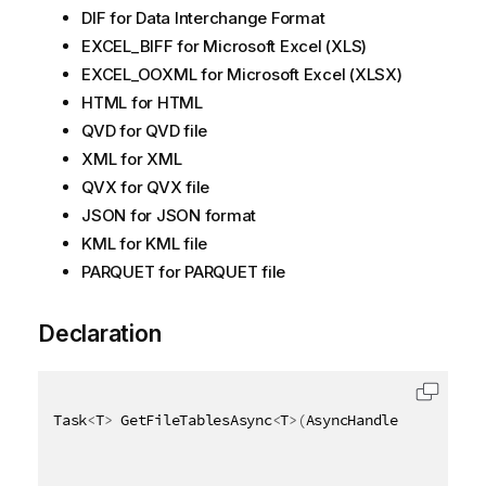
DIF for Data Interchange Format
EXCEL_BIFF for Microsoft Excel (XLS)
EXCEL_OOXML for Microsoft Excel (XLSX)
HTML for HTML
QVD for QVD file
XML for XML
QVX for QVX file
JSON for JSON format
KML for KML file
PARQUET for PARQUET file
Declaration
Task
<
T
>
 GetFileTablesAsync
<
T
>
(
AsyncHandle asyncHand