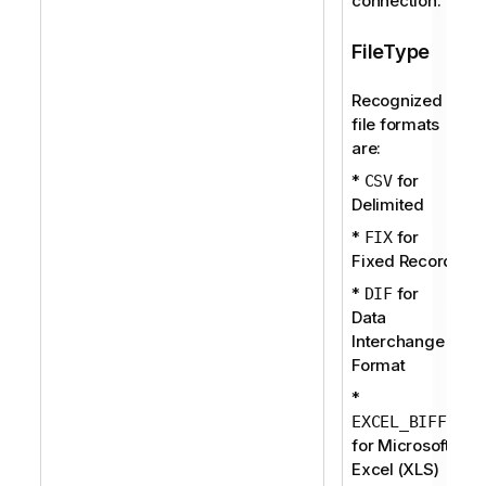
connection.
FileType
Recognized
file formats
are:
*
for
CSV
Delimited
*
for
FIX
Fixed Record
*
for
DIF
Data
Interchange
Format
*
EXCEL_BIFF
for Microsoft
Excel (XLS)