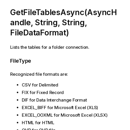
GetFileTablesAsync(AsyncH
andle, String, String,
FileDataFormat)
Lists the tables for a folder connection.
FileType
Recognized file formats are:
CSV for Delimited
FIX for Fixed Record
DIF for Data Interchange Format
EXCEL_BIFF for Microsoft Excel (XLS)
EXCEL_OOXML for Microsoft Excel (XLSX)
HTML for HTML