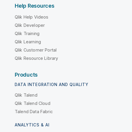
Help Resources
Qlik Help Videos
Qlik Developer
Qlik Training
Qlik Learning
Qlik Customer Portal
Qlik Resource Library
Products
DATA INTEGRATION AND QUALITY
Qlik Talend
Qlik Talend Cloud
Talend Data Fabric
ANALYTICS & AI