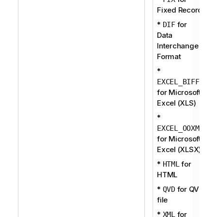
Fixed Record
*
for
DIF
Data
Interchange
Format
*
EXCEL_BIFF
for Microsoft
Excel (XLS)
*
EXCEL_OOXML
for Microsoft
Excel (XLSX)
*
for
HTML
HTML
*
for QVD
QVD
file
*
for
XML