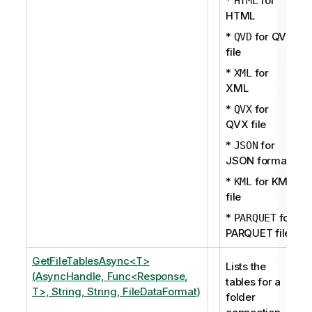
*
for
HTML
HTML
*
for QVD
QVD
file
*
for
XML
XML
*
for
QVX
QVX file
*
for
JSON
JSON format
*
for KML
KML
file
*
for
PARQUET
PARQUET file
GetFileTablesAsync<T>
Lists the
(AsyncHandle, Func<Response,
tables for a
T>, String, String, FileDataFormat)
folder