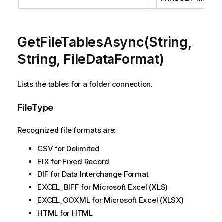
GetFileTablesAsync(String,
String, FileDataFormat)
Lists the tables for a folder connection.
FileType
Recognized file formats are:
CSV for Delimited
FIX for Fixed Record
DIF for Data Interchange Format
EXCEL_BIFF for Microsoft Excel (XLS)
EXCEL_OOXML for Microsoft Excel (XLSX)
HTML for HTML