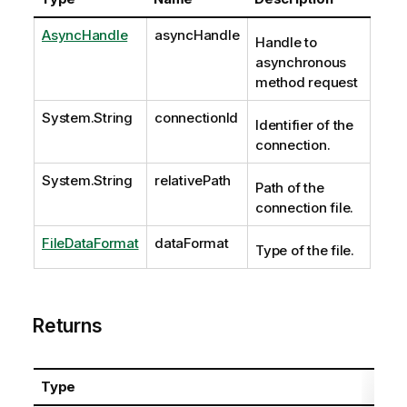
AsyncHandle
asyncHandle
Handle to
asynchronous
method request
System.String
connectionId
Identifier of the
connection.
System.String
relativePath
Path of the
connection file.
FileDataFormat
dataFormat
Type of the file.
Returns
Type