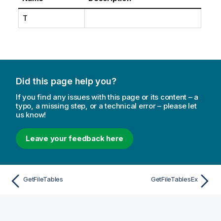
T
Did this page help you?
If you find any issues with this page or its content – a
typo, a missing step, or a technical error – please let
us know!
Leave your feedback here
GetFileTables
GetFileTablesEx