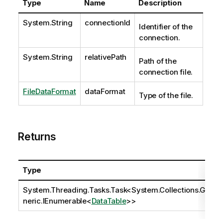
Type
Name
Description
System.String
connectionId
Identifier of the
connection.
System.String
relativePath
Path of the
connection file.
FileDataFormat
dataFormat
Type of the file.
Returns
Type
System.Threading.Tasks.Task
<
System.Collections.Ge
neric.IEnumerable
<
DataTable
>>