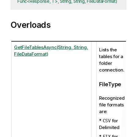
Func<Response, T>, String, String, FileDataFormat)
Overloads
GetFileTablesAsync(String, String,
Lists the
FileDataFormat)
tables for a
folder
connection.
FileType
Recognized
file formats
are:
*
for
CSV
Delimited
*
for
FIX