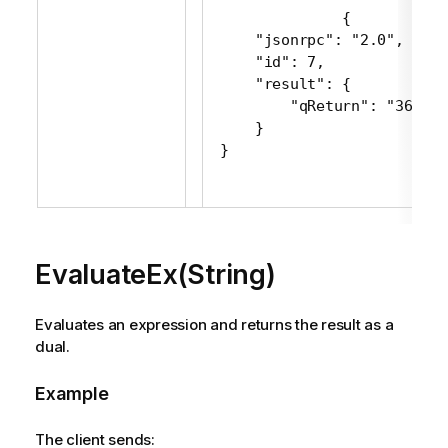
 {

     "jsonrpc": "2.0",

     "id": 7,

     "result": {

         "qReturn": "361716"
     }

 }
EvaluateEx(String)
Evaluates an expression and returns the result as a
dual.
Example
The client sends: