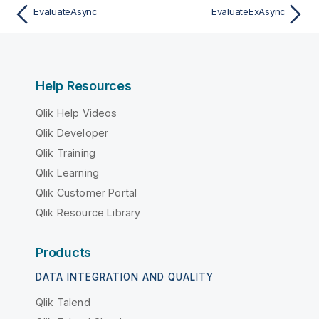
EvaluateAsync
EvaluateExAsync
Help Resources
Qlik Help Videos
Qlik Developer
Qlik Training
Qlik Learning
Qlik Customer Portal
Qlik Resource Library
Products
DATA INTEGRATION AND QUALITY
Qlik Talend