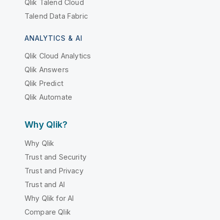
Qlik Talend Cloud
Talend Data Fabric
ANALYTICS & AI
Qlik Cloud Analytics
Qlik Answers
Qlik Predict
Qlik Automate
Why Qlik?
Why Qlik
Trust and Security
Trust and Privacy
Trust and AI
Why Qlik for AI
Compare Qlik