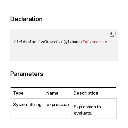
Declaration
FieldValue EvaluateEx
(
[
QixName
(
"qExpression"
)
]
stri
Parameters
Type
Name
Description
System.String
expression
Expression to
evaluate.