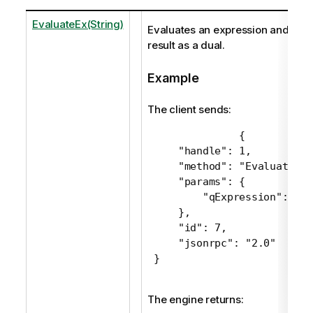
EvaluateEx(String)
Evaluates an expression and retu
result as a dual.
Example
The client sends:
 {

     "handle": 1,

     "method": "EvaluateEx",
     "params": {

         "qExpression": "Su
     },

     "id": 7,

     "jsonrpc": "2.0"

 }
The engine returns: