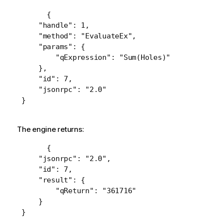
 {

     "handle": 1,

     "method": "EvaluateEx",

     "params": {

         "qExpression": "Sum(Holes)"

     },

     "id": 7,

     "jsonrpc": "2.0"

 }
The engine returns:
 {

     "jsonrpc": "2.0",

     "id": 7,

     "result": {

         "qReturn": "361716"

     }

 }