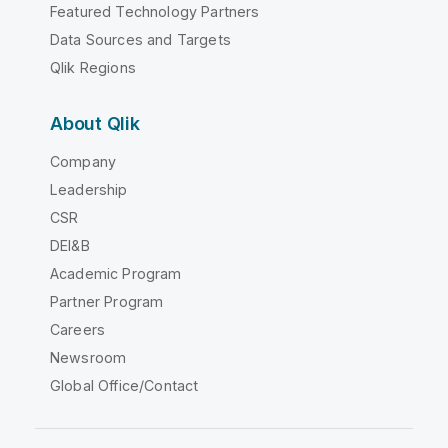
Featured Technology Partners
Data Sources and Targets
Qlik Regions
About Qlik
Company
Leadership
CSR
DEI&B
Academic Program
Partner Program
Careers
Newsroom
Global Office/Contact