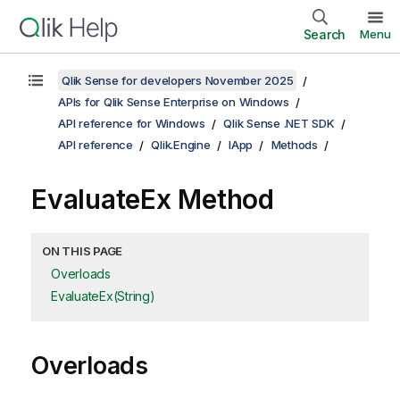
Search
Menu
Qlik Sense for developers November 2025
APIs for Qlik Sense Enterprise on Windows
API reference for Windows
Qlik Sense .NET SDK
API reference
Qlik.Engine
IApp
Methods
EvaluateEx Method
ON THIS PAGE
Overloads
EvaluateEx(String)
Overloads