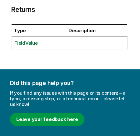
Returns
Type
Description
FieldValue
Did this page help you?
If you find any issues with this page or its content – a
typo, a missing step, or a technical error – please let
us know!
Leave your feedback here