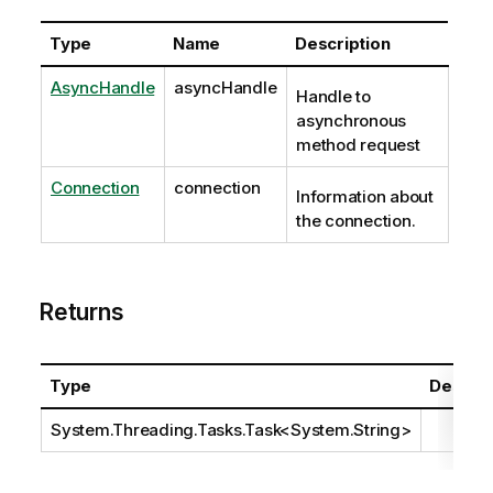
Type
Name
Description
AsyncHandle
asyncHandle
Handle to
asynchronous
method request
Connection
connection
Information about
the connection.
Returns
Type
Descrip
System.Threading.Tasks.Task
<
System.String
>