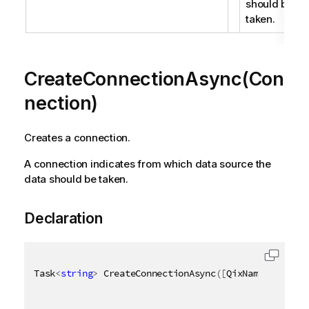
should be
taken.
CreateConnectionAsync(Con
nection)
Creates a connection.
A connection indicates from which data source the
data should be taken.
Declaration
Task
<
string
>
 CreateConnectionAsync
(
[
QixName
(
"qConne