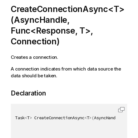
CreateConnectionAsync<T>
(AsyncHandle,
Func<Response, T>,
Connection)
Creates a connection.
A connection indicates from which data source the
data should be taken.
Declaration
Task
<
T
>
 CreateConnectionAsync
<
T
>
(
AsyncHandle asyncH