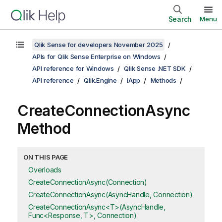
Search
Menu
Qlik Sense for developers November 2025
APIs for Qlik Sense Enterprise on Windows
API reference for Windows
Qlik Sense .NET SDK
API reference
Qlik.Engine
IApp
Methods
CreateConnectionAsync
Method
ON THIS PAGE
Overloads
CreateConnectionAsync(Connection)
CreateConnectionAsync(AsyncHandle, Connection)
CreateConnectionAsync<T>(AsyncHandle,
Func<Response, T>, Connection)