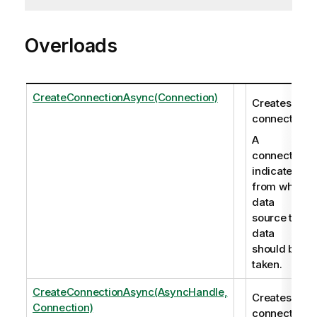
Overloads
CreateConnectionAsync(Connection)
Creates a
connection.
A
connection
indicates
from which
data
source the
data
should be
taken.
CreateConnectionAsync(AsyncHandle,
Creates a
Connection)
connection.