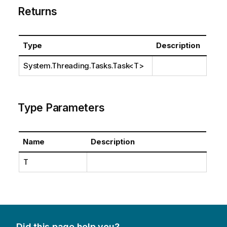
Returns
Type
Description
System.Threading.Tasks.Task
<T>
Type Parameters
Name
Description
T
Did this page help you?