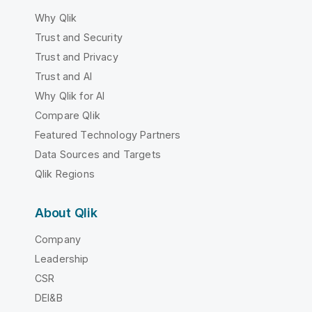
Why Qlik
Trust and Security
Trust and Privacy
Trust and AI
Why Qlik for AI
Compare Qlik
Featured Technology Partners
Data Sources and Targets
Qlik Regions
About Qlik
Company
Leadership
CSR
DEI&B