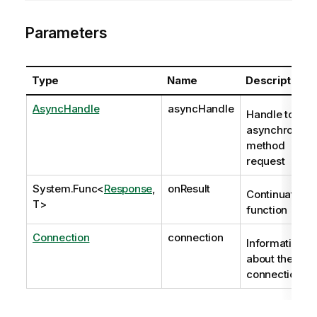
Parameters
Type
Name
Description
AsyncHandle
asyncHandle
Handle to
asynchronous
method
request
System.Func
<
Response
,
onResult
Continuation
T>
function
Connection
connection
Information
about the
connection.