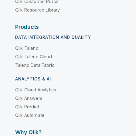
Qlik Customer Portal
Qlik Resource Library
Products
DATA INTEGRATION AND QUALITY
Qlik Talend
Qlik Talend Cloud
Talend Data Fabric
ANALYTICS & AI
Qlik Cloud Analytics
Qlik Answers
Qlik Predict
Qlik Automate
Why Qlik?