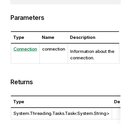
Parameters
Type
Name
Description
Connection
connection
Information about the
connection.
Returns
Type
Descrip
System.Threading.Tasks.Task
<
System.String
>