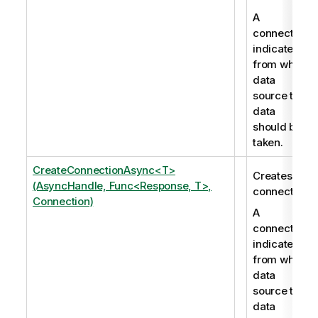
A
connection
indicates
from which
data
source the
data
should be
taken.
CreateConnectionAsync<T>
Creates a
(AsyncHandle, Func<Response, T>,
connection.
Connection)
A
connection
indicates
from which
data
source the
data