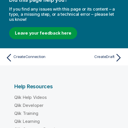
If you find any issues with this page or its content – a
typo, a missing step, or a technical error – please let
us know!
Leave your feedback here
CreateConnection
CreateDraft
Help Resources
Qlik Help Videos
Qlik Developer
Qlik Training
Qlik Learning