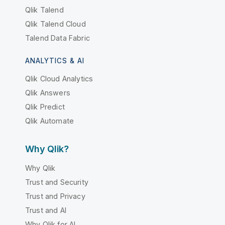
Qlik Talend
Qlik Talend Cloud
Talend Data Fabric
ANALYTICS & AI
Qlik Cloud Analytics
Qlik Answers
Qlik Predict
Qlik Automate
Why Qlik?
Why Qlik
Trust and Security
Trust and Privacy
Trust and AI
Why Qlik for AI