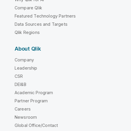
Compare Qlik
Featured Technology Partners
Data Sources and Targets
Qlik Regions
About Qlik
Company
Leadership
CSR
DEI&B
Academic Program
Partner Program
Careers
Newsroom
Global Office/Contact