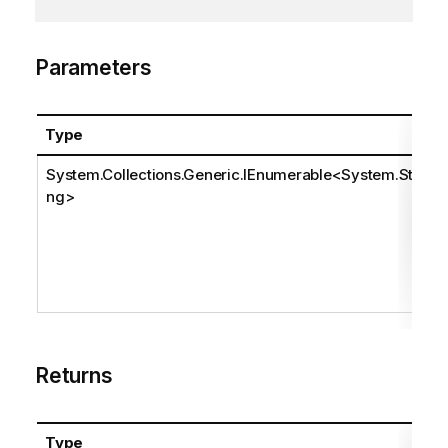
Parameters
Type
System.Collections.Generic.IEnumerable
<
System.Stri
ng
>
Returns
Type