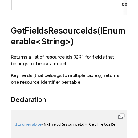
per tabl
GetFieldsResourceIds(IEnum
erable<String>)
Returns a list of resource ids (QRI) for fields that
belongs to the datamodel.
Key fields (that belongs to multiple tables), returns
one resource identifier per table.
Declaration
IEnumerable
<
NxFieldResourceId
>
 GetFieldsResourceIds