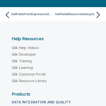
GetFieldsFromExpressionAsync
GetFieldsResourceIdsAsync
Help Resources
Qlik Help Videos
Qlik Developer
Qlik Training
Qlik Learning
Qlik Customer Portal
Qlik Resource Library
Products
DATA INTEGRATION AND QUALITY