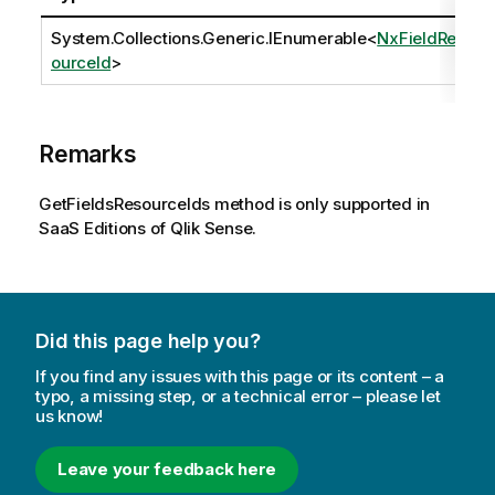
System.Collections.Generic.IEnumerable
<
NxFieldRes
ourceId
>
Remarks
GetFieldsResourceIds method is only supported in
SaaS Editions of Qlik Sense.
Did this page help you?
If you find any issues with this page or its content – a
typo, a missing step, or a technical error – please let
us know!
Leave your feedback here