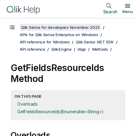
Search
Menu
Qlik Sense for developers November 2025
APIs for Qlik Sense Enterprise on Windows
API reference for Windows
Qlik Sense .NET SDK
API reference
Qlik.Engine
IApp
Methods
GetFieldsResourceIds
Method
ON THIS PAGE
Overloads
GetFieldsResourceIds(IEnumerable<String>)
Overloads