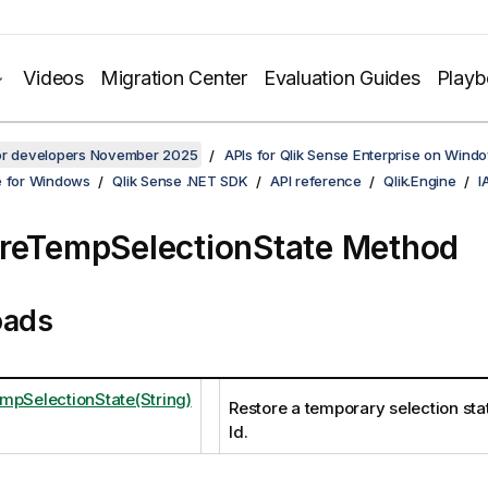
Videos
Migration Center
Evaluation Guides
Play
for developers November 2025
APIs for Qlik Sense Enterprise on Wind
e for Windows
Qlik Sense .NET SDK
API reference
Qlik.Engine
I
reTempSelectionState Method
oads
mpSelectionState(String)
Restore a temporary selection stat
Id.