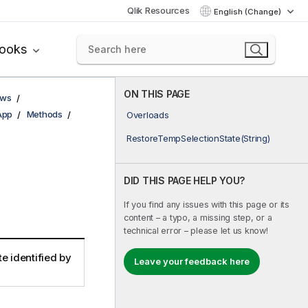
Qlik Resources
English (Change)
books
ON THIS PAGE
ows
App
Methods
Overloads
RestoreTempSelectionState(String)
DID THIS PAGE HELP YOU?
If you find any issues with this page or its
content – a typo, a missing step, or a
technical error – please let us know!
e identified by
Leave your feedback here