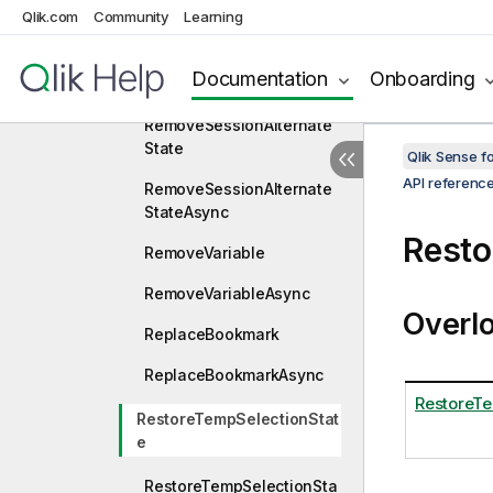
Qlik.com
Community
Learning
RemoveAlternateState
RemoveAlternateStateAsy
Documentation
Onboarding
nc
RemoveSessionAlternate
State
Qlik Sense 
API referenc
RemoveSessionAlternate
StateAsync
Resto
RemoveVariable
RemoveVariableAsync
Overl
ReplaceBookmark
ReplaceBookmarkAsync
RestoreTe
RestoreTempSelectionStat
e
RestoreTempSelectionSta