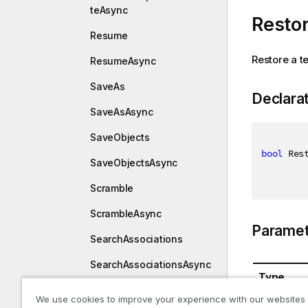
teAsync
Resto
Resume
Restore a t
ResumeAsync
SaveAs
Declara
SaveAsAsync
SaveObjects
bool
 Res
SaveObjectsAsync
Scramble
ScrambleAsync
Paramet
SearchAssociations
SearchAssociationsAsync
Type
SearchObjects
We use cookies to improve your experience with our websites
System.St