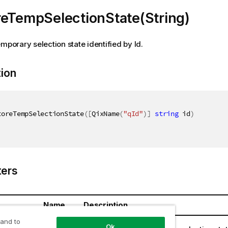
reTempSelectionState(String)
emporary selection state identified by Id.
tion
toreTempSelectionState
(
[
QixName
(
"qId"
)
]
string
 id
)
ers
Name
Description
 and to
ring
id
Ok