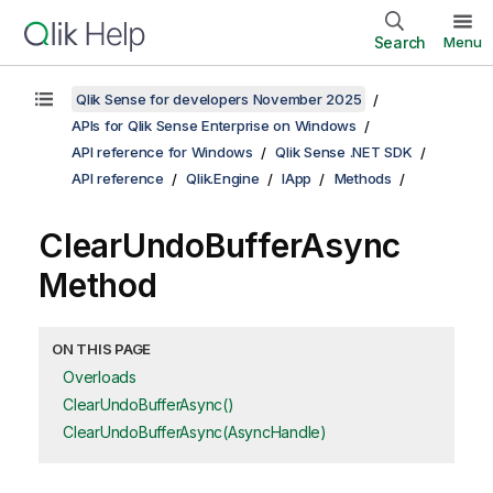
Search
Menu
Qlik Sense for developers November 2025
APIs for Qlik Sense Enterprise on Windows
API reference for Windows
Qlik Sense .NET SDK
API reference
Qlik.Engine
IApp
Methods
ClearUndoBufferAsync
Method
ON THIS PAGE
Overloads
ClearUndoBufferAsync()
ClearUndoBufferAsync(AsyncHandle)