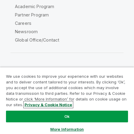
Academic Program
Partner Program
Careers
Newsroom
Global Office/Contact
Qlik Community
We use cookies to improve your experience with our websites
and to deliver content tailored to your interests. By clicking ‘Ok’,
Legal Agreements
Product Terms
you accept the use of additional cookies which may involve
data transmission to third parties. Refer to our Privacy & Cookie
Legal Policies
Privacy & Cookie Notice
Notice or click ‘More Information’ for details on cookie usage on
Terms of Use
Trademarks
our sites.
Privacy & Cookie Notice
Do Not Share My Info
Ok
Copyright © 1993-2026 QlikTech International AB. All rights
reserved.
More Information