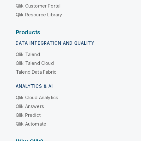
Qlik Customer Portal
Qlik Resource Library
Products
DATA INTEGRATION AND QUALITY
Qlik Talend
Qlik Talend Cloud
Talend Data Fabric
ANALYTICS & AI
Qlik Cloud Analytics
Qlik Answers
Qlik Predict
Qlik Automate