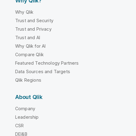
Why Qlik?
Why Qlik
Trust and Security
Trust and Privacy
Trust and AI
Why Qlik for AI
Compare Qlik
Featured Technology Partners
Data Sources and Targets
Qlik Regions
About Qlik
Company
Leadership
CSR
DEI&B