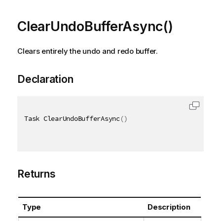
ClearUndoBufferAsync()
Clears entirely the undo and redo buffer.
Declaration
Task ClearUndoBufferAsync
(
)
Returns
Type
Description