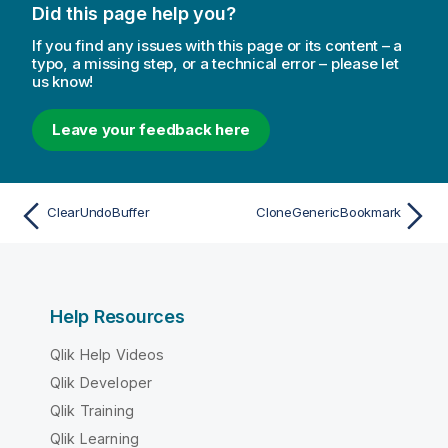
Did this page help you?
If you find any issues with this page or its content – a
typo, a missing step, or a technical error – please let
us know!
Leave your feedback here
ClearUndoBuffer
CloneGenericBookmark
Help Resources
Qlik Help Videos
Qlik Developer
Qlik Training
Qlik Learning