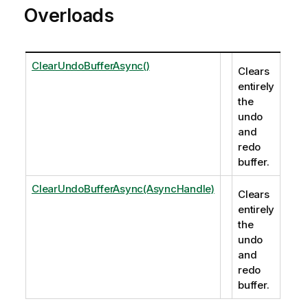
Overloads
ClearUndoBufferAsync()
Clears
entirely
the
undo
and
redo
buffer.
ClearUndoBufferAsync(AsyncHandle)
Clears
entirely
the
undo
and
redo
buffer.