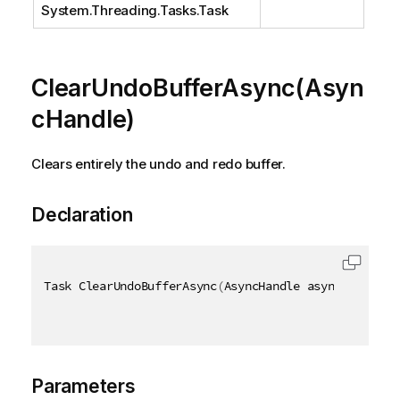
System.Threading.Tasks.Task
ClearUndoBufferAsync(Asyn
cHandle)
Clears entirely the undo and redo buffer.
Declaration
Task ClearUndoBufferAsync
(
AsyncHandle asyncHandle
)
Parameters