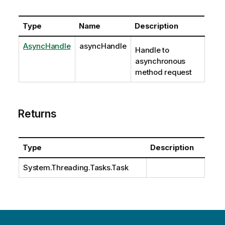
Type
Name
Description
AsyncHandle
asyncHandle
Handle to
asynchronous
method request
Returns
Type
Description
System.Threading.Tasks.Task