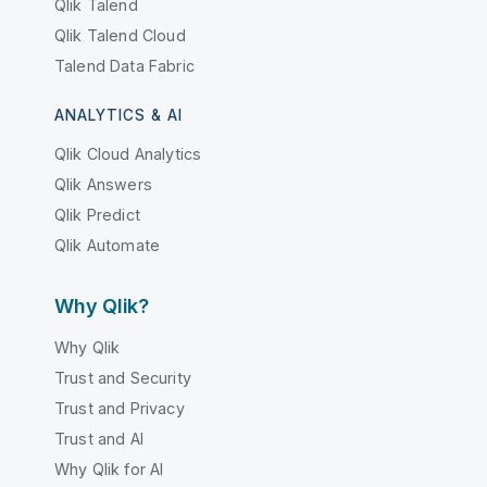
Qlik Talend
Qlik Talend Cloud
Talend Data Fabric
ANALYTICS & AI
Qlik Cloud Analytics
Qlik Answers
Qlik Predict
Qlik Automate
Why Qlik?
Why Qlik
Trust and Security
Trust and Privacy
Trust and AI
Why Qlik for AI