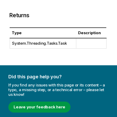
Returns
Type
Description
System.Threading.Tasks.Task
Did this page help you?
If you find any issues with this page or its content – a
typo, a missing step, or a technical error – please let
us know!
Leave your feedback here