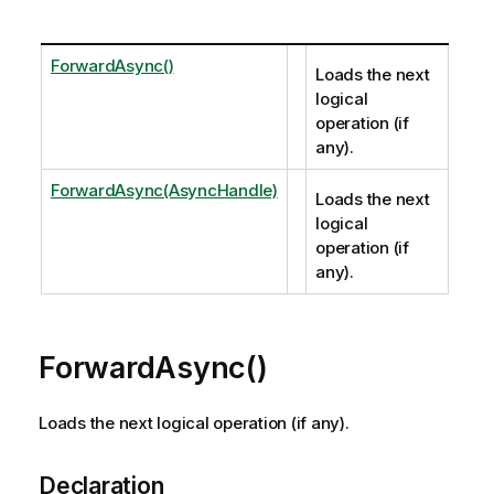
ForwardAsync()
Loads the next
logical
operation (if
any).
ForwardAsync(AsyncHandle)
Loads the next
logical
operation (if
any).
ForwardAsync()
Loads the next logical operation (if any).
Declaration