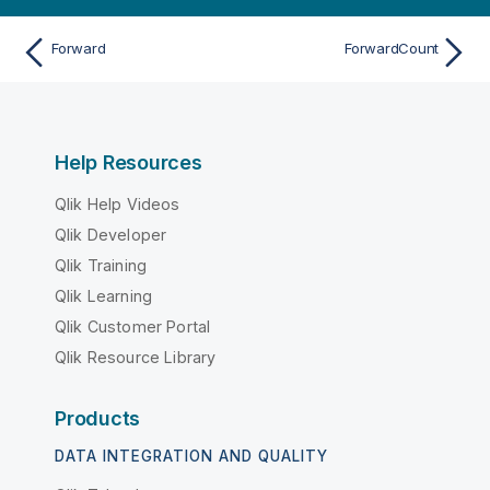
Forward
ForwardCount
Help Resources
Qlik Help Videos
Qlik Developer
Qlik Training
Qlik Learning
Qlik Customer Portal
Qlik Resource Library
Products
DATA INTEGRATION AND QUALITY