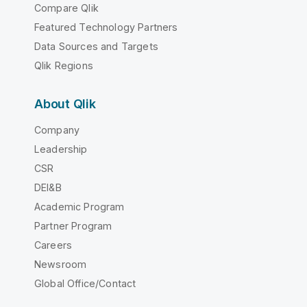
Compare Qlik
Featured Technology Partners
Data Sources and Targets
Qlik Regions
About Qlik
Company
Leadership
CSR
DEI&B
Academic Program
Partner Program
Careers
Newsroom
Global Office/Contact