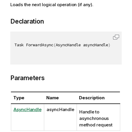
Loads the next logical operation (if any).
Declaration
Task ForwardAsync
(
AsyncHandle asyncHandle
)
Parameters
Type
Name
Description
AsyncHandle
asyncHandle
Handle to
asynchronous
method request