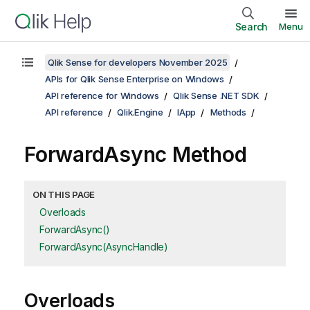
Search
Menu
Qlik Sense for developers November 2025
APIs for Qlik Sense Enterprise on Windows
API reference for Windows
Qlik Sense .NET SDK
API reference
Qlik.Engine
IApp
Methods
ForwardAsync Method
ON THIS PAGE
Overloads
ForwardAsync()
ForwardAsync(AsyncHandle)
Overloads