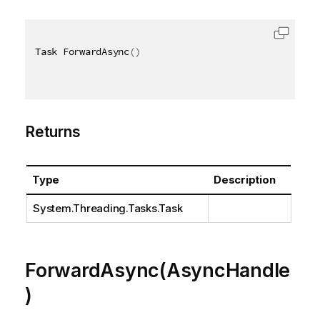
Task ForwardAsync
(
)
Returns
Type
Description
System.Threading.Tasks.Task
ForwardAsync(AsyncHandle
)