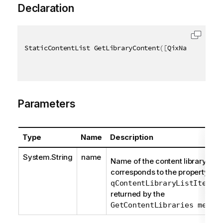
Declaration
StaticContentList GetLibraryContent
(
[
QixName
(
"qName
Parameters
Type
Name
Description
System.String
name
Name of the content library. It
corresponds to the property
qContentLibraryListItem/q
returned by the
GetContentLibraries metho