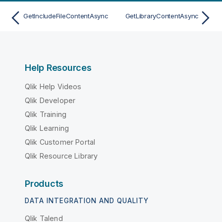
GetIncludeFileContentAsync
GetLibraryContentAsync
Help Resources
Qlik Help Videos
Qlik Developer
Qlik Training
Qlik Learning
Qlik Customer Portal
Qlik Resource Library
Products
DATA INTEGRATION AND QUALITY
Qlik Talend