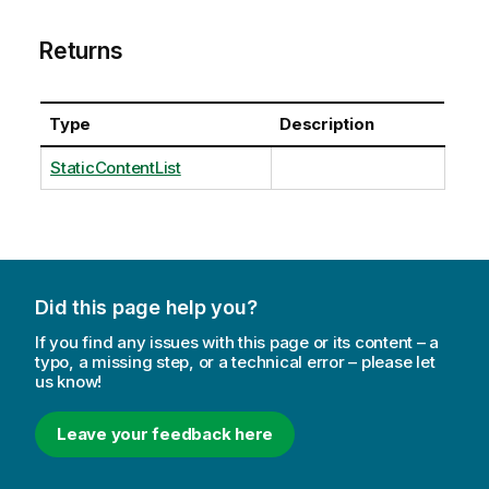
Returns
Type
Description
StaticContentList
Did this page help you?
If you find any issues with this page or its content – a
typo, a missing step, or a technical error – please let
us know!
Leave your feedback here