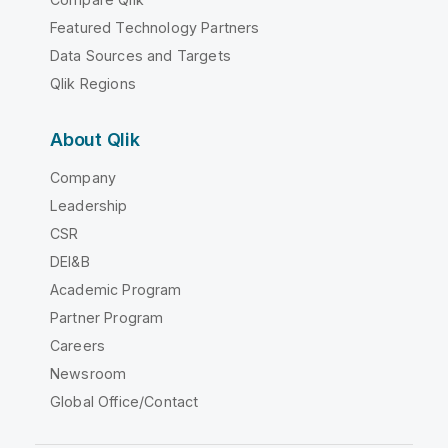
Featured Technology Partners
Data Sources and Targets
Qlik Regions
About Qlik
Company
Leadership
CSR
DEI&B
Academic Program
Partner Program
Careers
Newsroom
Global Office/Contact