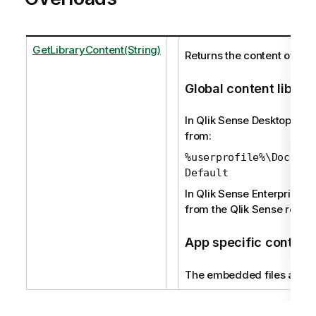
GetLibraryContent(String)
Returns the content of a lib
Global content librar
In Qlik Sense Desktop, the 
from:
%userprofile%\Documen
Default
In Qlik Sense Enterprise, t
from the Qlik Sense reposi
App specific content 
The embedded files are re