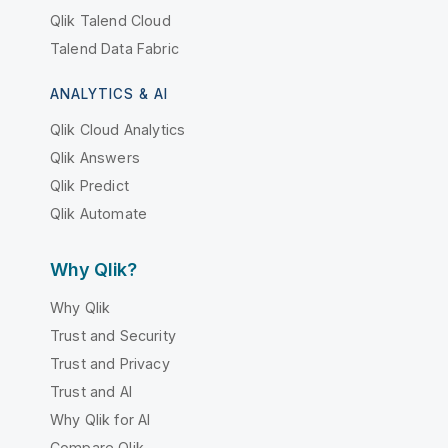
Qlik Talend Cloud
Talend Data Fabric
ANALYTICS & AI
Qlik Cloud Analytics
Qlik Answers
Qlik Predict
Qlik Automate
Why Qlik?
Why Qlik
Trust and Security
Trust and Privacy
Trust and AI
Why Qlik for AI
Compare Qlik