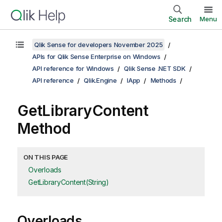
Search
Menu
Qlik Sense for developers November 2025
APIs for Qlik Sense Enterprise on Windows
API reference for Windows
Qlik Sense .NET SDK
API reference
Qlik.Engine
IApp
Methods
GetLibraryContent
Method
ON THIS PAGE
Overloads
GetLibraryContent(String)
Overloads