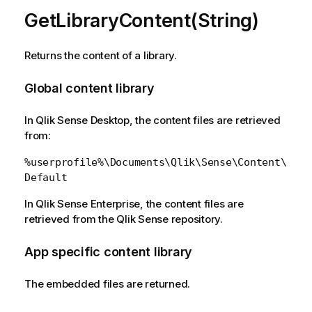
GetLibraryContent(String)
Returns the content of a library.
Global content library
In Qlik Sense Desktop, the content files are retrieved
from:
%userprofile%\Documents\Qlik\Sense\Content\
Default
In Qlik Sense Enterprise, the content files are
retrieved from the Qlik Sense repository.
App specific content library
The embedded files are returned.