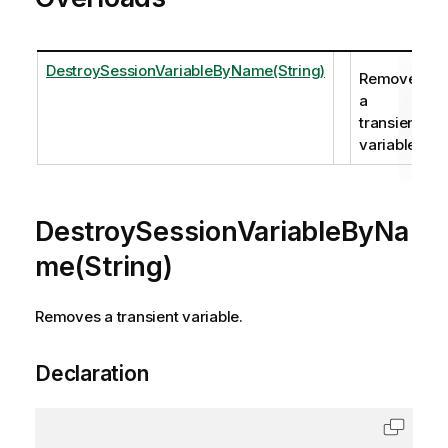
DestroySessionVariableByName(String)
Removes
a
transient
variable.
DestroySessionVariableByNa
me(String)
Removes a transient variable.
Declaration