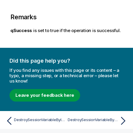
Remarks
qSuccess
is set to true if the operation is successful.
Did this page help you?
If you find any issues with this page or its content – a
typo, a missing step, or a technical error – please let
us know!
Leave your feedback here
DestroySessionVariableByIdAsync
DestroySessionVariableByNameAsync