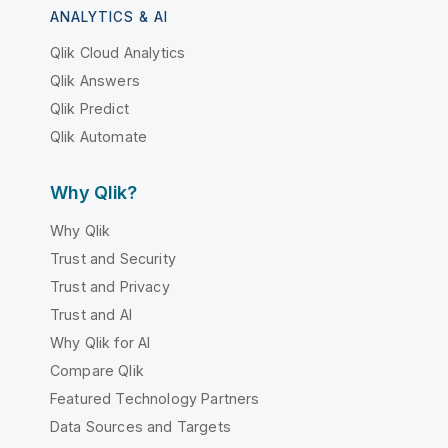
ANALYTICS & AI
Qlik Cloud Analytics
Qlik Answers
Qlik Predict
Qlik Automate
Why Qlik?
Why Qlik
Trust and Security
Trust and Privacy
Trust and AI
Why Qlik for AI
Compare Qlik
Featured Technology Partners
Data Sources and Targets