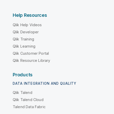
Help Resources
Qlik Help Videos
Qlik Developer
Qlik Training
Qlik Learning
Qlik Customer Portal
Qlik Resource Library
Products
DATA INTEGRATION AND QUALITY
Qlik Talend
Qlik Talend Cloud
Talend Data Fabric