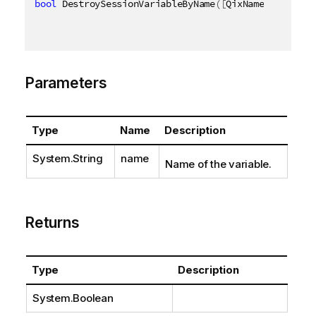
bool
 DestroySessionVariableByName
(
[
QixName
(
"qName"
)
Parameters
Type
Name
Description
System.String
name
Name of the variable.
Returns
Type
Description
System.Boolean