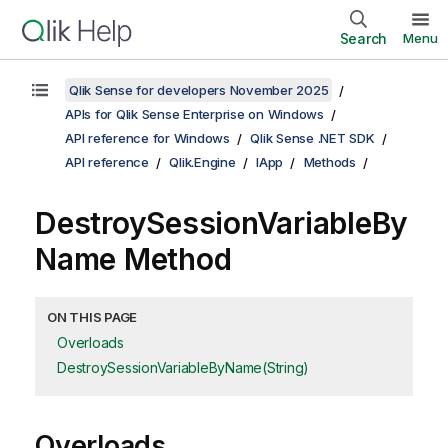
Search
Menu
Qlik Sense for developers November 2025
APIs for Qlik Sense Enterprise on Windows
API reference for Windows
Qlik Sense .NET SDK
API reference
Qlik.Engine
IApp
Methods
DestroySessionVariableBy
Name Method
ON THIS PAGE
Overloads
DestroySessionVariableByName(String)
Overloads