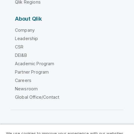
Qlik Regions
About Qlik
Company
Leadership
CSR
DEI&B
Academic Program
Partner Program
Careers
Newsroom
Global Office/Contact
Qlik Community
We use cookies to improve your experience with our websites