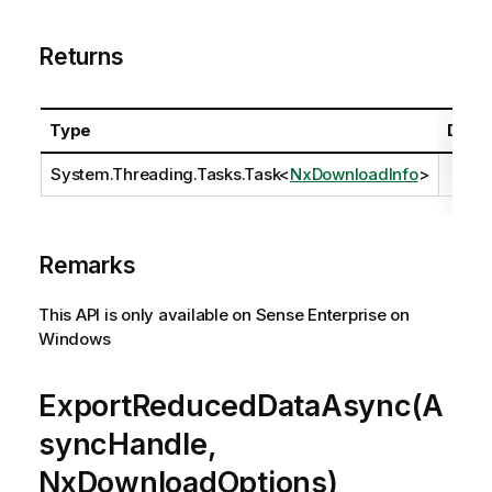
Returns
Type
Descr
System.Threading.Tasks.Task
<
NxDownloadInfo
>
Remarks
This API is only available on Sense Enterprise on
Windows
ExportReducedDataAsync(A
syncHandle,
NxDownloadOptions)