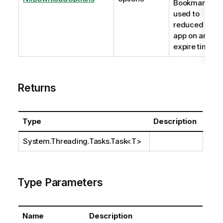
BookmarkId
used to
reduced the
app on and an
expire time.
Returns
Type
Description
System.Threading.Tasks.Task
<T>
Type Parameters
Name
Description