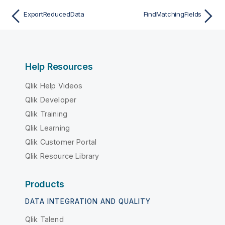
ExportReducedData
FindMatchingFields
Help Resources
Qlik Help Videos
Qlik Developer
Qlik Training
Qlik Learning
Qlik Customer Portal
Qlik Resource Library
Products
DATA INTEGRATION AND QUALITY
Qlik Talend