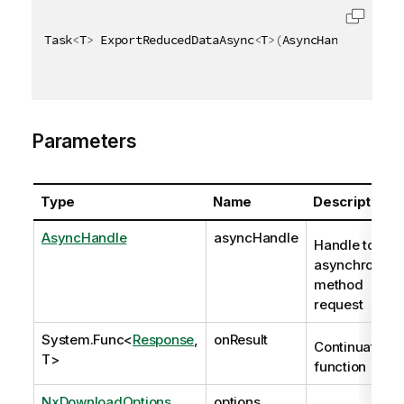
Task
<
T
>
 ExportReducedDataAsync
<
T
>
(
AsyncHandle async
Parameters
Type
Name
Description
AsyncHandle
asyncHandle
Handle to
asynchronous
method
request
System.Func
<
Response
,
onResult
Continuation
T>
function
NxDownloadOptions
options