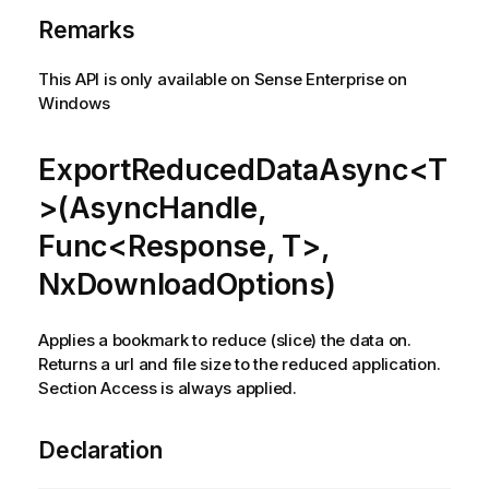
Remarks
This API is only available on Sense Enterprise on
Windows
ExportReducedDataAsync<T
>(AsyncHandle,
Func<Response, T>,
NxDownloadOptions)
Applies a bookmark to reduce (slice) the data on.
Returns a url and file size to the reduced application.
Section Access is always applied.
Declaration