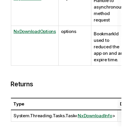
Handle to
asynchronous
method
request
NxDownloadOptions
options
BookmarkId
used to
reduced the
app on and an
expire time.
Returns
Type
Descr
System.Threading.Tasks.Task
<
NxDownloadInfo
>