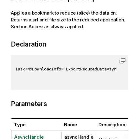
Applies a bookmark to reduce (slice) the data on.
Returns a url and file size to the reduced application.
Section Access is always applied.
Declaration
Task
<
NxDownloadInfo
>
 ExportReducedDataAsync
(
AsyncHa
Parameters
Type
Name
Description
AsyncHandle
asyncHandle