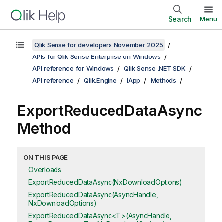
Search
Menu
Qlik Sense for developers November 2025
APIs for Qlik Sense Enterprise on Windows
API reference for Windows
Qlik Sense .NET SDK
API reference
Qlik.Engine
IApp
Methods
ExportReducedDataAsync
Method
ON THIS PAGE
Overloads
ExportReducedDataAsync(NxDownloadOptions)
ExportReducedDataAsync(AsyncHandle,
NxDownloadOptions)
ExportReducedDataAsync<T>(AsyncHandle,