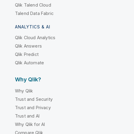
Qlik Talend Cloud
Talend Data Fabric
ANALYTICS & AI
Qlik Cloud Analytics
Qlik Answers
Qlik Predict
Qlik Automate
Why Qlik?
Why Qlik
Trust and Security
Trust and Privacy
Trust and AI
Why Qlik for AI
Compare Qlik