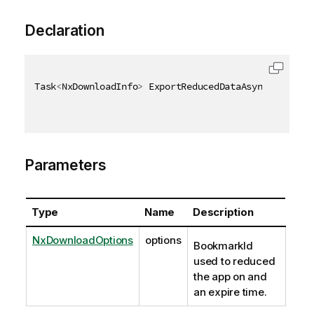
Declaration
Task
<
NxDownloadInfo
>
 ExportReducedDataAsync
(
[
QixNam
Parameters
Type
Name
Description
NxDownloadOptions
options
BookmarkId
used to reduced
the app on and
an expire time.