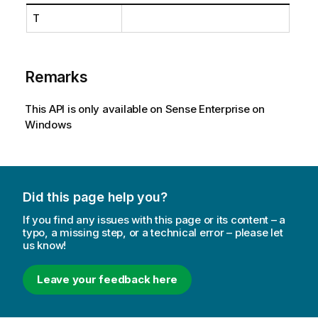
T
Remarks
This API is only available on Sense Enterprise on
Windows
Did this page help you?
If you find any issues with this page or its content – a
typo, a missing step, or a technical error – please let
us know!
Leave your feedback here