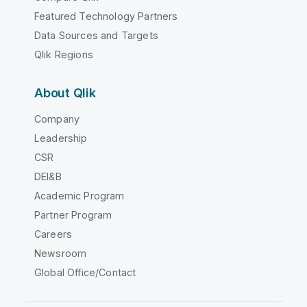
Featured Technology Partners
Data Sources and Targets
Qlik Regions
About Qlik
Company
Leadership
CSR
DEI&B
Academic Program
Partner Program
Careers
Newsroom
Global Office/Contact