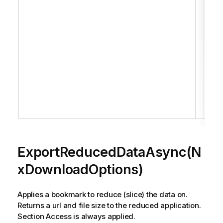
data
Retu
url 
size
red
appl
Sec
Acce
alw
appl
ExportReducedDataAsync(N
xDownloadOptions)
Applies a bookmark to reduce (slice) the data on.
Returns a url and file size to the reduced application.
Section Access is always applied.