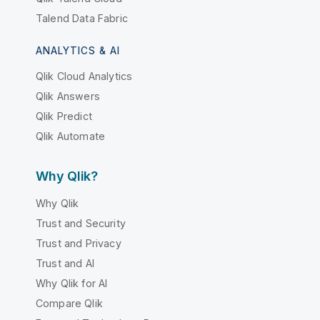
Talend Data Fabric
ANALYTICS & AI
Qlik Cloud Analytics
Qlik Answers
Qlik Predict
Qlik Automate
Why Qlik?
Why Qlik
Trust and Security
Trust and Privacy
Trust and AI
Why Qlik for AI
Compare Qlik