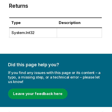
Returns
Type
Description
System.Int32
Did this page help you?
If you find any issues with this page or its content – a
typo, a missing step, or a technical error – please let
us know!
Leave your feedback here