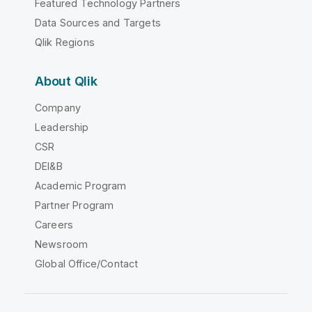
Featured Technology Partners
Data Sources and Targets
Qlik Regions
About Qlik
Company
Leadership
CSR
DEI&B
Academic Program
Partner Program
Careers
Newsroom
Global Office/Contact