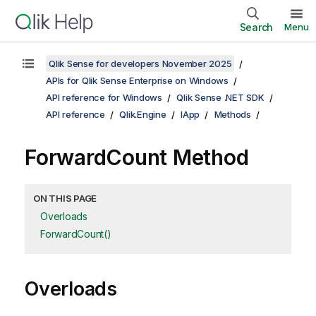
Search
Menu
Qlik Sense for developers November 2025
APIs for Qlik Sense Enterprise on Windows
API reference for Windows
Qlik Sense .NET SDK
API reference
Qlik.Engine
IApp
Methods
ForwardCount Method
ON THIS PAGE
Overloads
ForwardCount()
Overloads