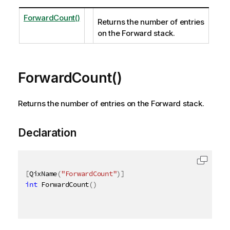
ForwardCount()
Returns the number of entries
on the Forward stack.
ForwardCount()
Returns the number of entries on the Forward stack.
Declaration
[
QixName
(
"ForwardCount"
)
]
int
 ForwardCount
(
)