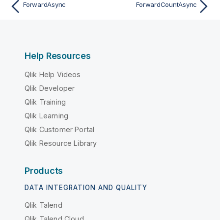
ForwardAsync
ForwardCountAsync
Help Resources
Qlik Help Videos
Qlik Developer
Qlik Training
Qlik Learning
Qlik Customer Portal
Qlik Resource Library
Products
DATA INTEGRATION AND QUALITY
Qlik Talend
Qlik Talend Cloud