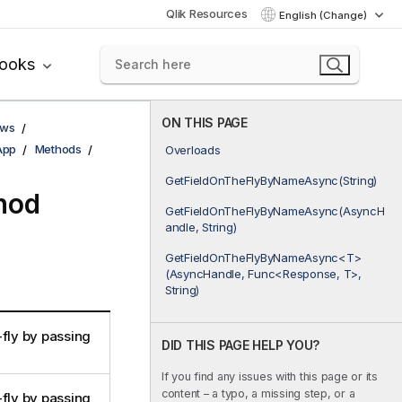
Qlik Resources
English (Change)
books
ON THIS PAGE
ows
App
Methods
Overloads
GetFieldOnTheFlyByNameAsync(String)
hod
GetFieldOnTheFlyByNameAsync(AsyncH
andle, String)
GetFieldOnTheFlyByNameAsync<T>
(AsyncHandle, Func<Response, T>,
String)
-fly by passing
DID THIS PAGE HELP YOU?
If you find any issues with this page or its
content – a typo, a missing step, or a
-fly by passing