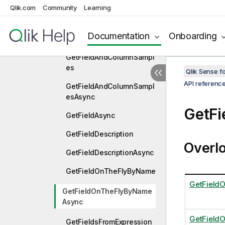
Qlik.com
Community
Learning
GetFavoriteVariablesAsyn
c
Documentation
Onboarding
GetField
GetFieldAndColumnSampl
es
Qlik Sense 
API referenc
GetFieldAndColumnSampl
esAsync
GetF
GetFieldAsync
GetFieldDescription
Overl
GetFieldDescriptionAsync
GetFieldOnTheFlyByName
GetField
GetFieldOnTheFlyByName
Async
GetField
GetFieldsFromExpression