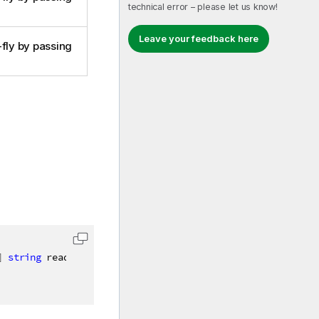
technical error – please let us know!
Leave your feedback here
-fly by passing
]
string
 readableName
)