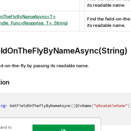
its readable name.
OnTheFlyByNameAsync<T>
Find the field-on-the
dle, Func<Response, T>, String)
its readable name.
eldOnTheFlyByNameAsync(String)
eld-on-the-fly by passing its readable name.
tion
ing
>
 GetFieldOnTheFlyByNameAsync
(
[
QixName
(
"qReadableName"
)
 and to
Ok