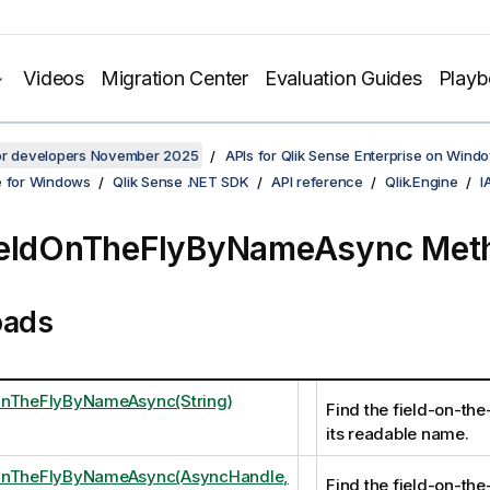
Videos
Migration Center
Evaluation Guides
Play
for developers November 2025
APIs for Qlik Sense Enterprise on Wind
e for Windows
Qlik Sense .NET SDK
API reference
Qlik.Engine
I
ieldOnTheFlyByNameAsync Met
oads
OnTheFlyByNameAsync(String)
Find the field-on-the
its readable name.
OnTheFlyByNameAsync(AsyncHandle,
Find the field-on-the