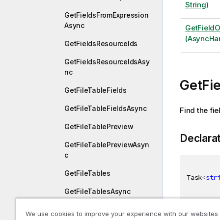
String)
GetFieldsFromExpression
Async
GetField
(AsyncHan
GetFieldsResourceIds
GetFieldsResourceIdsAsy
nc
GetFi
GetFileTableFields
GetFileTableFieldsAsync
Find the fi
GetFileTablePreview
Declara
GetFileTablePreviewAsyn
c
GetFileTables
Task
<
str
GetFileTablesAsync
GetFileTablesEx
We use cookies to improve your experience with our websites