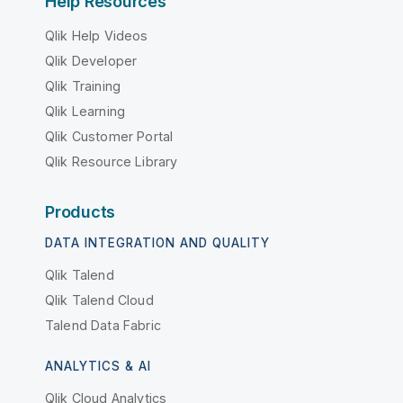
Help Resources
Qlik Help Videos
Qlik Developer
Qlik Training
Qlik Learning
Qlik Customer Portal
Qlik Resource Library
Products
DATA INTEGRATION AND QUALITY
Qlik Talend
Qlik Talend Cloud
Talend Data Fabric
ANALYTICS & AI
Qlik Cloud Analytics