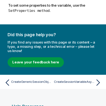
To set some properties to the variable, use the
.
SetProperties method
Did this page help you?
If you find any issues with this page or its content – a
typo, a missing step, or a technical error – please let
us know!
Leave your feedback here
CreateGenericSessionObjectAsync
CreateSessionVariableAsync