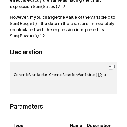
effect is exactly the same as having the chart
expression
.
Sum(Sales)/12
However, if you change the value of the variable
to
x
, the data in the chart are immediately
Sum(Budget)
recalculated with the expression interpreted as
.
Sum(Budget)/12
Declaration
GenericVariable CreateSessionVariable
(
[
QixName
(
"qPr
Parameters
Type
Name
Description