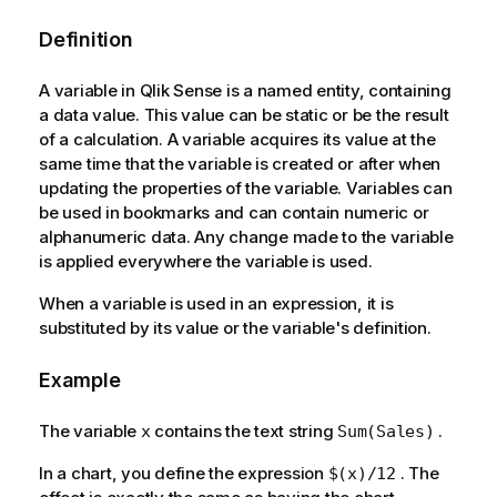
Definition
A variable in Qlik Sense is a named entity, containing
a data value. This value can be static or be the result
of a calculation. A variable acquires its value at the
same time that the variable is created or after when
updating the properties of the variable. Variables can
be used in bookmarks and can contain numeric or
alphanumeric data. Any change made to the variable
is applied everywhere the variable is used.
When a variable is used in an expression, it is
substituted by its value or the variable's definition.
Example
The variable
contains the text string
.
x
Sum(Sales)
In a chart, you define the expression
. The
$(x)/12