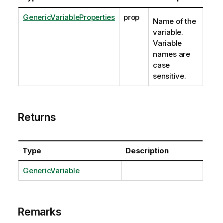
GenericVariableProperties
prop
Name of the
variable.
Variable
names are
case
sensitive.
Returns
Type
Description
GenericVariable
Remarks