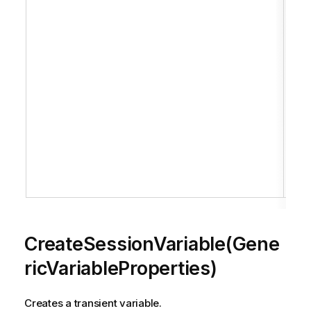
H
c
of
t
th
c
i
r
t
i
S
.
CreateSessionVariable(Gene
ricVariableProperties)
Creates a transient variable.