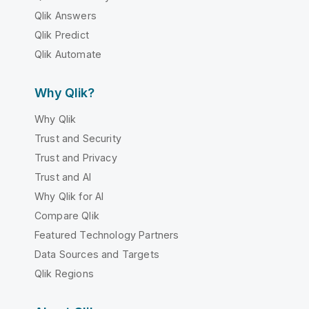
Qlik Answers
Qlik Predict
Qlik Automate
Why Qlik?
Why Qlik
Trust and Security
Trust and Privacy
Trust and AI
Why Qlik for AI
Compare Qlik
Featured Technology Partners
Data Sources and Targets
Qlik Regions