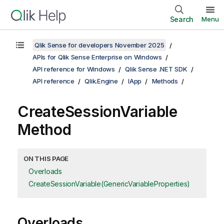
Search
Menu
Qlik Sense for developers November 2025
APIs for Qlik Sense Enterprise on Windows
API reference for Windows
Qlik Sense .NET SDK
API reference
Qlik.Engine
IApp
Methods
CreateSessionVariable
Method
ON THIS PAGE
Overloads
CreateSessionVariable(GenericVariableProperties)
Overloads