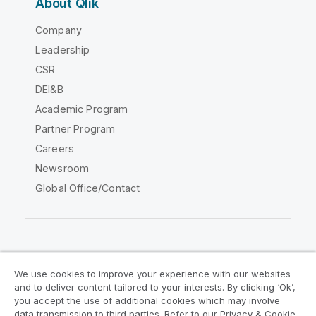
About Qlik
Company
Leadership
CSR
DEI&B
Academic Program
Partner Program
Careers
Newsroom
Global Office/Contact
Qlik Community
We use cookies to improve your experience with our websites
and to deliver content tailored to your interests. By clicking ‘Ok’,
Legal Agreements
Product Terms
you accept the use of additional cookies which may involve
data transmission to third parties. Refer to our Privacy & Cookie