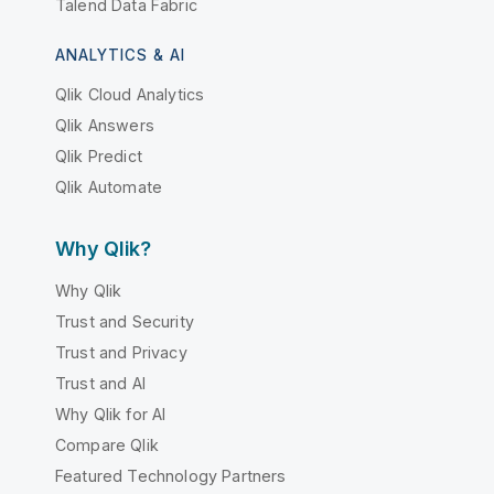
Talend Data Fabric
ANALYTICS & AI
Qlik Cloud Analytics
Qlik Answers
Qlik Predict
Qlik Automate
Why Qlik?
Why Qlik
Trust and Security
Trust and Privacy
Trust and AI
Why Qlik for AI
Compare Qlik
Featured Technology Partners