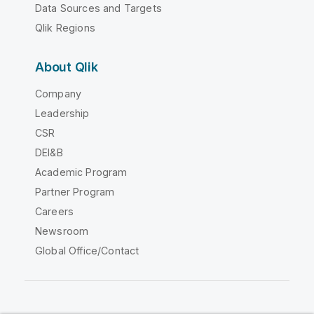
Data Sources and Targets
Qlik Regions
About Qlik
Company
Leadership
CSR
DEI&B
Academic Program
Partner Program
Careers
Newsroom
Global Office/Contact