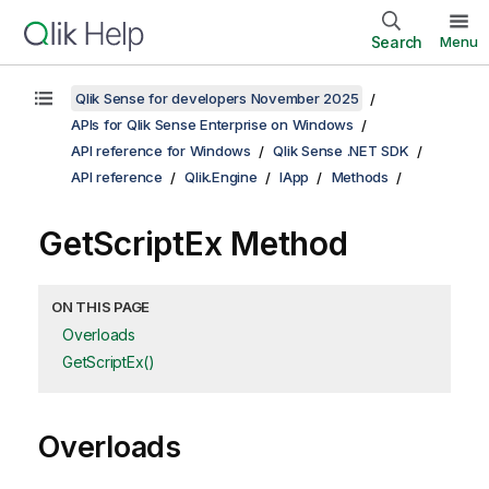
Search
Menu
Qlik Sense for developers November 2025
APIs for Qlik Sense Enterprise on Windows
API reference for Windows
Qlik Sense .NET SDK
API reference
Qlik.Engine
IApp
Methods
GetScriptEx Method
ON THIS PAGE
Overloads
GetScriptEx()
Overloads