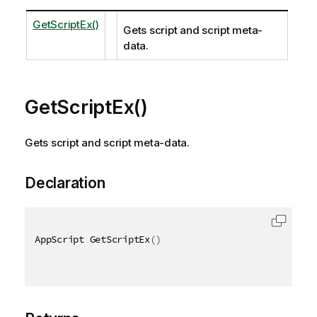
GetScriptEx()
Gets script and script meta-
data.
GetScriptEx()
Gets script and script meta-data.
Declaration
AppScript GetScriptEx
(
)