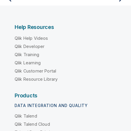
Help Resources
Qlik Help Videos
Qlik Developer
Qlik Training
Qlik Learning
Qlik Customer Portal
Qlik Resource Library
Products
DATA INTEGRATION AND QUALITY
Qlik Talend
Qlik Talend Cloud