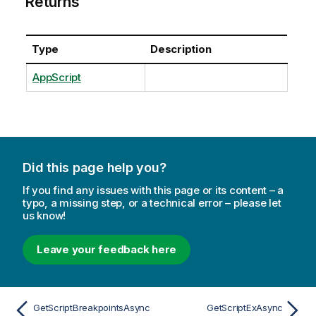
Returns
Type
Description
AppScript
Did this page help you?
If you find any issues with this page or its content – a
typo, a missing step, or a technical error – please let
us know!
Leave your feedback here
GetScriptBreakpointsAsync
GetScriptExAsync