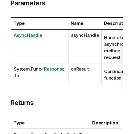
Parameters
Type
Name
Description
AsyncHandle
asyncHandle
Handle to
asynchronous
method
request
System.Func
<
Response
,
onResult
Continuation
T>
function
Returns
Type
Description