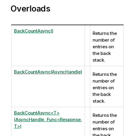
Overloads
BackCountAsync()
Returns the
number of
entries on
the back
stack.
BackCountAsync(AsyncHandle)
Returns the
number of
entries on
the back
stack.
BackCountAsync<T>
Returns the
(AsyncHandle, Func<Response,
number of
T>)
entries on
the back