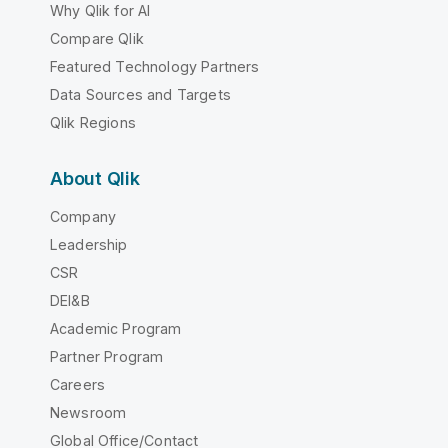
Why Qlik for AI
Compare Qlik
Featured Technology Partners
Data Sources and Targets
Qlik Regions
About Qlik
Company
Leadership
CSR
DEI&B
Academic Program
Partner Program
Careers
Newsroom
Global Office/Contact