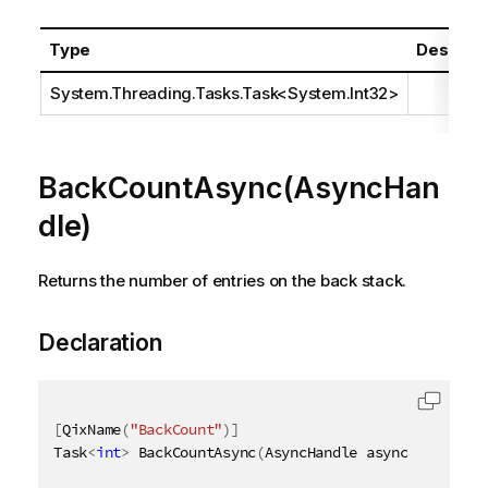
Type
Descript
System.Threading.Tasks.Task
<
System.Int32
>
BackCountAsync(AsyncHan
dle)
Returns the number of entries on the back stack.
Declaration
[
QixName
(
"BackCount"
)
]
Task
<
int
>
 BackCountAsync
(
AsyncHandle asyncHandle
)