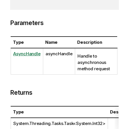
Parameters
Type
Name
Description
AsyncHandle
asyncHandle
Handle to
asynchronous
method request
Returns
Type
Descript
System.Threading.Tasks.Task
<
System.Int32
>