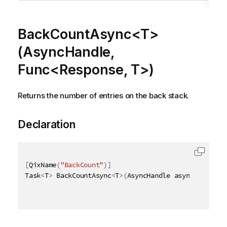
BackCountAsync<T>
(AsyncHandle,
Func<Response, T>)
Returns the number of entries on the back stack.
Declaration
[
QixName
(
"BackCount"
)
]
Task
<
T
>
 BackCountAsync
<
T
>
(
AsyncHandle asyncHandle
,
 