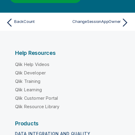
BackCount
ChangeSessionAppOwner
Help Resources
Qlik Help Videos
Qlik Developer
Qlik Training
Qlik Learning
Qlik Customer Portal
Qlik Resource Library
Products
DATA INTEGRATION AND QUALITY