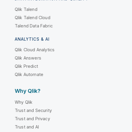
Qlik Talend
Qlik Talend Cloud
Talend Data Fabric
ANALYTICS & AI
Qlik Cloud Analytics
Qlik Answers
Qlik Predict
Qlik Automate
Why Qlik?
Why Qlik
Trust and Security
Trust and Privacy
Trust and AI