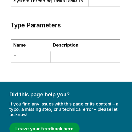
System.Threading.Tasks.Task
<T>
Type Parameters
Name
Description
T
Did this page help you?
If you find any issues with this page or its content – a
typo, a missing step, or a technical error – please let
us know!
Leave your feedback here