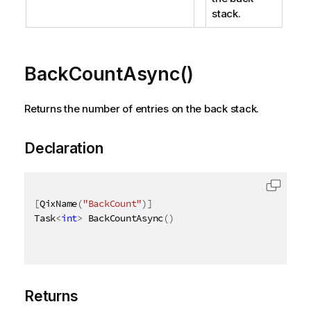
stack.
BackCountAsync()
Returns the number of entries on the back stack.
Declaration
[
QixName
(
"BackCount"
)
]
Task
<
int
>
 BackCountAsync
(
)
Returns