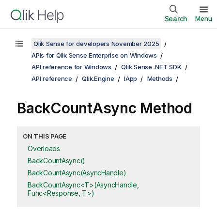
Search
Menu
Qlik Sense for developers November 2025
APIs for Qlik Sense Enterprise on Windows
API reference for Windows
Qlik Sense .NET SDK
API reference
Qlik.Engine
IApp
Methods
BackCountAsync Method
ON THIS PAGE
Overloads
BackCountAsync()
BackCountAsync(AsyncHandle)
BackCountAsync<T>(AsyncHandle,
Func<Response, T>)