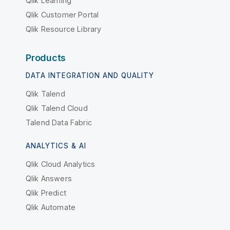
Qlik Learning
Qlik Customer Portal
Qlik Resource Library
Products
DATA INTEGRATION AND QUALITY
Qlik Talend
Qlik Talend Cloud
Talend Data Fabric
ANALYTICS & AI
Qlik Cloud Analytics
Qlik Answers
Qlik Predict
Qlik Automate