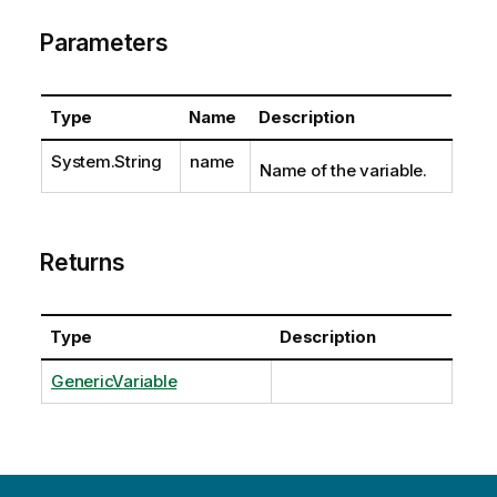
Parameters
Type
Name
Description
System.String
name
Name of the variable.
Returns
Type
Description
GenericVariable