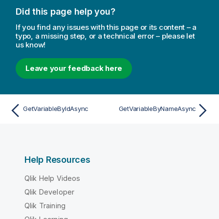
Did this page help you?
If you find any issues with this page or its content – a
typo, a missing step, or a technical error – please let
us know!
Leave your feedback here
GetVariableByIdAsync
GetVariableByNameAsync
Help Resources
Qlik Help Videos
Qlik Developer
Qlik Training