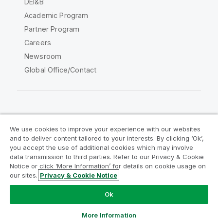
DEI&B
Academic Program
Partner Program
Careers
Newsroom
Global Office/Contact
Qlik Community
We use cookies to improve your experience with our websites
and to deliver content tailored to your interests. By clicking ‘Ok’,
Legal Agreements
Product Terms
you accept the use of additional cookies which may involve
data transmission to third parties. Refer to our Privacy & Cookie
Legal Policies
Privacy & Cookie Notice
Notice or click ‘More Information’ for details on cookie usage on
Terms of Use
Trademarks
our sites.
Privacy & Cookie Notice
Do Not Share My Info
Ok
Copyright © 1993-2026 QlikTech International AB. All rights
reserved.
More Information