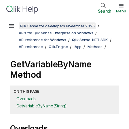
Search
Menu
Qlik Sense for developers November 2025
APIs for Qlik Sense Enterprise on Windows
API reference for Windows
Qlik Sense .NET SDK
API reference
Qlik.Engine
IApp
Methods
GetVariableByName
Method
ON THIS PAGE
Overloads
GetVariableByName(String)
Overloads