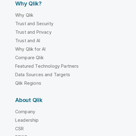
Why Qlik?
Why Qlik
Trust and Security
Trust and Privacy
Trust and AI
Why Qlik for AI
Compare Qlik
Featured Technology Partners
Data Sources and Targets
Qlik Regions
About Qlik
Company
Leadership
CSR