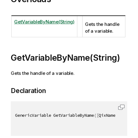
GetVariableByName(String)
Gets the handle
of a variable.
GetVariableByName(String)
Gets the handle of a variable.
Declaration
GenericVariable GetVariableByName
(
[
QixName
(
"qName"
)