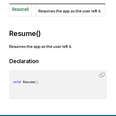
Resume()
Resumes the app as the user left it.
Resume()
Resumes the app as the user left it.
Declaration
void
 Resume
(
)