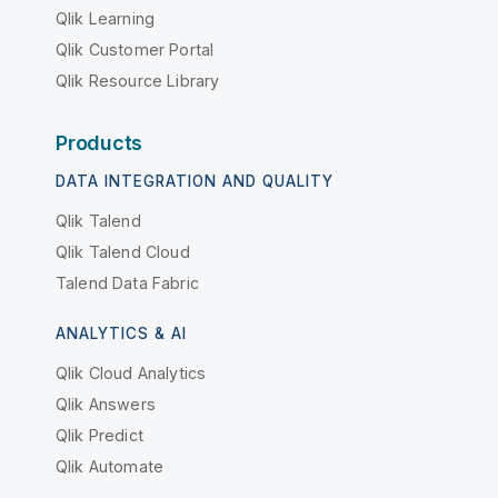
Qlik Learning
Qlik Customer Portal
Qlik Resource Library
Products
DATA INTEGRATION AND QUALITY
Qlik Talend
Qlik Talend Cloud
Talend Data Fabric
ANALYTICS & AI
Qlik Cloud Analytics
Qlik Answers
Qlik Predict
Qlik Automate