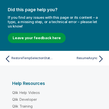
Did this page help you?
If you find any issues with this page or its content – a
typo, a missing step, or a technical error – please let
us know!
Leave your feedback here
RestoreTempSelectionStateAsync
ResumeAsync
Help Resources
Qlik Help Videos
Qlik Developer
Qlik Training