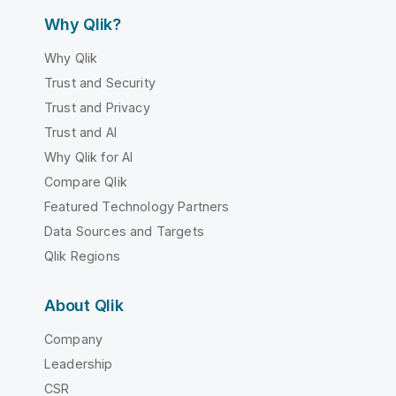
Why Qlik?
Why Qlik
Trust and Security
Trust and Privacy
Trust and AI
Why Qlik for AI
Compare Qlik
Featured Technology Partners
Data Sources and Targets
Qlik Regions
About Qlik
Company
Leadership
CSR