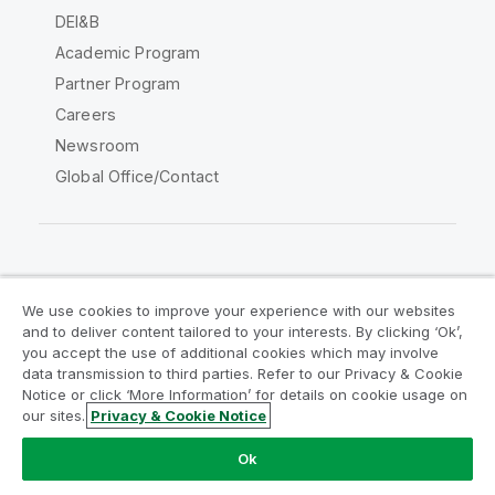
DEI&B
Academic Program
Partner Program
Careers
Newsroom
Global Office/Contact
Qlik Community
We use cookies to improve your experience with our websites
and to deliver content tailored to your interests. By clicking ‘Ok’,
Legal Agreements
Product Terms
you accept the use of additional cookies which may involve
data transmission to third parties. Refer to our Privacy & Cookie
Legal Policies
Privacy & Cookie Notice
Notice or click ‘More Information’ for details on cookie usage on
Terms of Use
Trademarks
our sites.
Privacy & Cookie Notice
Do Not Share My Info
Ok
Copyright © 1993-2026 QlikTech International AB. All rights
reserved.