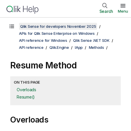
Search
Menu
Qlik Sense for developers November 2025
APIs for Qlik Sense Enterprise on Windows
API reference for Windows
Qlik Sense .NET SDK
API reference
Qlik.Engine
IApp
Methods
Resume Method
ON THIS PAGE
Overloads
Resume()
Overloads