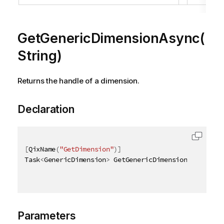
GetGenericDimensionAsync(
String)
Returns the handle of a dimension.
Declaration
[
QixName
(
"GetDimension"
)
]
Task
<
GenericDimension
>
 GetGenericDimensionAsync
(
[
Qi
Parameters