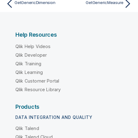
GetGenericDimension
GetGenericMeasure
Help Resources
Qlik Help Videos
Qlik Developer
Qlik Training
Qlik Learning
Qlik Customer Portal
Qlik Resource Library
Products
DATA INTEGRATION AND QUALITY
Qlik Talend
Qlik Talend Cloud