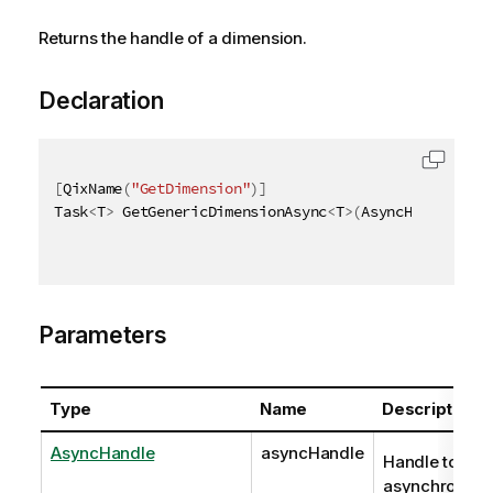
Returns the handle of a dimension.
Declaration
[
QixName
(
"GetDimension"
)
]
Task
<
T
>
 GetGenericDimensionAsync
<
T
>
(
AsyncHandle asy
Parameters
Type
Name
Description
AsyncHandle
asyncHandle
Handle to
asynchronous