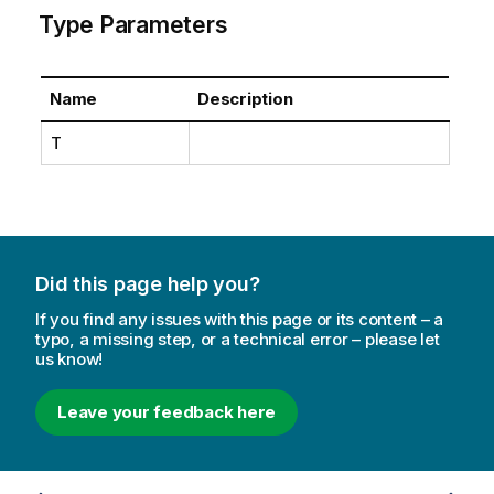
Type Parameters
Name
Description
T
Did this page help you?
If you find any issues with this page or its content – a
typo, a missing step, or a technical error – please let
us know!
Leave your feedback here