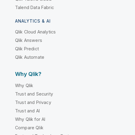
Talend Data Fabric
ANALYTICS & AI
Qlik Cloud Analytics
Qlik Answers
Qlik Predict
Qlik Automate
Why Qlik?
Why Qlik
Trust and Security
Trust and Privacy
Trust and AI
Why Qlik for AI
Compare Qlik