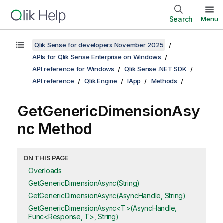
Search
Menu
Qlik Sense for developers November 2025
APIs for Qlik Sense Enterprise on Windows
API reference for Windows
Qlik Sense .NET SDK
API reference
Qlik.Engine
IApp
Methods
GetGenericDimensionAsy
nc Method
ON THIS PAGE
Overloads
GetGenericDimensionAsync(String)
GetGenericDimensionAsync(AsyncHandle, String)
GetGenericDimensionAsync<T>(AsyncHandle,
Func<Response, T>, String)