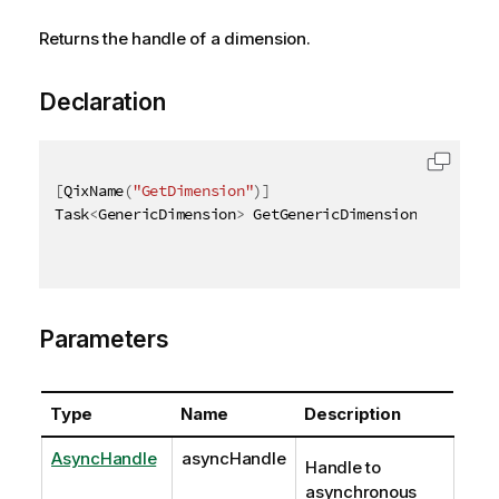
Returns the handle of a dimension.
Declaration
[
QixName
(
"GetDimension"
)
]
Task
<
GenericDimension
>
 GetGenericDimensionAsync
(
Asy
Parameters
Type
Name
Description
AsyncHandle
asyncHandle
Handle to
asynchronous