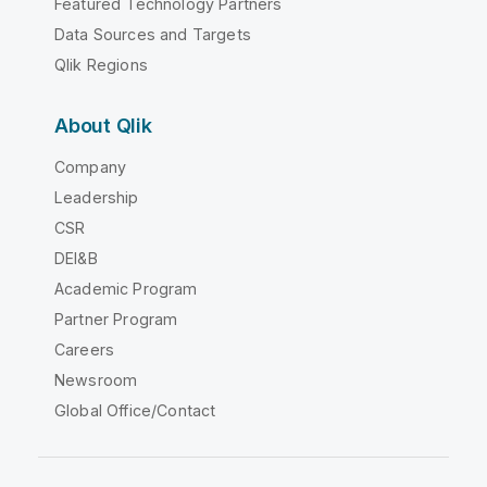
Featured Technology Partners
Data Sources and Targets
Qlik Regions
About Qlik
Company
Leadership
CSR
DEI&B
Academic Program
Partner Program
Careers
Newsroom
Global Office/Contact