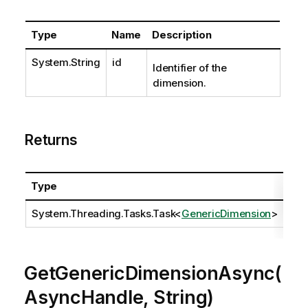
Type
Name
Description
System.String
id
Identifier of the
dimension.
Returns
Type
Des
System.Threading.Tasks.Task
<
GenericDimension
>
GetGenericDimensionAsync(
AsyncHandle, String)