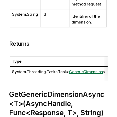
method request
System.String
id
Identifier of the
dimension.
Returns
Type
Des
System.Threading.Tasks.Task
<
GenericDimension
>
GetGenericDimensionAsync
<T>(AsyncHandle,
Func<Response, T>, String)