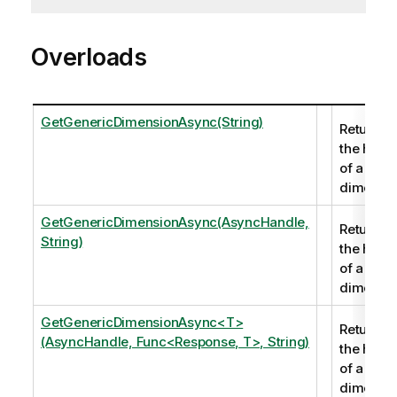
Overloads
GetGenericDimensionAsync(String)
Returns
the hand
of a
dimensio
GetGenericDimensionAsync(AsyncHandle,
Returns
String)
the hand
of a
dimensio
GetGenericDimensionAsync<T>
Returns
(AsyncHandle, Func<Response, T>, String)
the hand
of a
dimensio