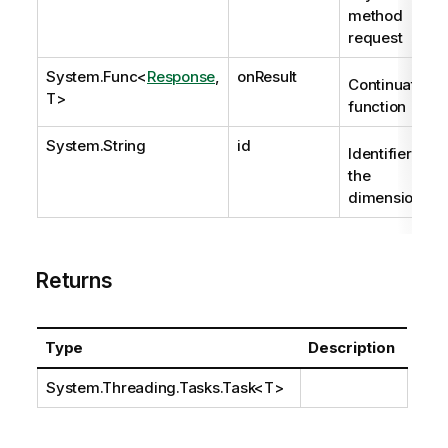
method
request
System.Func
<
Response
,
onResult
Continuation
T>
function
System.String
id
Identifier of
the
dimension.
Returns
Type
Description
System.Threading.Tasks.Task
<T>