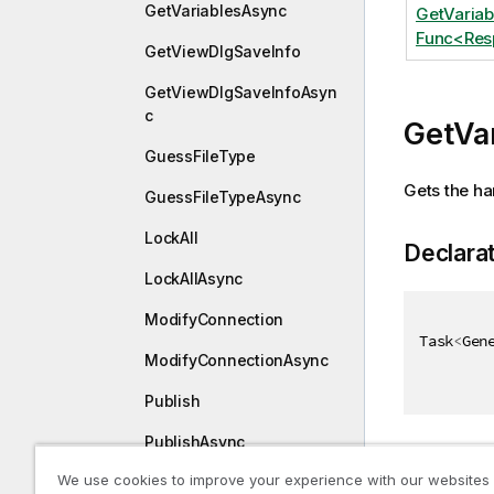
GetVariablesAsync
GetVaria
Func<Resp
GetViewDlgSaveInfo
GetViewDlgSaveInfoAsyn
c
GetVa
GuessFileType
Gets the ha
GuessFileTypeAsync
LockAll
Declara
LockAllAsync
ModifyConnection
Task
<
Gen
ModifyConnectionAsync
Publish
PublishAsync
Paramet
We use cookies to improve your experience with our websites
Redo