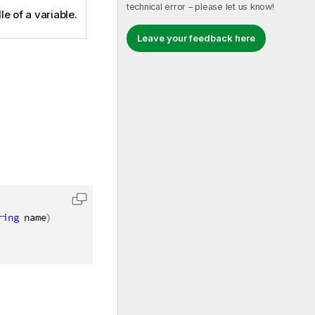
technical error – please let us know!
e of a variable.
Leave your feedback here
ring
 name
)