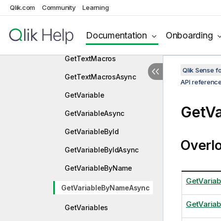
c
Qlik.com
Community
Learning
GetTablesAndKeys
Documentation
Onboarding
GetTablesAndKeysAsync
GetTextMacros
Qlik Sense 
GetTextMacrosAsync
API referenc
GetVariable
GetV
GetVariableAsync
GetVariableById
Overl
GetVariableByIdAsync
GetVariableByName
GetVaria
GetVariableByNameAsync
GetVaria
GetVariables