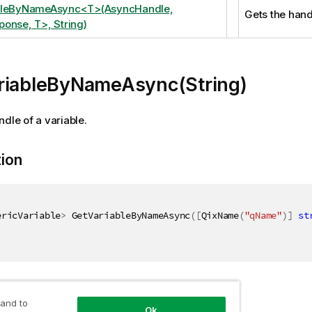
bleByNameAsync<T>(AsyncHandle,
Gets the handl
onse, T>, String)
riableByNameAsync(String)
ndle of a variable.
tion
ericVariable
>
 GetVariableByNameAsync
(
[
QixName
(
"qName"
)
]
st
ers
 and to
Ok