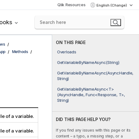
Qlik Resources
English (Change)
books
ON THIS PAGE
ows
App
Methods
Overloads
GetVariableByNameAsync(String)
GetVariableByNameAsync(AsyncHandle,
String)
GetVariableByNameAsync<T>
(AsyncHandle, Func<Response, T>,
String)
e of a variable.
DID THIS PAGE HELP YOU?
If you find any issues with this page or its
e of a variable.
content – a typo, a missing step, or a