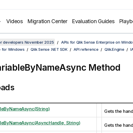
Videos
Migration Center
Evaluation Guides
Play
for developers November 2025
APIs for Qlik Sense Enterprise on Wind
e for Windows
Qlik Sense .NET SDK
API reference
Qlik.Engine
I
ariableByNameAsync Method
oads
bleByNameAsync(String)
Gets the handl
bleByNameAsync(AsyncHandle, String)
Gets the handl