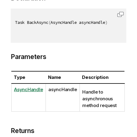
Task BackAsync
(
AsyncHandle asyncHandle
)
Parameters
Type
Name
Description
AsyncHandle
asyncHandle
Handle to
asynchronous
method request
Returns