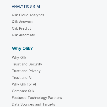
ANALYTICS & AI
Qlik Cloud Analytics
Qlik Answers
Qlik Predict
Qlik Automate
Why Qlik?
Why Qlik
Trust and Security
Trust and Privacy
Trust and AI
Why Qlik for AI
Compare Qlik
Featured Technology Partners
Data Sources and Targets