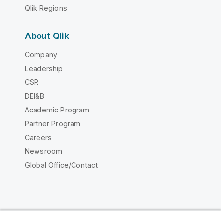
Qlik Regions
About Qlik
Company
Leadership
CSR
DEI&B
Academic Program
Partner Program
Careers
Newsroom
Global Office/Contact
Qlik Community