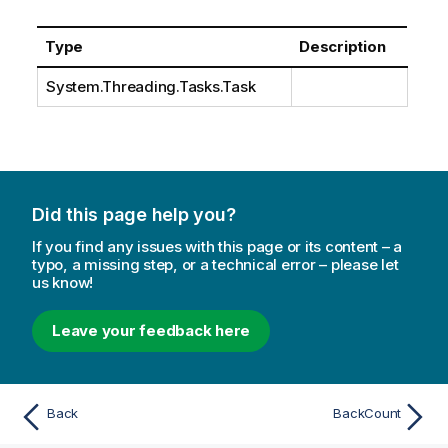
Type
Description
System.Threading.Tasks.Task
Did this page help you?
If you find any issues with this page or its content – a
typo, a missing step, or a technical error – please let
us know!
Leave your feedback here
Back
BackCount