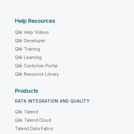
Help Resources
Qlik Help Videos
Qlik Developer
Qlik Training
Qlik Learning
Qlik Customer Portal
Qlik Resource Library
Products
DATA INTEGRATION AND QUALITY
Qlik Talend
Qlik Talend Cloud
Talend Data Fabric