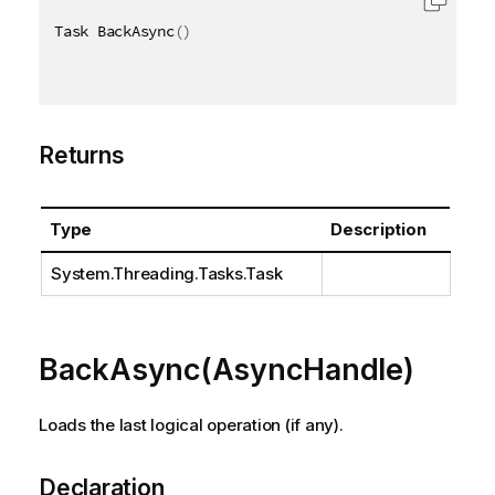
Task BackAsync
(
)
Returns
Type
Description
System.Threading.Tasks.Task
BackAsync(AsyncHandle)
Loads the last logical operation (if any).
Declaration