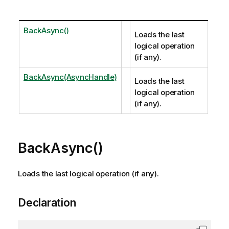
BackAsync()
Loads the last
logical operation
(if any).
BackAsync(AsyncHandle)
Loads the last
logical operation
(if any).
BackAsync()
Loads the last logical operation (if any).
Declaration