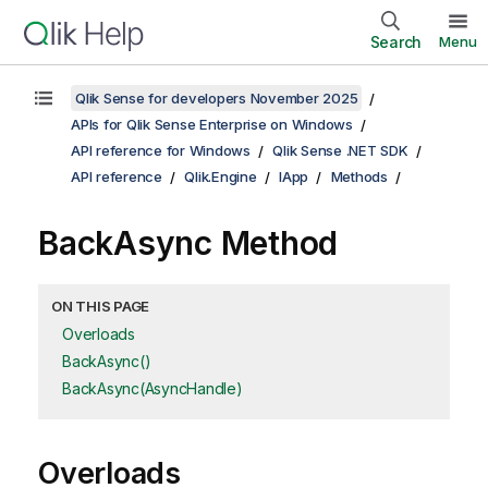
Search
Menu
Qlik Sense for developers November 2025
APIs for Qlik Sense Enterprise on Windows
API reference for Windows
Qlik Sense .NET SDK
API reference
Qlik.Engine
IApp
Methods
BackAsync Method
ON THIS PAGE
Overloads
BackAsync()
BackAsync(AsyncHandle)
Overloads