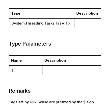
Type
Description
System.Threading.Tasks.Task
<T>
Type Parameters
Name
Description
T
Remarks
Tags set by Qlik Sense are prefixed by the
sign.
$