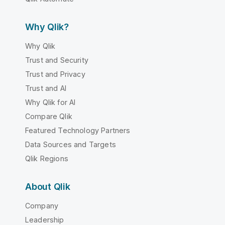
Why Qlik?
Why Qlik
Trust and Security
Trust and Privacy
Trust and AI
Why Qlik for AI
Compare Qlik
Featured Technology Partners
Data Sources and Targets
Qlik Regions
About Qlik
Company
Leadership