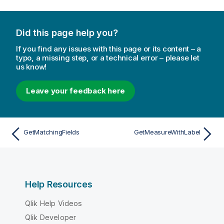
Did this page help you?
If you find any issues with this page or its content – a
typo, a missing step, or a technical error – please let
us know!
Leave your feedback here
GetMatchingFields
GetMeasureWithLabel
Help Resources
Qlik Help Videos
Qlik Developer