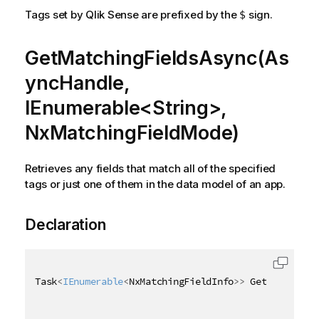
Tags set by Qlik Sense are prefixed by the
sign.
$
GetMatchingFieldsAsync(As
yncHandle,
IEnumerable<String>,
NxMatchingFieldMode)
Retrieves any fields that match all of the specified
tags or just one of them in the data model of an app.
Declaration
Task
<
IEnumerable
<
NxMatchingFieldInfo
>
>
 GetMatchingF