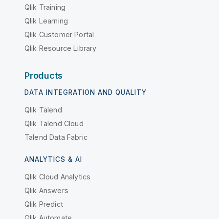
Qlik Training
Qlik Learning
Qlik Customer Portal
Qlik Resource Library
Products
DATA INTEGRATION AND QUALITY
Qlik Talend
Qlik Talend Cloud
Talend Data Fabric
ANALYTICS & AI
Qlik Cloud Analytics
Qlik Answers
Qlik Predict
Qlik Automate