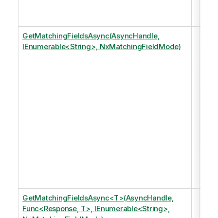
mod
an 
GetMatchingFieldsAsync(AsyncHandle,
Ret
IEnumerable<String>, NxMatchingFieldMode)
any
fiel
that
matc
of t
spe
tags
just
of 
in t
dat
mod
an 
GetMatchingFieldsAsync<T>(AsyncHandle,
Ret
Func<Response, T>, IEnumerable<String>,
any