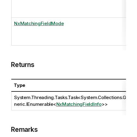
NxMatchingFieldMode
Returns
Type
System.Threading.Tasks.Task
<
System.Collections.Ge
neric.IEnumerable
<
NxMatchingFieldInfo
>>
Remarks