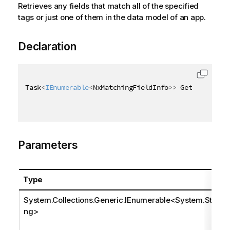
Retrieves any fields that match all of the specified
tags or just one of them in the data model of an app.
Declaration
Task
<
IEnumerable
<
NxMatchingFieldInfo
>
>
 GetMatchingF
Parameters
Type
System.Collections.Generic.IEnumerable
<
System.Stri
ng
>