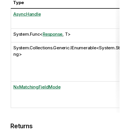
Type
AsyncHandle
System.Func
<
Response
, T>
System.Collections.Generic.IEnumerable
<
System.Stri
ng
>
NxMatchingFieldMode
Returns