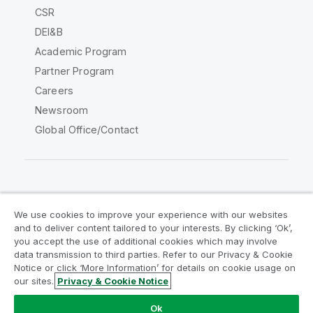
CSR
DEI&B
Academic Program
Partner Program
Careers
Newsroom
Global Office/Contact
Qlik Community
We use cookies to improve your experience with our websites
and to deliver content tailored to your interests. By clicking ‘Ok’,
Legal Agreements
Product Terms
you accept the use of additional cookies which may involve
data transmission to third parties. Refer to our Privacy & Cookie
Legal Policies
Privacy & Cookie Notice
Notice or click ‘More Information’ for details on cookie usage on
Terms of Use
Trademarks
our sites.
Privacy & Cookie Notice
Do Not Share My Info
Ok