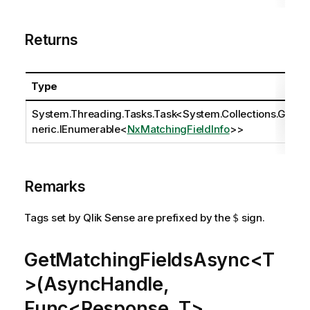
Returns
Type
System.Threading.Tasks.Task
<
System.Collections.Ge
neric.IEnumerable
<
NxMatchingFieldInfo
>>
Remarks
Tags set by Qlik Sense are prefixed by the
sign.
$
GetMatchingFieldsAsync<T
>(AsyncHandle,
Func<Response, T>,