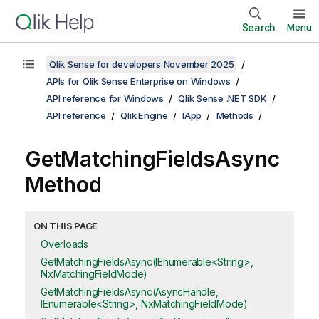
Search
Menu
Qlik Sense for developers November 2025
APIs for Qlik Sense Enterprise on Windows
API reference for Windows
Qlik Sense .NET SDK
API reference
Qlik.Engine
IApp
Methods
GetMatchingFieldsAsync
Method
ON THIS PAGE
Overloads
GetMatchingFieldsAsync(IEnumerable<String>,
NxMatchingFieldMode)
GetMatchingFieldsAsync(AsyncHandle,
IEnumerable<String>, NxMatchingFieldMode)