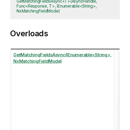
GetMatchingFieldsAsync<T>(AsyncHandle,
Func<Response, T>, IEnumerable<String>,
NxMatchingFieldMode)
Overloads
GetMatchingFieldsAsync(IEnumerable<String>,
Ret
NxMatchingFieldMode)
any
fiel
that
matc
of t
spe
tags
just
of 
in t
dat