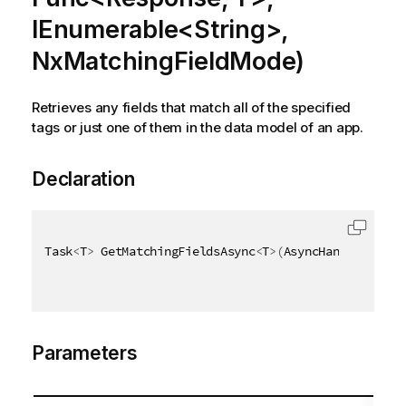
IEnumerable<String>,
NxMatchingFieldMode)
Retrieves any fields that match all of the specified
tags or just one of them in the data model of an app.
Declaration
Task
<
T
>
 GetMatchingFieldsAsync
<
T
>
(
AsyncHandle async
Parameters