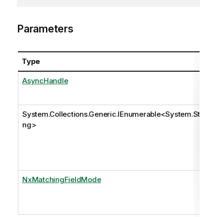
Parameters
Type
AsyncHandle
System.Collections.Generic.IEnumerable
<
System.Stri
ng
>
NxMatchingFieldMode