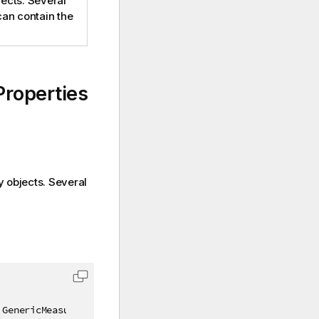
ects. Several
can contain the
roperties
y objects. Several
 GenericMeasureProperties prop
)