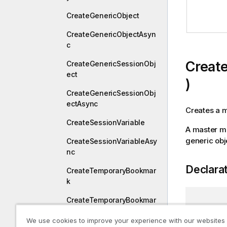
CreateGenericObject
CreateGenericObjectAsyn
c
Creat
CreateGenericSessionObj
ect
)
CreateGenericSessionObj
ectAsync
Creates a 
CreateSessionVariable
A master me
generic obj
CreateSessionVariableAsy
nc
Declara
CreateTemporaryBookmar
k
CreateTemporaryBookmar
[
QixName
kAsync
CreateGe
We use cookies to improve your experience with our websites