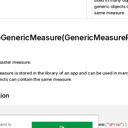
used in many obj
generic objects 
same measure.
eGenericMeasure(GenericMeasureP
master measure.
asure is stored in the library of an app and can be used in man
ects can contain the same measure.
tion
(
"CreateMeasure"
)
]
nericMeasureResult CreateGenericMeasure
(
[
QixName
(
"qProp"
)
]
 and to
Ok