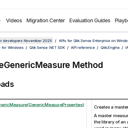
Videos
Migration Center
Evaluation Guides
Play
for developers November 2025
APIs for Qlik Sense Enterprise on Wind
e for Windows
Qlik Sense .NET SDK
API reference
Qlik.Engine
I
eGenericMeasure Method
oads
nericMeasure(GenericMeasureProperties)
Creates a maste
A master measure
the library of an