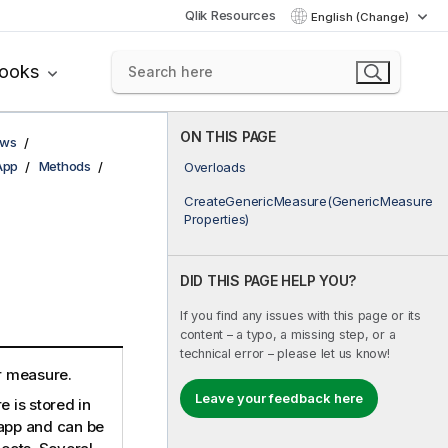
Qlik Resources
English (Change)
books
ON THIS PAGE
ows
App
Methods
Overloads
CreateGenericMeasure(GenericMeasure
Properties)
DID THIS PAGE HELP YOU?
If you find any issues with this page or its
content – a typo, a missing step, or a
technical error – please let us know!
r measure.
Leave your feedback here
 is stored in
 app and can be