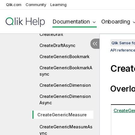
CreateBookmarkExAsync
Qlik.com
Community
Learning
CreateConnection
Documentation
Onboarding
CreateConnectionAsync
CreateDraft
Qlik Sense 
CreateDraftAsync
API referenc
CreateGenericBookmark
Creat
CreateGenericBookmarkA
sync
CreateGenericDimension
Overl
CreateGenericDimension
Async
CreateGe
CreateGenericMeasure
CreateGenericMeasureAs
ync