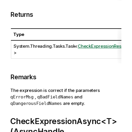
Returns
Type
System.Threading.Tasks.Task
<
CheckExpressionResult
>
Remarks
The expression is correct if the parameters
,
and
qErrorMsg
qBadFieldNames
are empty.
qDangerousFieldNames
CheckExpressionAsync<T>
(AsyncHandle,