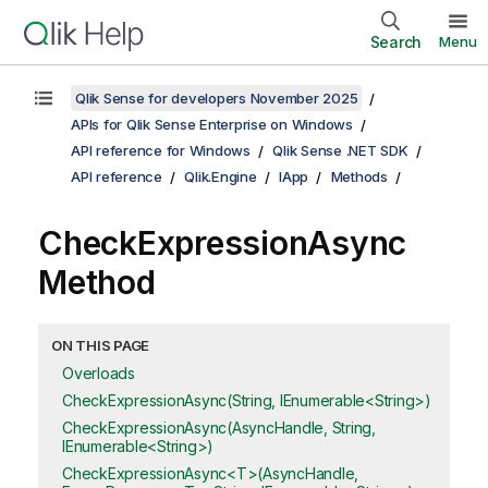
Search
Menu
Qlik Sense for developers November 2025
APIs for Qlik Sense Enterprise on Windows
API reference for Windows
Qlik Sense .NET SDK
API reference
Qlik.Engine
IApp
Methods
CheckExpressionAsync
Method
ON THIS PAGE
Overloads
CheckExpressionAsync(String, IEnumerable<String>)
CheckExpressionAsync(AsyncHandle, String,
IEnumerable<String>)
CheckExpressionAsync<T>(AsyncHandle,