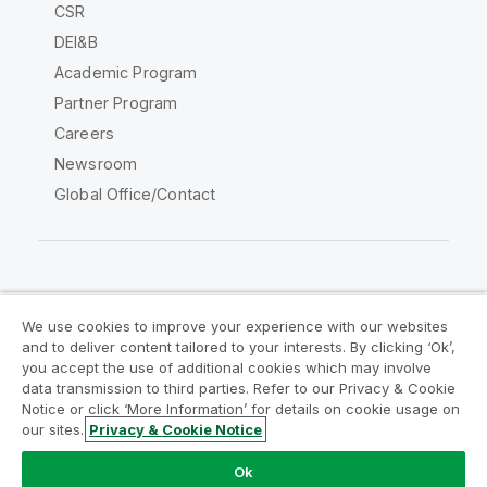
CSR
DEI&B
Academic Program
Partner Program
Careers
Newsroom
Global Office/Contact
Qlik Community
We use cookies to improve your experience with our websites
and to deliver content tailored to your interests. By clicking ‘Ok’,
Legal Agreements
Product Terms
you accept the use of additional cookies which may involve
data transmission to third parties. Refer to our Privacy & Cookie
Legal Policies
Privacy & Cookie Notice
Notice or click ‘More Information’ for details on cookie usage on
Terms of Use
Trademarks
our sites.
Privacy & Cookie Notice
Do Not Share My Info
Ok
Copyright © 1993-2026 QlikTech International AB. All rights