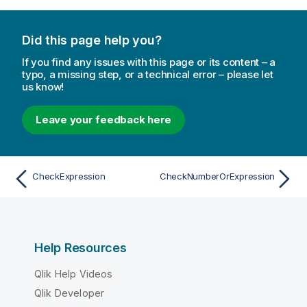
Did this page help you?
If you find any issues with this page or its content – a
typo, a missing step, or a technical error – please let
us know!
Leave your feedback here
CheckExpression
CheckNumberOrExpression
Help Resources
Qlik Help Videos
Qlik Developer