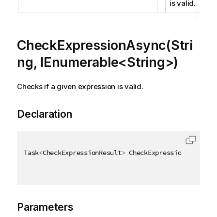
is valid.
CheckExpressionAsync(Stri
ng, IEnumerable<String>)
Checks if a given expression is valid.
Declaration
Task
<
CheckExpressionResult
>
 CheckExpressionAsync
(
[
Q
Parameters