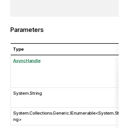
Parameters
Type
AsyncHandle
System.String
System.Collections.Generic.IEnumerable
<
System.Stri
ng
>