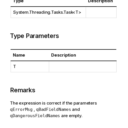
Type
Description
System.Threading.Tasks.Task
<T>
Type Parameters
Name
Description
T
Remarks
The expression is correct if the parameters
,
and
qErrorMsg
qBadFieldNames
are empty.
qDangerousFieldNames