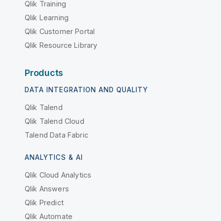
Qlik Training
Qlik Learning
Qlik Customer Portal
Qlik Resource Library
Products
DATA INTEGRATION AND QUALITY
Qlik Talend
Qlik Talend Cloud
Talend Data Fabric
ANALYTICS & AI
Qlik Cloud Analytics
Qlik Answers
Qlik Predict
Qlik Automate