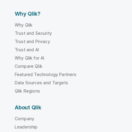
Why Qlik?
Why Qlik
Trust and Security
Trust and Privacy
Trust and AI
Why Qlik for AI
Compare Qlik
Featured Technology Partners
Data Sources and Targets
Qlik Regions
About Qlik
Company
Leadership