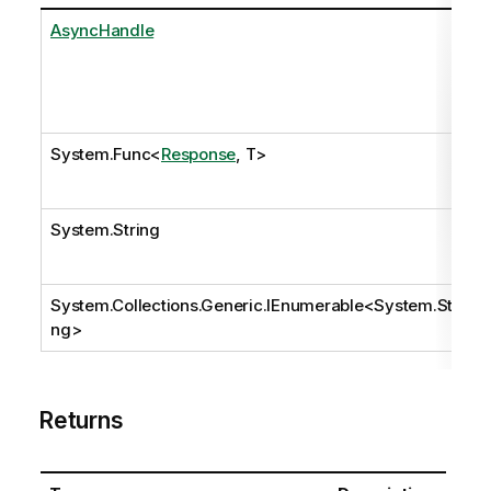
AsyncHandle
System.Func
<
Response
, T>
System.String
System.Collections.Generic.IEnumerable
<
System.Stri
ng
>
Returns