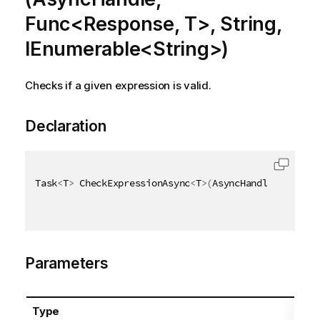
Func<Response, T>, String,
IEnumerable<String>)
Checks if a given expression is valid.
Declaration
Task
<
T
>
 CheckExpressionAsync
<
T
>
(
AsyncHandle asyncHa
Parameters
Type