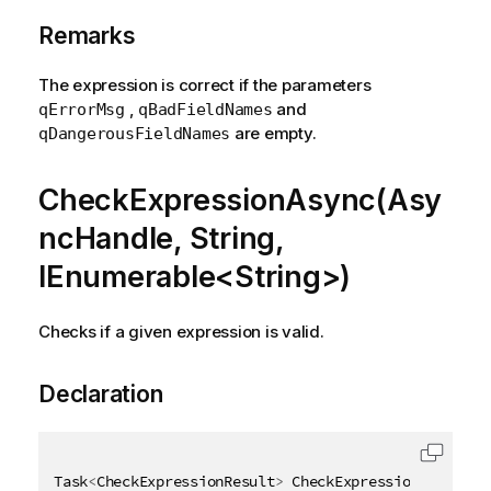
Remarks
The expression is correct if the parameters
,
and
qErrorMsg
qBadFieldNames
are empty.
qDangerousFieldNames
CheckExpressionAsync(Asy
ncHandle, String,
IEnumerable<String>)
Checks if a given expression is valid.
Declaration
Task
<
CheckExpressionResult
>
 CheckExpressionAsync
(
As