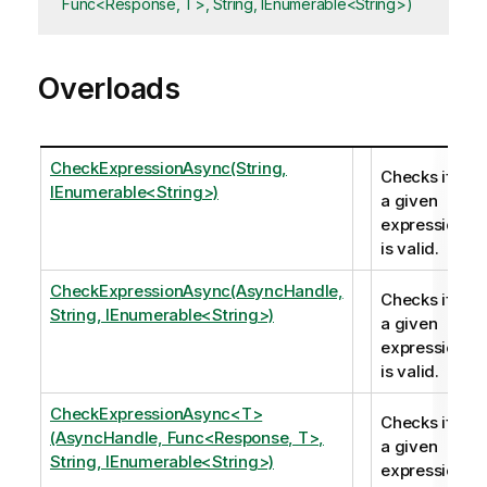
Func<Response, T>, String, IEnumerable<String>)
Overloads
CheckExpressionAsync(String,
Checks if
IEnumerable<String>)
a given
expression
is valid.
CheckExpressionAsync(AsyncHandle,
Checks if
String, IEnumerable<String>)
a given
expression
is valid.
CheckExpressionAsync<T>
Checks if
(AsyncHandle, Func<Response, T>,
a given
String, IEnumerable<String>)
expression