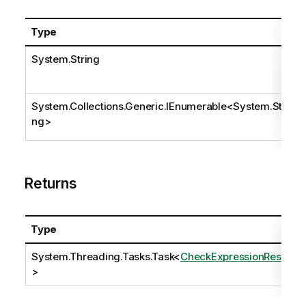
Type
System.String
System.Collections.Generic.IEnumerable
<
System.Stri
ng
>
Returns
Type
System.Threading.Tasks.Task
<
CheckExpressionResult
>