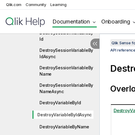
DestroySessionVariable
Qlik.com
Community
Learning
DestroySessionVariableAs
Documentation
Onboarding
ync
DestroySessionVariableBy
Id
Qlik Sense 
DestroySessionVariableBy
API referenc
IdAsync
Destr
DestroySessionVariableBy
Name
DestroySessionVariableBy
Overl
NameAsync
DestroyVariableById
DestroyVa
DestroyVariableByIdAsync
DestroyVariableByName