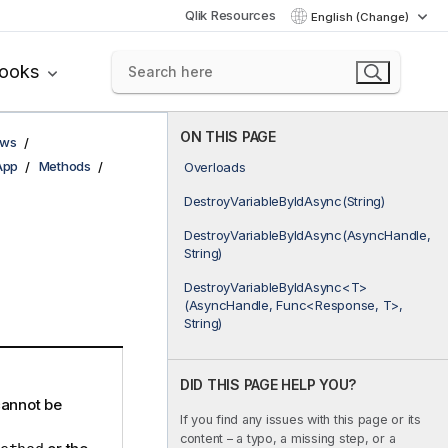
Qlik Resources
English (Change)
books
ON THIS PAGE
ows
App
Methods
Overloads
DestroyVariableByIdAsync(String)
DestroyVariableByIdAsync(AsyncHandle,
String)
DestroyVariableByIdAsync<T>
(AsyncHandle, Func<Response, T>,
String)
DID THIS PAGE HELP YOU?
cannot be
If you find any issues with this page or its
content – a typo, a missing step, or a