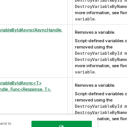
DestroyVariableById m
DestroyVariableByName
more information, see
Re
.
variable
riableByIdAsync(AsyncHandle,
Removes a variable.
Script-defined variables 
removed using the
DestroyVariableById m
DestroyVariableByName
more information, see
Re
.
variable
ariableByIdAsync<T>
Removes a variable.
dle, Func<Response, T>,
Script-defined variables 
removed using the
DestroyVariableById m
DestroyVariableByName
more information, see
Re
 and to
.
variable
Ok