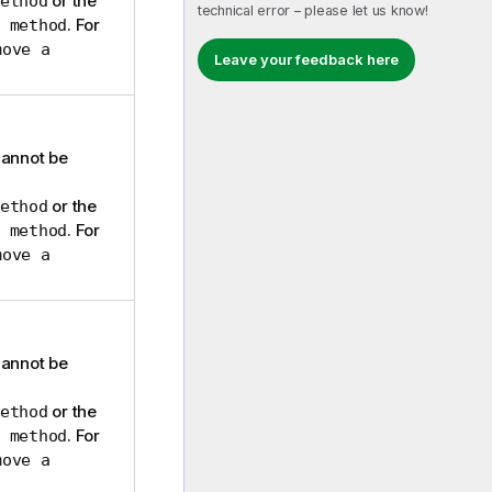
or the
ethod
technical error – please let us know!
. For
 method
move a
Leave your feedback here
cannot be
or the
ethod
. For
 method
move a
cannot be
or the
ethod
. For
 method
move a