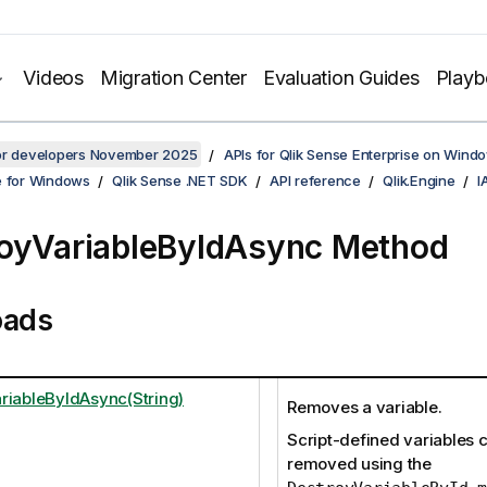
Videos
Migration Center
Evaluation Guides
Play
for developers November 2025
APIs for Qlik Sense Enterprise on Wind
e for Windows
Qlik Sense .NET SDK
API reference
Qlik.Engine
I
oyVariableByIdAsync Method
oads
riableByIdAsync(String)
Removes a variable.
Script-defined variables 
removed using the