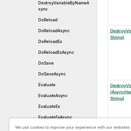
DestroyVariableByNameA
sync
DoReload
DoReloadAsync
DestroyVa
String)
DoReloadEx
DoReloadExAsync
DoSave
DoSaveAsync
Evaluate
DestroyV
(AsyncHan
EvaluateAsync
String)
EvaluateEx
EvaluateExAsync
We use cookies to improve your experience with our websites
ExpandExpression