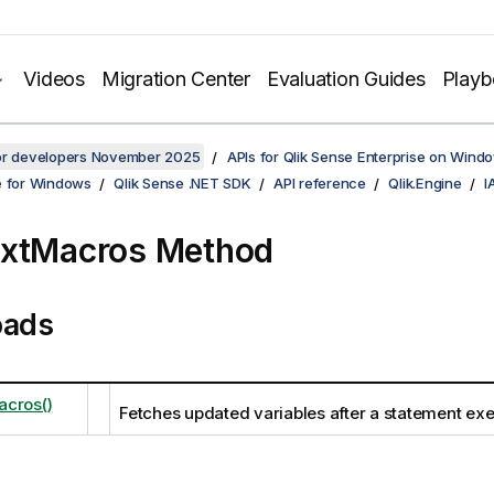
Videos
Migration Center
Evaluation Guides
Play
for developers November 2025
APIs for Qlik Sense Enterprise on Wind
e for Windows
Qlik Sense .NET SDK
API reference
Qlik.Engine
I
extMacros Method
oads
cros()
Fetches updated variables after a statement exe