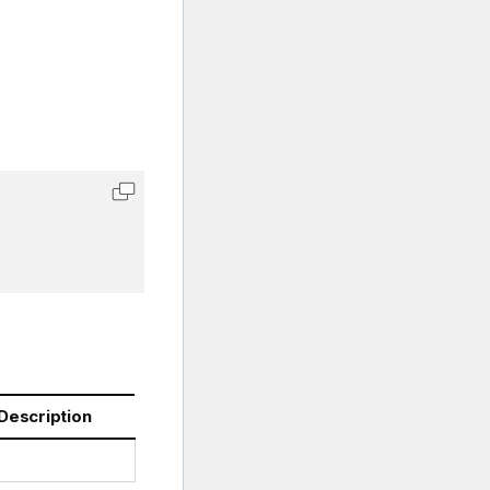
Description