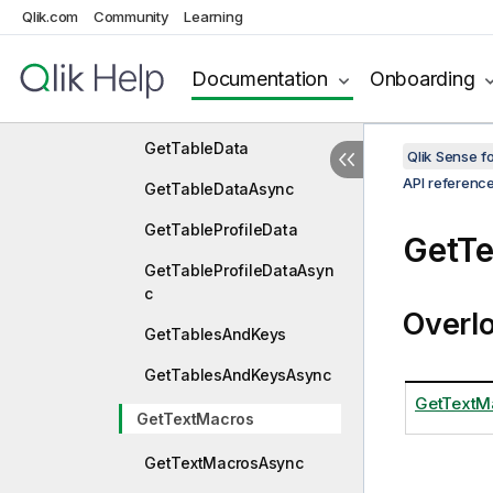
Qlik.com
Community
Learning
GetScriptMetaAsync
GetSetAnalysis
Documentation
Onboarding
GetSetAnalysisAsync
GetTableData
Qlik Sense 
API referenc
GetTableDataAsync
GetTableProfileData
GetT
GetTableProfileDataAsyn
c
Overl
GetTablesAndKeys
GetTablesAndKeysAsync
GetTextMa
GetTextMacros
GetTextMacrosAsync