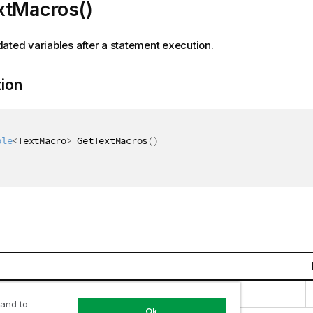
xtMacros()
ated variables after a statement execution.
tion
ble
<
TextMacro
>
 GetTextMacros
(
)
llections.Generic.IEnumerable
<
TextMacro
>
 and to
Ok