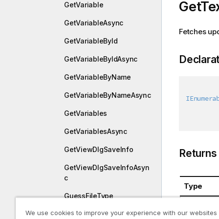
GetTe
GetVariable
GetVariableAsync
Fetches upd
GetVariableById
Declara
GetVariableByIdAsync
GetVariableByName
GetVariableByNameAsync
IEnumera
GetVariables
GetVariablesAsync
GetViewDlgSaveInfo
Returns
GetViewDlgSaveInfoAsyn
c
Type
GuessFileType
System.Co
We use cookies to improve your experience with our websites
GuessFileTypeAsync