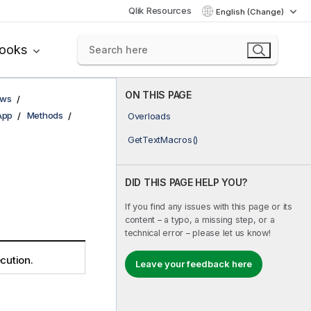
Qlik Resources
English (Change)
books
ON THIS PAGE
ows
App
Methods
Overloads
GetTextMacros()
DID THIS PAGE HELP YOU?
If you find any issues with this page or its
content – a typo, a missing step, or a
technical error – please let us know!
cution.
Leave your feedback here