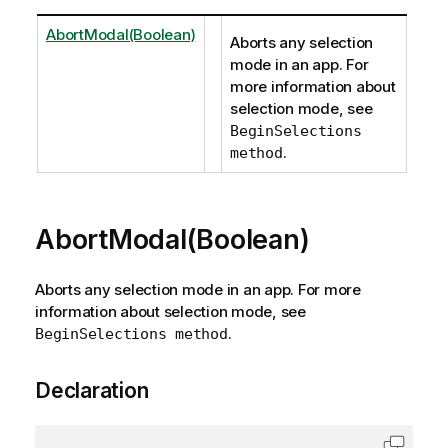
AbortModal(Boolean)
Aborts any selection
mode in an app. For
more information about
selection mode, see
BeginSelections
.
method
AbortModal(Boolean)
Aborts any selection mode in an app. For more
information about selection mode, see
.
BeginSelections method
Declaration