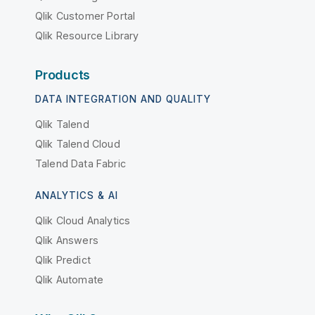
Qlik Customer Portal
Qlik Resource Library
Products
DATA INTEGRATION AND QUALITY
Qlik Talend
Qlik Talend Cloud
Talend Data Fabric
ANALYTICS & AI
Qlik Cloud Analytics
Qlik Answers
Qlik Predict
Qlik Automate