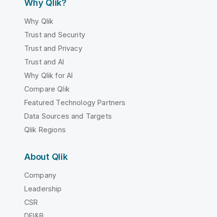
Why Qlik?
Why Qlik
Trust and Security
Trust and Privacy
Trust and AI
Why Qlik for AI
Compare Qlik
Featured Technology Partners
Data Sources and Targets
Qlik Regions
About Qlik
Company
Leadership
CSR
DEI&B