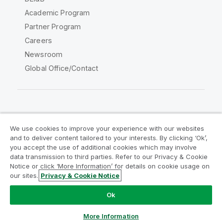
Academic Program
Partner Program
Careers
Newsroom
Global Office/Contact
Qlik Community
We use cookies to improve your experience with our websites
and to deliver content tailored to your interests. By clicking ‘Ok’,
Legal Agreements
Product Terms
you accept the use of additional cookies which may involve
data transmission to third parties. Refer to our Privacy & Cookie
Legal Policies
Privacy & Cookie Notice
Notice or click ‘More Information’ for details on cookie usage on
Terms of Use
Trademarks
our sites.
Privacy & Cookie Notice
Do Not Share My Info
Ok
Copyright © 1993-2026 QlikTech International AB. All rights
reserved.
More Information