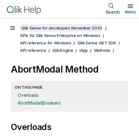
Search
Menu
Qlik Sense for developers November 2025
APIs for Qlik Sense Enterprise on Windows
API reference for Windows
Qlik Sense .NET SDK
API reference
Qlik.Engine
IApp
Methods
AbortModal Method
ON THIS PAGE
Overloads
AbortModal(Boolean)
Overloads