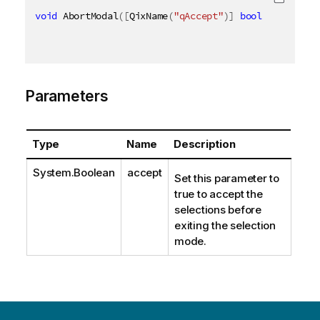
void
 AbortModal
(
[
QixName
(
"qAccept"
)
]
bool
 accept
)
Parameters
Type
Name
Description
System.Boolean
accept
Set this parameter to
true to accept the
selections before
exiting the selection
mode.