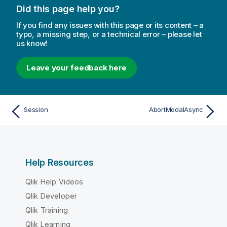
Did this page help you?
If you find any issues with this page or its content – a
typo, a missing step, or a technical error – please let
us know!
Leave your feedback here
Session
AbortModalAsync
Help Resources
Qlik Help Videos
Qlik Developer
Qlik Training
Qlik Learning