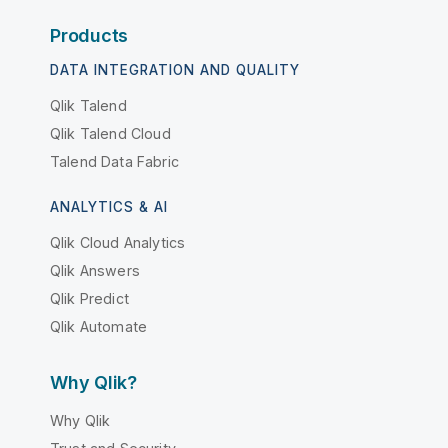
Products
DATA INTEGRATION AND QUALITY
Qlik Talend
Qlik Talend Cloud
Talend Data Fabric
ANALYTICS & AI
Qlik Cloud Analytics
Qlik Answers
Qlik Predict
Qlik Automate
Why Qlik?
Why Qlik