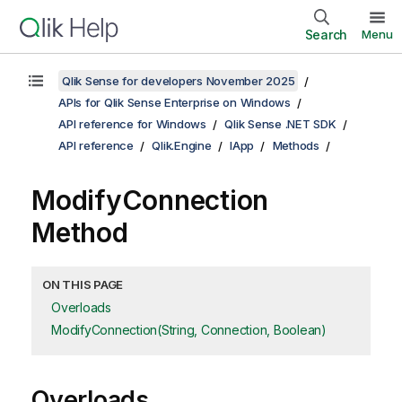
Search
Menu
Qlik Sense for developers November 2025
APIs for Qlik Sense Enterprise on Windows
API reference for Windows
Qlik Sense .NET SDK
API reference
Qlik.Engine
IApp
Methods
ModifyConnection
Method
ON THIS PAGE
Overloads
ModifyConnection(String, Connection, Boolean)
Overloads