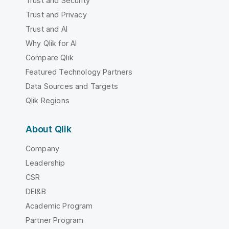
Trust and Security
Trust and Privacy
Trust and AI
Why Qlik for AI
Compare Qlik
Featured Technology Partners
Data Sources and Targets
Qlik Regions
About Qlik
Company
Leadership
CSR
DEI&B
Academic Program
Partner Program