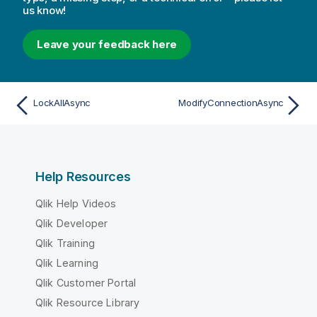
us know!
Leave your feedback here
LockAllAsync
ModifyConnectionAsync
Help Resources
Qlik Help Videos
Qlik Developer
Qlik Training
Qlik Learning
Qlik Customer Portal
Qlik Resource Library