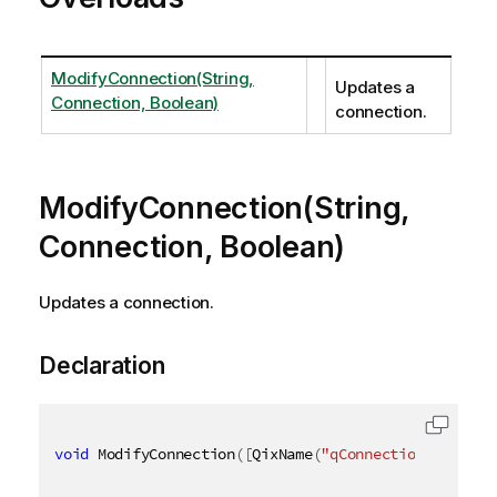
ModifyConnection(String,
Updates a
Connection, Boolean)
connection.
ModifyConnection(String,
Connection, Boolean)
Updates a connection.
Declaration
void
 ModifyConnection
(
[
QixName
(
"qConnectionId"
)
]
st