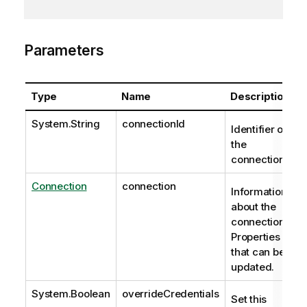
Parameters
Type
Name
Description
System.String
connectionId
Identifier of
the
connection.
Connection
connection
Information
about the
connection.
Properties
that can be
updated.
System.Boolean
overrideCredentials
Set this