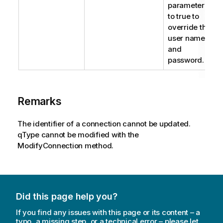
parameter
to true to
override the
user name
and
password.
Remarks
The identifier of a connection cannot be updated.
qType cannot be modified with the
ModifyConnection method.
Did this page help you?
If you find any issues with this page or its content – a
typo, a missing step, or a technical error – please let