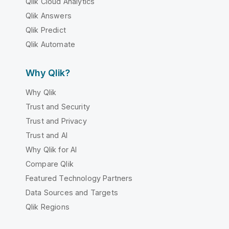
Qlik Cloud Analytics
Qlik Answers
Qlik Predict
Qlik Automate
Why Qlik?
Why Qlik
Trust and Security
Trust and Privacy
Trust and AI
Why Qlik for AI
Compare Qlik
Featured Technology Partners
Data Sources and Targets
Qlik Regions