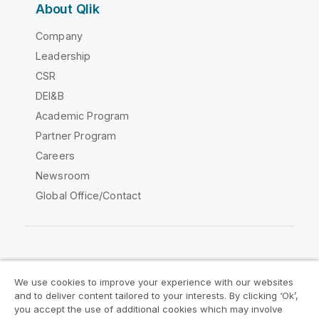
About Qlik
Company
Leadership
CSR
DEI&B
Academic Program
Partner Program
Careers
Newsroom
Global Office/Contact
Qlik Community
We use cookies to improve your experience with our websites
and to deliver content tailored to your interests. By clicking ‘Ok’,
Legal Agreements
Product Terms
you accept the use of additional cookies which may involve