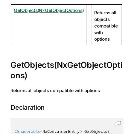
GetObjects(NxGetObjectOptions)
Returns all
objects
compatible
with
options.
GetObjects(NxGetObjectOpti
ons)
Returns all objects compatible with options.
Declaration
IEnumerable
<
NxContainerEntry
>
 GetObjects
(
[
QixName
(
"