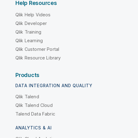
Help Resources
Qlik Help Videos
Qlik Developer
Qlik Training
Qlik Learning
Qlik Customer Portal
Qlik Resource Library
Products
DATA INTEGRATION AND QUALITY
Qlik Talend
Qlik Talend Cloud
Talend Data Fabric
ANALYTICS & AI