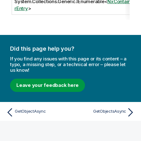
System.Collections.Generic.IEnumerable
<
NxContaine
rEntry
>
Did this page help you?
If you find any issues with this page or its content – a
typo, a missing step, or a technical error – please let
us know!
Leave your feedback here
GetObjectAsync
GetObjectsAsync