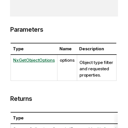
Parameters
Type
Name
Description
NxGetObjectOptions
options
Object type filter
and requested
properties.
Returns
Type