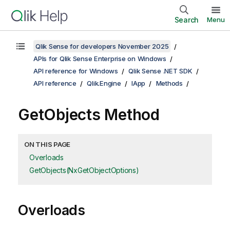
Search
Menu
Qlik Sense for developers November 2025
APIs for Qlik Sense Enterprise on Windows
API reference for Windows
Qlik Sense .NET SDK
API reference
Qlik.Engine
IApp
Methods
GetObjects Method
ON THIS PAGE
Overloads
GetObjects(NxGetObjectOptions)
Overloads