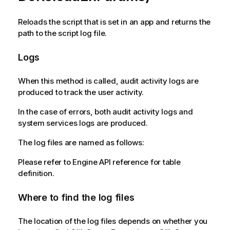
Reloads the script that is set in an app and returns the
path to the script log file.
Logs
When this method is called, audit activity logs are
produced to track the user activity.
In the case of errors, both audit activity logs and
system services logs are produced.
The log files are named as follows:
Please refer to Engine API reference for table
definition.
Where to find the log files
The location of the log files depends on whether you