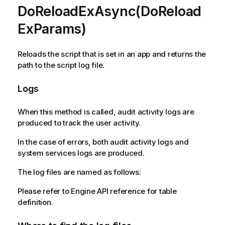
DoReloadExAsync(DoReload
ExParams)
Reloads the script that is set in an app and returns the
path to the script log file.
Logs
When this method is called, audit activity logs are
produced to track the user activity.
In the case of errors, both audit activity logs and
system services logs are produced.
The log files are named as follows:
Please refer to Engine API reference for table
definition.