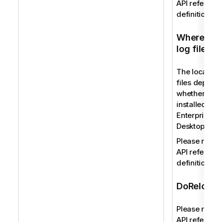
API reference
definition.
Where to f
log files
The location 
files depend
whether you
installed Qli
Enterprise or
Desktop.
Please refer 
API reference
definition.
DoReload
Please refer 
API reference