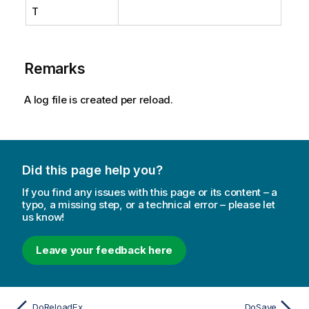
T
Remarks
A log file is created per reload.
Did this page help you?
If you find any issues with this page or its content – a
typo, a missing step, or a technical error – please let
us know!
Leave your feedback here
DoReloadEx
DoSave