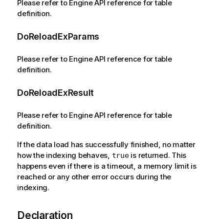
Please refer to Engine API reference for table
definition.
DoReloadExParams
Please refer to Engine API reference for table
definition.
DoReloadExResult
Please refer to Engine API reference for table
definition.
If the data load has successfully finished, no matter
how the indexing behaves,
is returned. This
true
happens even if there is a timeout, a memory limit is
reached or any other error occurs during the
indexing.
Declaration