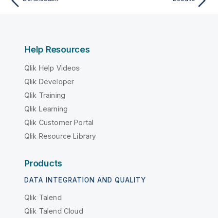
Help Resources
Qlik Help Videos
Qlik Developer
Qlik Training
Qlik Learning
Qlik Customer Portal
Qlik Resource Library
Products
DATA INTEGRATION AND QUALITY
Qlik Talend
Qlik Talend Cloud