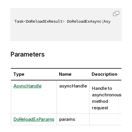
Task
<
DoReloadExResult
>
 DoReloadExAsync
(
AsyncHandle 
Parameters
Type
Name
Description
AsyncHandle
asyncHandle
Handle to
asynchronous
method
request
DoReloadExParams
params