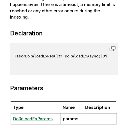
happens even if there is a timeout, a memory limit is
reached or any other error occurs during the
indexing.
Declaration
Task
<
DoReloadExResult
>
 DoReloadExAsync
(
[
QixName
(
"qP
Parameters
Type
Name
Description
DoReloadExParams
params