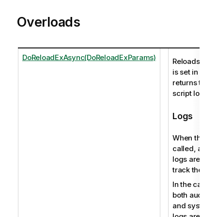
Overloads
DoReloadExAsync(DoReloadExParams)
Reloads the s
is set in an 
returns the p
script log file
Logs
When this me
called, audit 
logs are pro
track the user
In the case o
both audit ac
and system 
logs are pro