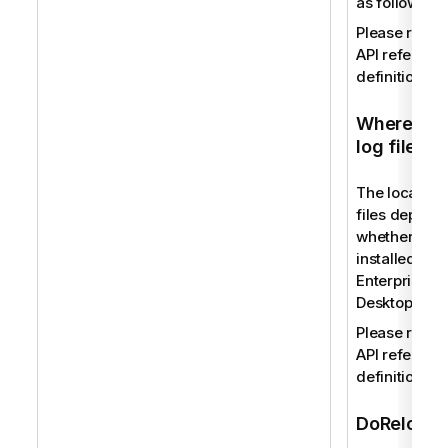
as follows:
Please refer 
API reference
definition.
Where to f
log files
The location 
files depend
whether you
installed Qli
Enterprise or
Desktop.
Please refer 
API reference
definition.
DoReload