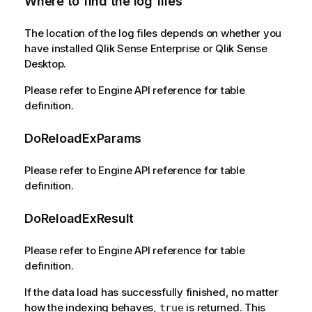
Where to find the log files
The location of the log files depends on whether you
have installed Qlik Sense Enterprise or Qlik Sense
Desktop.
Please refer to Engine API reference for table
definition.
DoReloadExParams
Please refer to Engine API reference for table
definition.
DoReloadExResult
Please refer to Engine API reference for table
definition.
If the data load has successfully finished, no matter
how the indexing behaves,
is returned. This
true