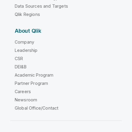
Data Sources and Targets
Qlik Regions
About Qlik
Company
Leadership
CSR
DEI&B
Academic Program
Partner Program
Careers
Newsroom
Global Office/Contact