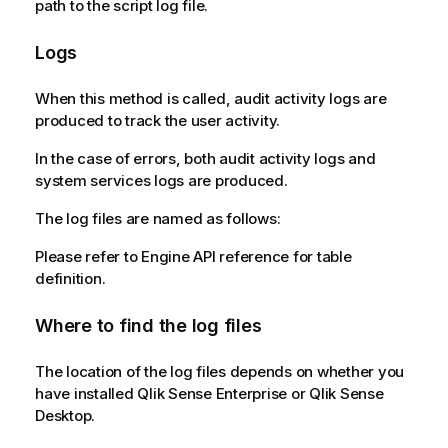
path to the script log file.
Logs
When this method is called, audit activity logs are
produced to track the user activity.
In the case of errors, both audit activity logs and
system services logs are produced.
The log files are named as follows:
Please refer to Engine API reference for table
definition.
Where to find the log files
The location of the log files depends on whether you
have installed Qlik Sense Enterprise or Qlik Sense
Desktop.