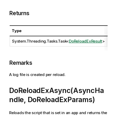
Returns
Type
Des
System.Threading.Tasks.Task
<
DoReloadExResult
>
Remarks
A log file is created per reload.
DoReloadExAsync(AsyncHa
ndle, DoReloadExParams)
Reloads the script that is set in an app and returns the