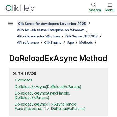
Search
Menu
Qlik Sense for developers November 2025
APIs for Qlik Sense Enterprise on Windows
API reference for Windows
Qlik Sense .NET SDK
API reference
Qlik.Engine
IApp
Methods
DoReloadExAsync Method
ON THIS PAGE
Overloads
DoReloadExAsync(DoReloadExParams)
DoReloadExAsync(AsyncHandle,
DoReloadExParams)
DoReloadExAsync<T>(AsyncHandle,
Func<Response, T>, DoReloadExParams)