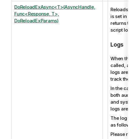
DoReloadExAsync<T>(AsyncHandle,
Reloads the s
Func<Response, T>,
is set in an 
DoReloadExParams)
returns the p
script log file
Logs
When this me
called, audit 
logs are pro
track the user
In the case o
both audit ac
and system 
logs are pro
The log file
as follows:
Please refer 