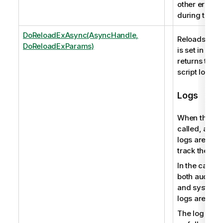
other error 
during the i
DoReloadExAsync(AsyncHandle,
Reloads the s
DoReloadExParams)
is set in an 
returns the p
script log file
Logs
When this me
called, audit 
logs are pro
track the user
In the case o
both audit ac
and system 
logs are pro
The log file