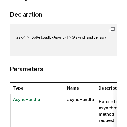
Declaration
Task
<
T
>
 DoReloadExAsync
<
T
>
(
AsyncHandle asyncHandle
,
Parameters
Type
Name
Description
AsyncHandle
asyncHandle
Handle to
asynchronous
method
request