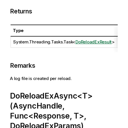
Returns
Type
Des
System.Threading.Tasks.Task
<
DoReloadExResult
>
Remarks
A log file is created per reload.
DoReloadExAsync<T>
(AsyncHandle,
Func<Response, T>,
DoReloadExParams)