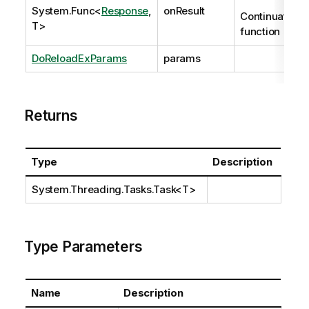
System.Func
<
Response
,
onResult
Continuation
T>
function
DoReloadExParams
params
Returns
Type
Description
System.Threading.Tasks.Task
<T>
Type Parameters
Name
Description