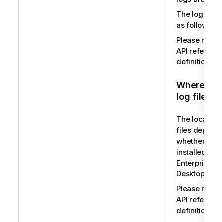
The log file
as follows:
Please refer 
API reference
definition.
Where to f
log files
The location 
files depend
whether you
installed Qli
Enterprise or
Desktop.
Please refer 
API reference
definition.