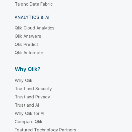
Talend Data Fabric
ANALYTICS & AI
Qlik Cloud Analytics
Qlik Answers
Qlik Predict
Qlik Automate
Why Qlik?
Why Qlik
Trust and Security
Trust and Privacy
Trust and AI
Why Qlik for AI
Compare Qlik
Featured Technology Partners