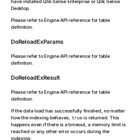
have installed Qlik Sense Enterprise or Qlik Sense
Desktop.
Please refer to Engine API reference for table
definition.
DoReloadExParams
Please refer to Engine API reference for table
definition.
DoReloadExResult
Please refer to Engine API reference for table
definition.
If the data load has successfully finished, no matter
how the indexing behaves,
is returned. This
true
happens even if there is a timeout, a memory limit is
reached or any other error occurs during the
indexing.