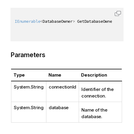
IEnumerable
<
DatabaseOwner
>
 GetDatabaseOwners
(
[
QixNa
Parameters
Type
Name
Description
System.String
connectionId
Identifier of the
connection.
System.String
database
Name of the
database.