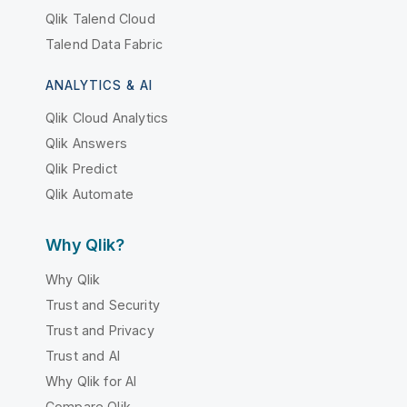
Qlik Talend Cloud
Talend Data Fabric
ANALYTICS & AI
Qlik Cloud Analytics
Qlik Answers
Qlik Predict
Qlik Automate
Why Qlik?
Why Qlik
Trust and Security
Trust and Privacy
Trust and AI
Why Qlik for AI
Compare Qlik