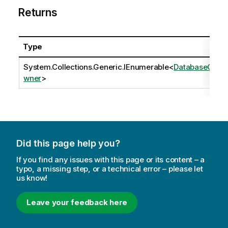
Returns
Type
System.Collections.Generic.IEnumerable
<
DatabaseO
wner
>
Did this page help you?
If you find any issues with this page or its content – a
typo, a missing step, or a technical error – please let
us know!
Leave your feedback here