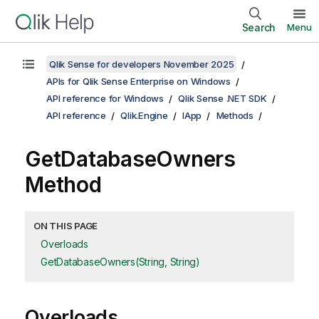
Search
Menu
Qlik Sense for developers November 2025
APIs for Qlik Sense Enterprise on Windows
API reference for Windows
Qlik Sense .NET SDK
API reference
Qlik.Engine
IApp
Methods
GetDatabaseOwners
Method
ON THIS PAGE
Overloads
GetDatabaseOwners(String, String)
Overloads