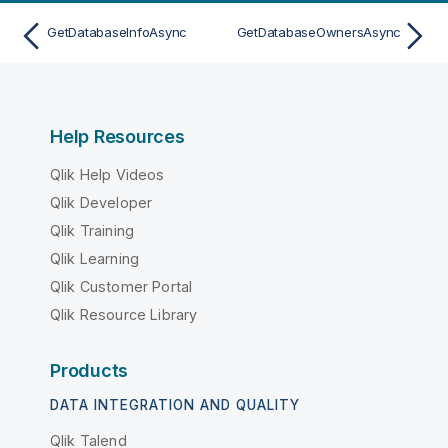
GetDatabaseInfoAsync
GetDatabaseOwnersAsync
Help Resources
Qlik Help Videos
Qlik Developer
Qlik Training
Qlik Learning
Qlik Customer Portal
Qlik Resource Library
Products
DATA INTEGRATION AND QUALITY
Qlik Talend