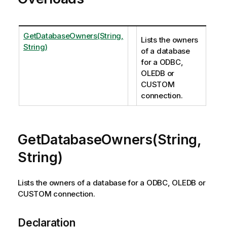
GetDatabaseOwners(String,
Lists the owners
String)
of a database
for a ODBC,
OLEDB or
CUSTOM
connection.
GetDatabaseOwners(String,
String)
Lists the owners of a database for a ODBC, OLEDB or
CUSTOM connection.
Declaration