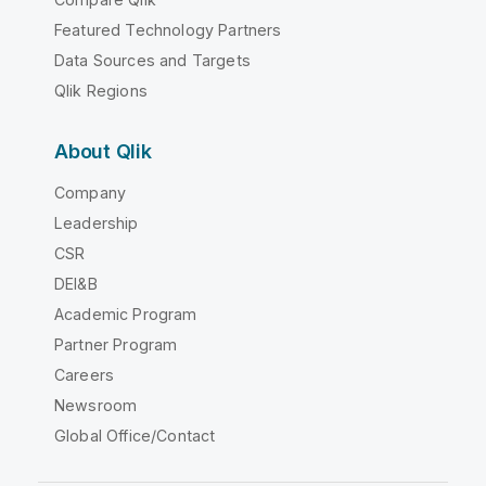
Featured Technology Partners
Data Sources and Targets
Qlik Regions
About Qlik
Company
Leadership
CSR
DEI&B
Academic Program
Partner Program
Careers
Newsroom
Global Office/Contact