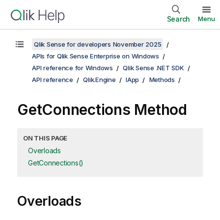
Search
Menu
Qlik Sense for developers November 2025
APIs for Qlik Sense Enterprise on Windows
API reference for Windows
Qlik Sense .NET SDK
API reference
Qlik.Engine
IApp
Methods
GetConnections Method
ON THIS PAGE
Overloads
GetConnections()
Overloads