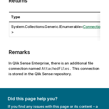
Returns
Type
System.Collections.Generic.IEnumerable
<
Connection
>
Remarks
In Qlik Sense Enterprise, there is an additional file
connection named
. This connection
AttachedFiles
is stored in the Qlik Sense repository.
Did this page help you?
If you find any issues with this page or its content – a