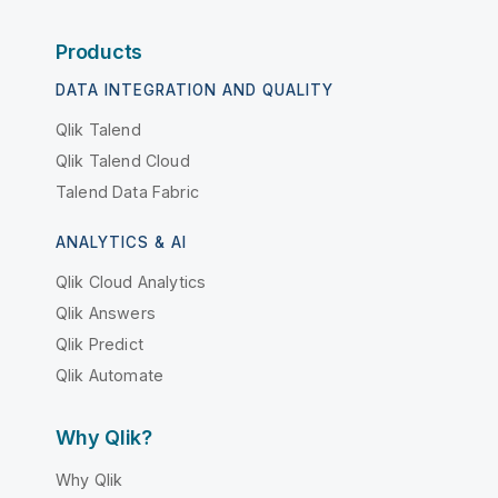
Products
DATA INTEGRATION AND QUALITY
Qlik Talend
Qlik Talend Cloud
Talend Data Fabric
ANALYTICS & AI
Qlik Cloud Analytics
Qlik Answers
Qlik Predict
Qlik Automate
Why Qlik?
Why Qlik