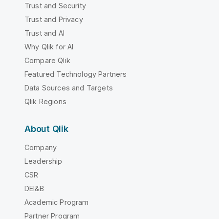
Trust and Security
Trust and Privacy
Trust and AI
Why Qlik for AI
Compare Qlik
Featured Technology Partners
Data Sources and Targets
Qlik Regions
About Qlik
Company
Leadership
CSR
DEI&B
Academic Program
Partner Program