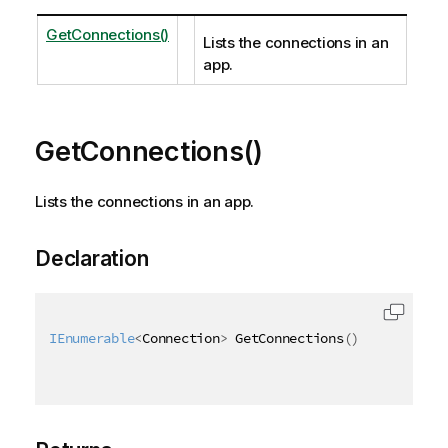
GetConnections()
Lists the connections in an
app.
GetConnections()
Lists the connections in an app.
Declaration
IEnumerable
<
Connection
>
 GetConnections
(
)