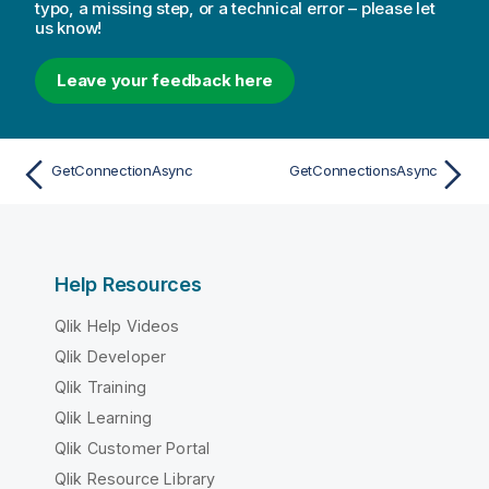
typo, a missing step, or a technical error – please let
us know!
Leave your feedback here
GetConnectionAsync
GetConnectionsAsync
Help Resources
Qlik Help Videos
Qlik Developer
Qlik Training
Qlik Learning
Qlik Customer Portal
Qlik Resource Library