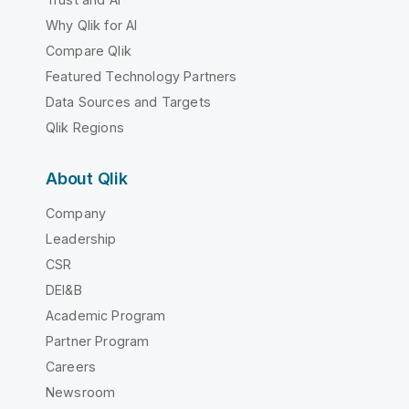
Why Qlik for AI
Compare Qlik
Featured Technology Partners
Data Sources and Targets
Qlik Regions
About Qlik
Company
Leadership
CSR
DEI&B
Academic Program
Partner Program
Careers
Newsroom