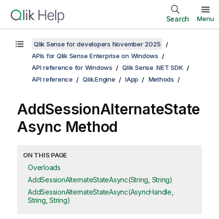
Search
Menu
Qlik Sense for developers November 2025
APIs for Qlik Sense Enterprise on Windows
API reference for Windows
Qlik Sense .NET SDK
API reference
Qlik.Engine
IApp
Methods
AddSessionAlternateState
Async Method
ON THIS PAGE
Overloads
AddSessionAlternateStateAsync(String, String)
AddSessionAlternateStateAsync(AsyncHandle,
String, String)