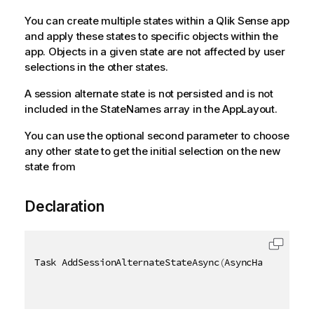
You can create multiple states within a Qlik Sense app
and apply these states to specific objects within the
app. Objects in a given state are not affected by user
selections in the other states.
A session alternate state is not persisted and is not
included in the StateNames array in the AppLayout.
You can use the optional second parameter to choose
any other state to get the initial selection on the new
state from
Declaration
Task AddSessionAlternateStateAsync
(
AsyncHandle asyn