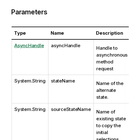
Parameters
Type
Name
Description
AsyncHandle
asyncHandle
Handle to
asynchronous
method
request
System.String
stateName
Name of the
alternate
state.
System.String
sourceStateName
Name of
existing state
to copy the
initial
selections