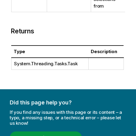
from
Returns
Type
Description
System.Threading.Tasks.Task
Did this page help you?
If you find any issues with this page or its content – a
typo, a missing step, or a technical error – please let
us know!