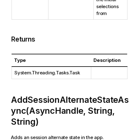
selections
from
Returns
Type
Description
System.Threading.Tasks.Task
AddSessionAlternateStateAs
ync(AsyncHandle, String,
String)
Adds an session alternate state in the app.