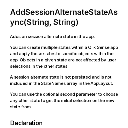
AddSessionAlternateStateAs
ync(String, String)
Adds an session alternate state in the app.
You can create multiple states within a Qlik Sense app
and apply these states to specific objects within the
app. Objects in a given state are not affected by user
selections in the other states.
A session alternate state is not persisted and is not
included in the StateNames array in the AppLayout.
You can use the optional second parameter to choose
any other state to get the initial selection on the new
state from
Declaration