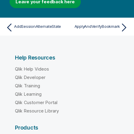
Leave your feedback here
AddSessionAlternateState
ApplyAndVerifyBookmark
Help Resources
Qlik Help Videos
Qlik Developer
Qlik Training
Qlik Learning
Qlik Customer Portal
Qlik Resource Library
Products