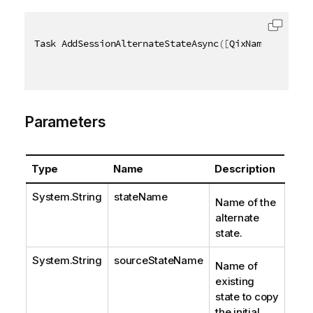
Task AddSessionAlternateStateAsync
(
[
QixName
(
"qState
Parameters
Type
Name
Description
System.String
stateName
Name of the
alternate
state.
System.String
sourceStateName
Name of
existing
state to copy
the initial