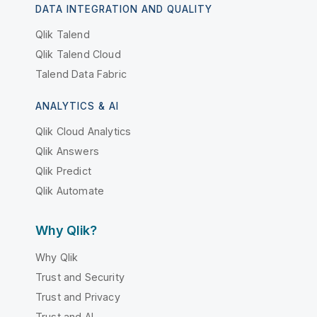
DATA INTEGRATION AND QUALITY
Qlik Talend
Qlik Talend Cloud
Talend Data Fabric
ANALYTICS & AI
Qlik Cloud Analytics
Qlik Answers
Qlik Predict
Qlik Automate
Why Qlik?
Why Qlik
Trust and Security
Trust and Privacy
Trust and AI