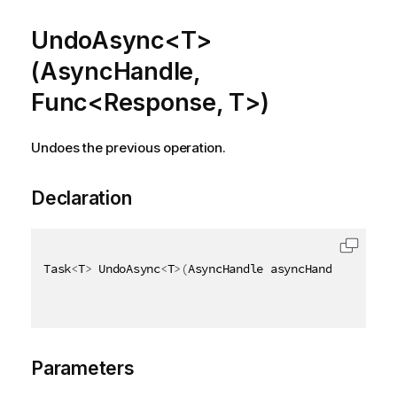
UndoAsync<T>
(AsyncHandle,
Func<Response, T>)
Undoes the previous operation.
Declaration
Task
<
T
>
 UndoAsync
<
T
>
(
AsyncHandle asyncHandle
,
 Func
<
Parameters