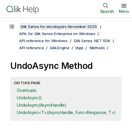
Search
Menu
Qlik Sense for developers November 2025
APIs for Qlik Sense Enterprise on Windows
API reference for Windows
Qlik Sense .NET SDK
API reference
Qlik.Engine
IApp
Methods
UndoAsync Method
ON THIS PAGE
Overloads
UndoAsync()
UndoAsync(AsyncHandle)
UndoAsync<T>(AsyncHandle, Func<Response, T>)