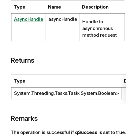
Type
Name
Description
AsyncHandle
asyncHandle
Handle to
asynchronous
method request
Returns
Type
Descr
System.Threading.Tasks.Task
<
System.Boolean
>
Remarks
The operation is successful if
qSuccess
is set to true.