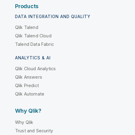
Products
DATA INTEGRATION AND QUALITY
Qlik Talend
Qlik Talend Cloud
Talend Data Fabric
ANALYTICS & AI
Qlik Cloud Analytics
Qlik Answers
Qlik Predict
Qlik Automate
Why Qlik?
Why Qlik
Trust and Security