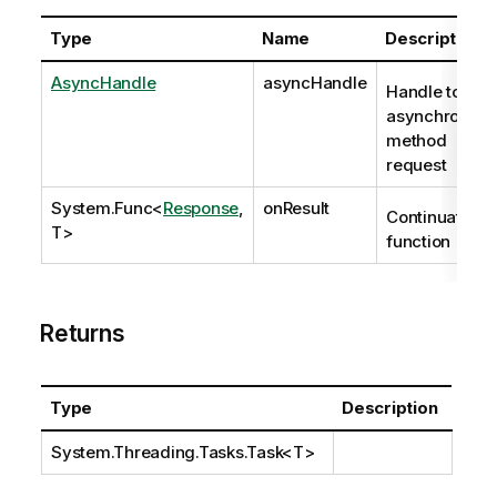
Type
Name
Description
AsyncHandle
asyncHandle
Handle to
asynchronous
method
request
System.Func
<
Response
,
onResult
Continuation
T>
function
Returns
Type
Description
System.Threading.Tasks.Task
<T>