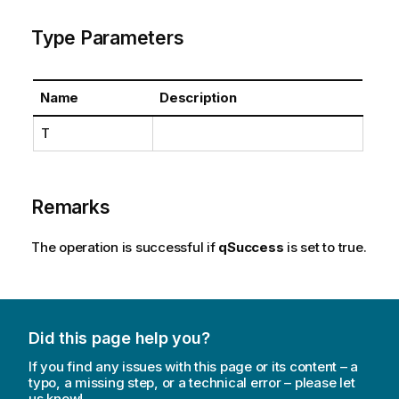
Type Parameters
Name
Description
T
Remarks
The operation is successful if
qSuccess
is set to true.
Did this page help you?
If you find any issues with this page or its content – a
typo, a missing step, or a technical error – please let
us know!