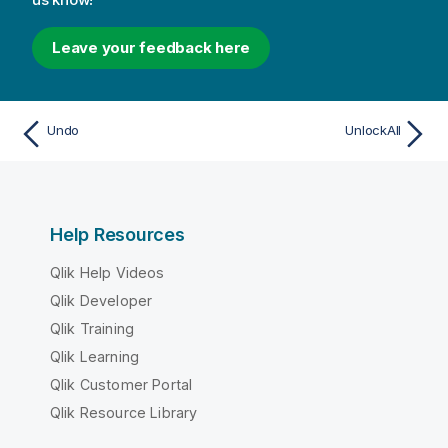
Leave your feedback here
Undo
UnlockAll
Help Resources
Qlik Help Videos
Qlik Developer
Qlik Training
Qlik Learning
Qlik Customer Portal
Qlik Resource Library