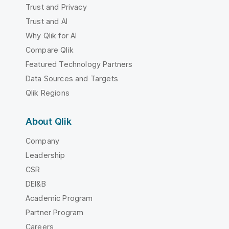
Trust and Privacy
Trust and AI
Why Qlik for AI
Compare Qlik
Featured Technology Partners
Data Sources and Targets
Qlik Regions
About Qlik
Company
Leadership
CSR
DEI&B
Academic Program
Partner Program
Careers