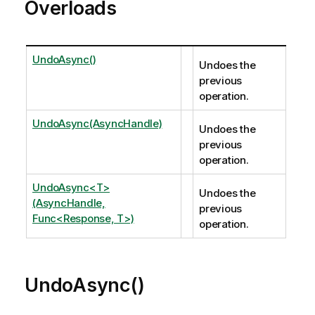
Overloads
UndoAsync()
Undoes the
previous
operation.
UndoAsync(AsyncHandle)
Undoes the
previous
operation.
UndoAsync<T>
Undoes the
(AsyncHandle,
previous
Func<Response, T>)
operation.
UndoAsync()