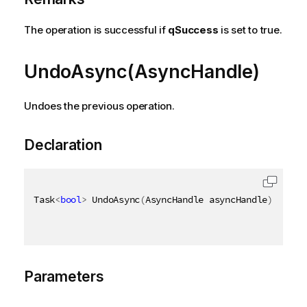
The operation is successful if
qSuccess
is set to true.
UndoAsync(AsyncHandle)
Undoes the previous operation.
Declaration
Task
<
bool
>
 UndoAsync
(
AsyncHandle asyncHandle
)
Parameters