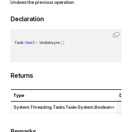
Undoes the previous operation.
Declaration
Task
<
bool
>
 UndoAsync
(
)
Returns
Type
Descr
System.Threading.Tasks.Task
<
System.Boolean
>
Remarks