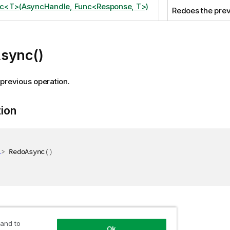
c<T>(AsyncHandle, Func<Response, T>)
Redoes the prev
sync()
previous operation.
tion
l
>
 RedoAsync
(
)
 and to
Ok