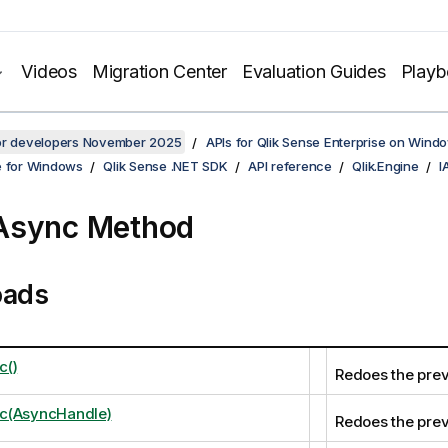
Videos
Migration Center
Evaluation Guides
Play
for developers November 2025
APIs for Qlik Sense Enterprise on Wind
e for Windows
Qlik Sense .NET SDK
API reference
Qlik.Engine
I
Async Method
oads
c()
Redoes the prev
c(AsyncHandle)
Redoes the prev