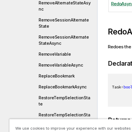
RemoveAlternateStateAsy
RedoAsyn
nc
RemoveSessionAlternate
State
RedoA
RemoveSessionAlternate
StateAsync
Redoes the 
RemoveVariable
Declara
RemoveVariableAsync
ReplaceBookmark
Task
<
boo
ReplaceBookmarkAsync
RestoreTempSelectionSta
te
RestoreTempSelectionSta
Returns
teAsync
We use cookies to improve your experience with our websites
Resume