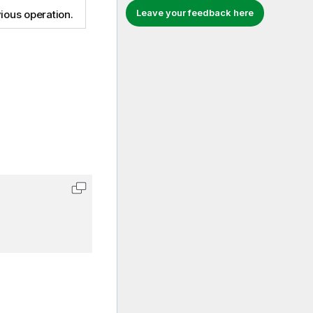
Leave your feedback here
ious operation.