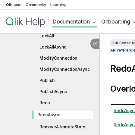
c
Qlik.com
Community
Learning
GuessFileType
Documentation
Onboarding
GuessFileTypeAsync
LockAll
Qlik Sense 
LockAllAsync
API referenc
ModifyConnection
Redo
ModifyConnectionAsync
Publish
Overl
PublishAsync
Redo
RedoAsyn
RedoAsync
RedoAsyn
RemoveAlternateState