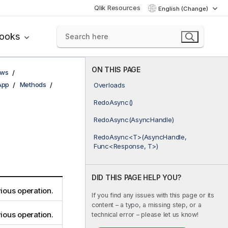
Qlik Resources
English (Change)
books
ON THIS PAGE
ows
App
Methods
Overloads
RedoAsync()
RedoAsync(AsyncHandle)
RedoAsync<T>(AsyncHandle,
Func<Response, T>)
DID THIS PAGE HELP YOU?
ious operation.
If you find any issues with this page or its
content – a typo, a missing step, or a
ious operation.
technical error – please let us know!