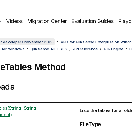
Videos
Migration Center
Evaluation Guides
Play
for developers November 2025
APIs for Qlik Sense Enterprise on Wind
e for Windows
Qlik Sense .NET SDK
API reference
Qlik.Engine
I
leTables Method
oads
les(String, String,
Lists the tables for a fol
ormat)
FileType