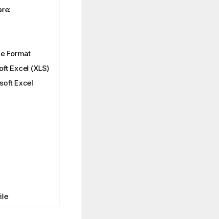
are:
ge Format
oft Excel (XLS)
soft Excel
ile