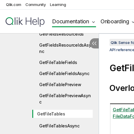
Qlik.com
Community
Learning
GetFieldsFromExpression
GetFieldsFromExpression
Documentation
Onboarding
Async
GetFieldsResourceIds
Qlik Sense 
GetFieldsResourceIdsAsy
API referenc
nc
GetFileTableFields
GetFi
GetFileTableFieldsAsync
GetFileTablePreview
Overl
GetFileTablePreviewAsyn
c
GetFileTab
GetFileTables
FileDataF
GetFileTablesAsync