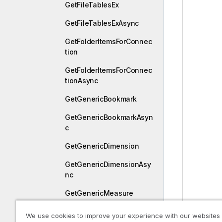
GetFileTablesEx
GetFileTablesExAsync
GetFolderItemsForConnec
tion
GetFolderItemsForConnec
tionAsync
GetGenericBookmark
GetGenericBookmarkAsyn
c
GetGenericDimension
GetGenericDimensionAsy
nc
GetGenericMeasure
GetGenericMeasureAsync
We use cookies to improve your experience with our websites