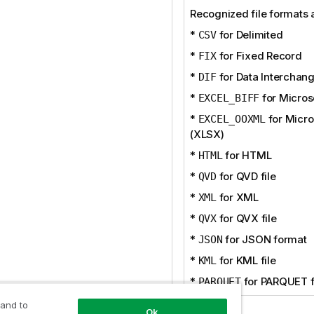
Recognized file formats 
*
for Delimited
CSV
*
for Fixed Record
FIX
*
for Data Interchan
DIF
*
for Micros
EXCEL_BIFF
*
for Micro
EXCEL_OOXML
(XLSX)
*
for HTML
HTML
*
for QVD file
QVD
*
for XML
XML
*
for QVX file
QVX
*
for JSON format
JSON
*
for KML file
KML
*
for PARQUET f
PARQUET
 and to
Ok