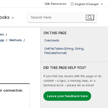
Qlik Resources
English (Change)
books
ON THIS PAGE
ows
App
Methods
Overloads
GetFileTables(String, String,
FileDataFormat)
DID THIS PAGE HELP YOU?
If you find any issues with this page or its
content – a typo, a missing step, or a
technical error – please let us know!
der connection.
Leave your feedback here