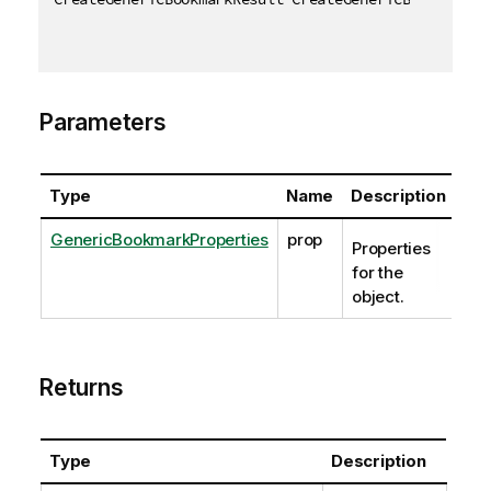
Parameters
Type
Name
Description
GenericBookmarkProperties
prop
Properties
for the
object.
Returns
Type
Description