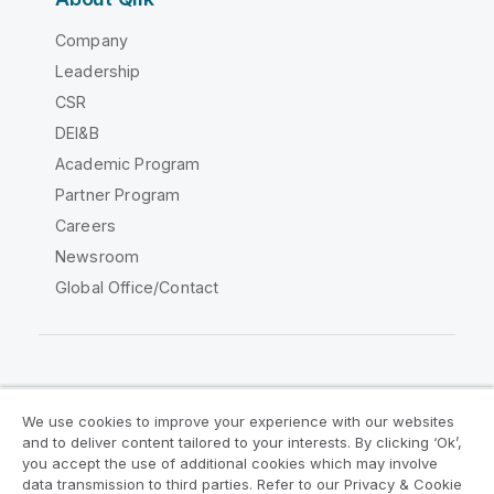
Company
Leadership
CSR
DEI&B
Academic Program
Partner Program
Careers
Newsroom
Global Office/Contact
Qlik Community
We use cookies to improve your experience with our websites
and to deliver content tailored to your interests. By clicking ‘Ok’,
Legal Agreements
Product Terms
you accept the use of additional cookies which may involve
data transmission to third parties. Refer to our Privacy & Cookie
Legal Policies
Privacy & Cookie Notice