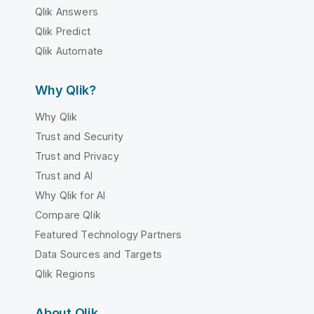
Qlik Answers
Qlik Predict
Qlik Automate
Why Qlik?
Why Qlik
Trust and Security
Trust and Privacy
Trust and AI
Why Qlik for AI
Compare Qlik
Featured Technology Partners
Data Sources and Targets
Qlik Regions
About Qlik