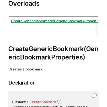
Overloads
CreateGenericBookmark(GenericBookmarkProperties)
CreateGenericBookmark(Gen
ericBookmarkProperties)
Creates a bookmark.
Declaration
[
QixName
(
"CreateBookmark"
)
]
CreateGenericBookmarkResult CreateGenericBookmark
(
[