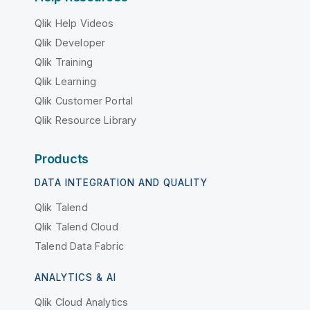
Qlik Help Videos
Qlik Developer
Qlik Training
Qlik Learning
Qlik Customer Portal
Qlik Resource Library
Products
DATA INTEGRATION AND QUALITY
Qlik Talend
Qlik Talend Cloud
Talend Data Fabric
ANALYTICS & AI
Qlik Cloud Analytics