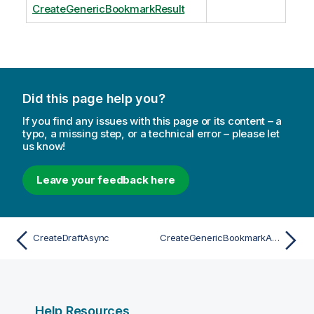
CreateGenericBookmarkResult
Did this page help you?
If you find any issues with this page or its content – a
typo, a missing step, or a technical error – please let
us know!
Leave your feedback here
CreateDraftAsync
CreateGenericBookmarkAsync
Help Resources