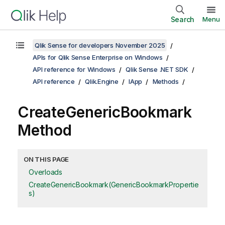
Search
Menu
Qlik Sense for developers November 2025
APIs for Qlik Sense Enterprise on Windows
API reference for Windows
Qlik Sense .NET SDK
API reference
Qlik.Engine
IApp
Methods
CreateGenericBookmark
Method
ON THIS PAGE
Overloads
CreateGenericBookmark(GenericBookmarkPropertie
s)