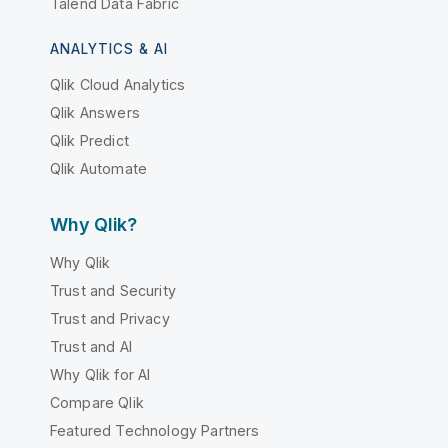
Talend Data Fabric
ANALYTICS & AI
Qlik Cloud Analytics
Qlik Answers
Qlik Predict
Qlik Automate
Why Qlik?
Why Qlik
Trust and Security
Trust and Privacy
Trust and AI
Why Qlik for AI
Compare Qlik
Featured Technology Partners