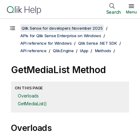
Search
Menu
Qlik Sense for developers November 2025
APIs for Qlik Sense Enterprise on Windows
API reference for Windows
Qlik Sense .NET SDK
API reference
Qlik.Engine
IApp
Methods
GetMediaList Method
ON THIS PAGE
Overloads
GetMediaList()
Overloads