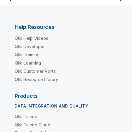
Help Resources
Qlik Help Videos
Qlik Developer
Qlik Training
Qlik Learning
Qlik Customer Portal
Qlik Resource Library
Products
DATA INTEGRATION AND QUALITY
Qlik Talend
Qlik Talend Cloud