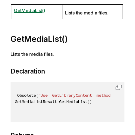
GetMediaList()
Lists the media files.
GetMediaList()
Lists the media files.
Declaration
[
Obsolete
(
"Use _GetLibraryContent_ method instead"
)
GetMediaListResult GetMediaList
(
)