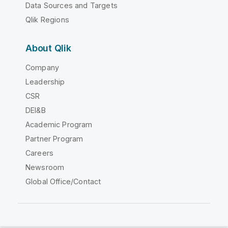
Data Sources and Targets
Qlik Regions
About Qlik
Company
Leadership
CSR
DEI&B
Academic Program
Partner Program
Careers
Newsroom
Global Office/Contact