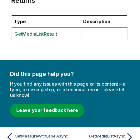
Returns
Type
Description
GetMediaListResult
Did this page help you?
If you find any issues with this page or its content – a
typo, a missing step, or a technical error – please let
us know!
Leave your feedback here
GetMeasureWithLabelAsync
GetMediaListAsync