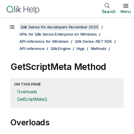
Search
Menu
Qlik Sense for developers November 2025
APIs for Qlik Sense Enterprise on Windows
API reference for Windows
Qlik Sense .NET SDK
API reference
Qlik.Engine
IApp
Methods
GetScriptMeta Method
ON THIS PAGE
Overloads
GetScriptMeta()
Overloads