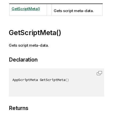
GetScriptMeta()
Gets script meta-data.
GetScriptMeta()
Gets script meta-data.
Declaration
AppScriptMeta GetScriptMeta
(
)
Returns