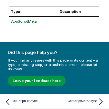
Type
Description
AppScriptMeta
Did this page help you?
If you find any issues with this page or its content – a
typo, a missing step, or a technical error – please let
us know!
Leave your feedback here
GetScriptExAsync
GetScriptMetaAsync