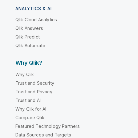
ANALYTICS & AI
Qlik Cloud Analytics
Qlik Answers
Qlik Predict
Qlik Automate
Why Qlik?
Why Qlik
Trust and Security
Trust and Privacy
Trust and AI
Why Qlik for AI
Compare Qlik
Featured Technology Partners
Data Sources and Targets