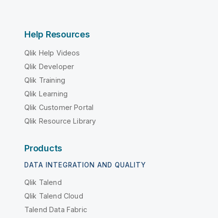
Help Resources
Qlik Help Videos
Qlik Developer
Qlik Training
Qlik Learning
Qlik Customer Portal
Qlik Resource Library
Products
DATA INTEGRATION AND QUALITY
Qlik Talend
Qlik Talend Cloud
Talend Data Fabric