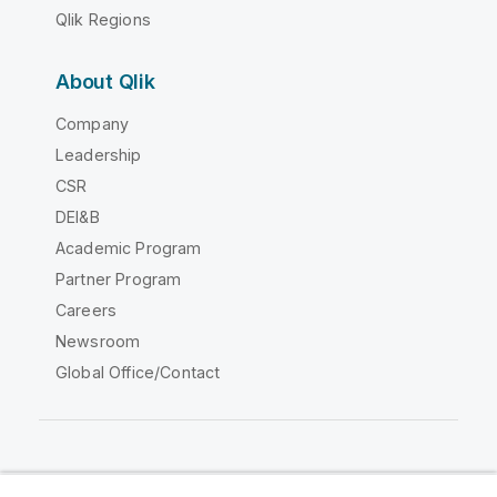
Qlik Regions
About Qlik
Company
Leadership
CSR
DEI&B
Academic Program
Partner Program
Careers
Newsroom
Global Office/Contact
Qlik Community